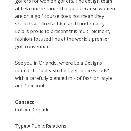
golfers for women golfers. The design team
at Lela understands that just because women
are on a golf course does not mean they
should sacrifice fashion and functionality.
Lela is proud to present this multi-element,
fashion-focused line at the world’s premier
golf convention.
See you in Orlando, where Lela Designs
intends to "unleash the tiger in the woods"
with a carefully blended mix of fashion, style
and function!
Contact:
Colleen Coplick
Type A Public Relations