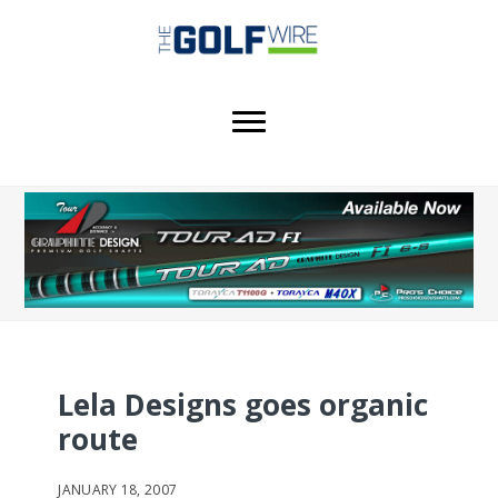
Skip
Skip
Skip
to
to
to
main
primary
footer
content
sidebar
Lela Designs goes organic
route
JANUARY 18, 2007