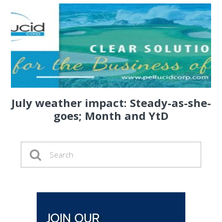
July weather impact: Steady-as-she-
goes; Month and YtD