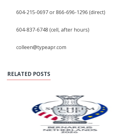
604-215-0697 or 866-696-1296 (direct)
604-837-6748 (cell, after hours)
colleen@typeapr.com
RELATED POSTS