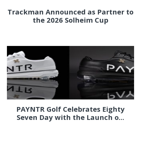
Trackman Announced as Partner to
the 2026 Solheim Cup
PAYNTR Golf Celebrates Eighty
Seven Day with the Launch o...