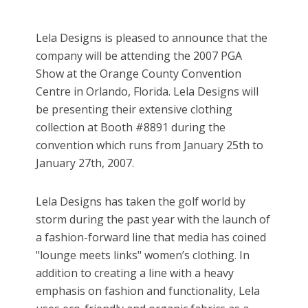
Lela Designs is pleased to announce that the
company will be attending the 2007 PGA
Show at the Orange County Convention
Centre in Orlando, Florida. Lela Designs will
be presenting their extensive clothing
collection at Booth #8891 during the
convention which runs from January 25th to
January 27th, 2007.
Lela Designs has taken the golf world by
storm during the past year with the launch of
a fashion-forward line that media has coined
"lounge meets links" women’s clothing. In
addition to creating a line with a heavy
emphasis on fashion and functionality, Lela