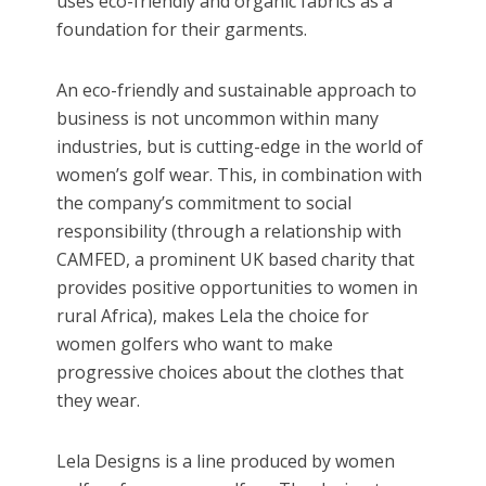
uses eco-friendly and organic fabrics as a
foundation for their garments.
An eco-friendly and sustainable approach to
business is not uncommon within many
industries, but is cutting-edge in the world of
women’s golf wear. This, in combination with
the company’s commitment to social
responsibility (through a relationship with
CAMFED, a prominent UK based charity that
provides positive opportunities to women in
rural Africa), makes Lela the choice for
women golfers who want to make
progressive choices about the clothes that
they wear.
Lela Designs is a line produced by women