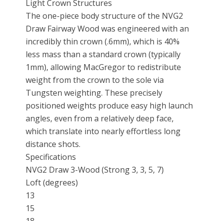
Light Crown Structures
The one-piece body structure of the NVG2
Draw Fairway Wood was engineered with an
incredibly thin crown (.6mm), which is 40%
less mass than a standard crown (typically
1mm), allowing MacGregor to redistribute
weight from the crown to the sole via
Tungsten weighting. These precisely
positioned weights produce easy high launch
angles, even from a relatively deep face,
which translate into nearly effortless long
distance shots.
Specifications
NVG2 Draw 3-Wood (Strong 3, 3, 5, 7)
Loft (degrees)
13
15