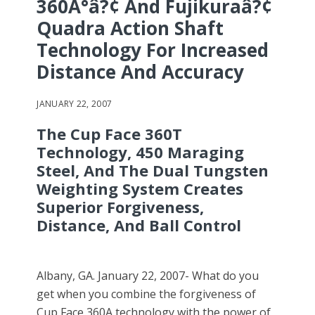
360Â°â?¢ And Fujikuraâ?¢
Quadra Action Shaft
Technology For Increased
Distance And Accuracy
JANUARY 22, 2007
The Cup Face 360T
Technology, 450 Maraging
Steel, And The Dual Tungsten
Weighting System Creates
Superior Forgiveness,
Distance, And Ball Control
Albany, GA. January 22, 2007- What do you
get when you combine the forgiveness of
Cup Face 360A technology with the power of