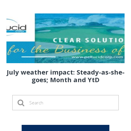
July weather impact: Steady-as-she-
goes; Month and YtD