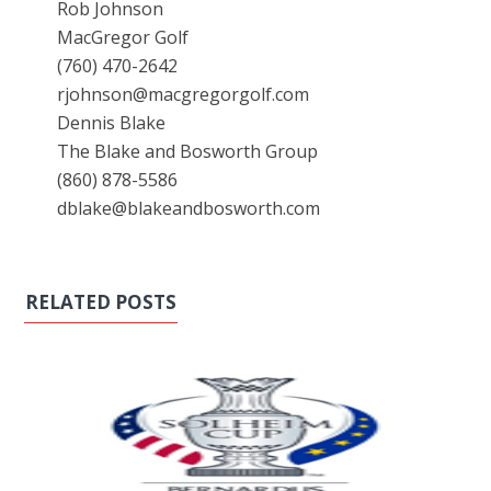
Rob Johnson
MacGregor Golf
(760) 470-2642
rjohnson@macgregorgolf.com
Dennis Blake
The Blake and Bosworth Group
(860) 878-5586
dblake@blakeandbosworth.com
RELATED POSTS