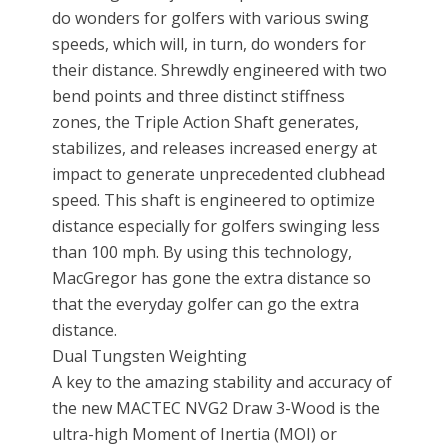
do wonders for golfers with various swing
speeds, which will, in turn, do wonders for
their distance. Shrewdly engineered with two
bend points and three distinct stiffness
zones, the Triple Action Shaft generates,
stabilizes, and releases increased energy at
impact to generate unprecedented clubhead
speed. This shaft is engineered to optimize
distance especially for golfers swinging less
than 100 mph. By using this technology,
MacGregor has gone the extra distance so
that the everyday golfer can go the extra
distance.
Dual Tungsten Weighting
A key to the amazing stability and accuracy of
the new MACTEC NVG2 Draw 3-Wood is the
ultra-high Moment of Inertia (MOI) or