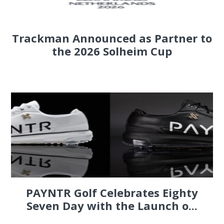
Trackman Announced as Partner to
the 2026 Solheim Cup
PAYNTR Golf Celebrates Eighty
Seven Day with the Launch o...