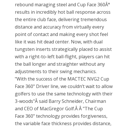
rebound maraging steel and Cup Face 360Â°
results in incredibly hot ball response across
the entire club face, delivering tremendous
distance and accuracy from virtually every
point of contact and making every shot feel
like it was hit dead center. Now, with dual
tungsten inserts strategically placed to assist
with a right-to-left ball-flight, players can hit
the ball longer and straighter without any
adjustments to their swing mechanics.
"With the success of the MACTEC NVG2 Cup
Face 360" Driver line, we couldn’t wait to allow
golfers to use the same technology with their
3-woods"Â said Barry Schneider, Chairman
and CEO of MacGregor Golf.Â Â "The Cup
Face 360" technology provides forgiveness,
the variable face thickness provides distance,