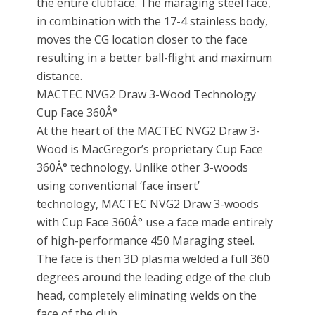
the entire clubface. The maraging steel face,
in combination with the 17-4 stainless body,
moves the CG location closer to the face
resulting in a better ball-flight and maximum
distance.
MACTEC NVG2 Draw 3-Wood Technology
Cup Face 360Â°
At the heart of the MACTEC NVG2 Draw 3-
Wood is MacGregor’s proprietary Cup Face
360Â° technology. Unlike other 3-woods
using conventional ‘face insert’
technology, MACTEC NVG2 Draw 3-woods
with Cup Face 360Â° use a face made entirely
of high-performance 450 Maraging steel.
The face is then 3D plasma welded a full 360
degrees around the leading edge of the club
head, completely eliminating welds on the
face of the club.