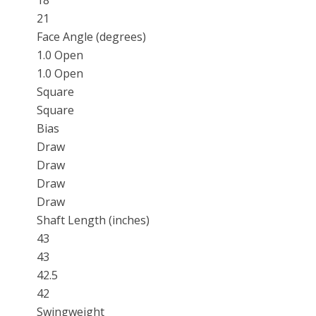
18
21
Face Angle (degrees)
1.0 Open
1.0 Open
Square
Square
Bias
Draw
Draw
Draw
Draw
Shaft Length (inches)
43
43
42.5
42
Swingweight