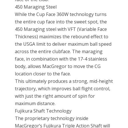
450 Maraging Steel
While the Cup Face 360W technology turns
the entire cup face into the sweet spot, the
450 Maraging steel with VFT (Variable Face
Thickness) maximizes the rebound effect to
the USGA limit to deliver maximum ball speed
across the entire clubface. The maraging
face, in combination with the 17-4 stainless
body, allows MacGregor to move the CG
location closer to the face.
This ultimately produces a strong, mid-height
trajectory, which improves ball flight control,
with just the right amount of spin for
maximum distance.
Fujikura Shaft Technology
The proprietary technology inside
MacGregor’s Fujikura Triple Action Shaft will