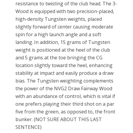
resistance to twisting of the club head. The 3-
Wood is equipped with two precision-placed,
high-density Tungsten weights, placed
slightly forward of center causing moderate
spin for a high launch angle and a soft
landing. In addition, 15 grams of Tungsten
weight is positioned at the heel of the club
and 5 grams at the toe bringing the CG
location slightly toward the heel, enhancing
stability at impact and easily produce a draw
bias. The Tungsten weighting complements
the power of the NVG2 Draw Fairway Wood
with an abundance of control, which is vital if
one prefers playing their third shot on a par
five from the green, as opposed to, the front
bunker. (NOT SURE ABOUT THIS LAST
SENTENCE)