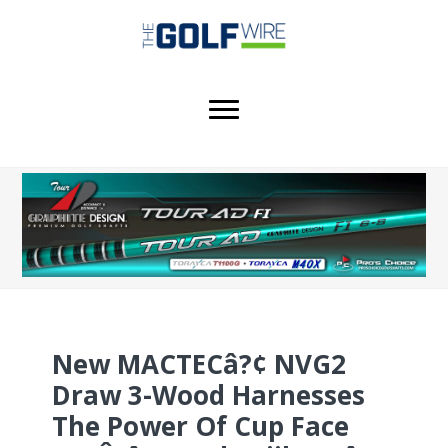
Skip
Skip
Skip
to
to
to
main
primary
footer
content
sidebar
New MACTECâ?¢ NVG2
Draw 3-Wood Harnesses
The Power Of Cup Face