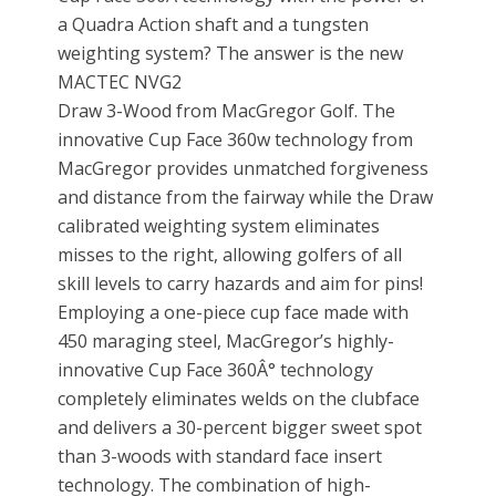
a Quadra Action shaft and a tungsten
weighting system? The answer is the new
MACTEC NVG2
Draw 3-Wood from MacGregor Golf. The
innovative Cup Face 360w technology from
MacGregor provides unmatched forgiveness
and distance from the fairway while the Draw
calibrated weighting system eliminates
misses to the right, allowing golfers of all
skill levels to carry hazards and aim for pins!
Employing a one-piece cup face made with
450 maraging steel, MacGregor’s highly-
innovative Cup Face 360Â° technology
completely eliminates welds on the clubface
and delivers a 30-percent bigger sweet spot
than 3-woods with standard face insert
technology. The combination of high-