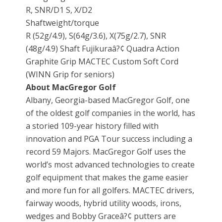
R, SNR/D1 S, X/D2
Shaftweight/torque
R (52g/4.9), S(64g/3.6), X(75g/2.7), SNR
(48g/4.9) Shaft Fujikuraâ?¢ Quadra Action
Graphite Grip MACTEC Custom Soft Cord
(WINN Grip for seniors)
About MacGregor Golf
Albany, Georgia-based MacGregor Golf, one
of the oldest golf companies in the world, has
a storied 109-year history filled with
innovation and PGA Tour success including a
record 59 Majors. MacGregor Golf uses the
world’s most advanced technologies to create
golf equipment that makes the game easier
and more fun for all golfers. MACTEC drivers,
fairway woods, hybrid utility woods, irons,
wedges and Bobby Graceâ?¢ putters are