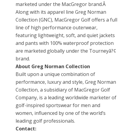
marketed under the MacGregor brand.Â
Along with its apparel line Greg Norman
Collection (GNC), MacGregor Golf offers a full
line of high performance outerwear,
featuring lightweight, soft, and quiet jackets
and pants with 100% waterproof protection
are marketed globally under the Tourneyâ?¢
brand.
About Greg Norman Collection
Built upon a unique combination of
performance, luxury and style, Greg Norman
Collection, a subsidiary of MacGregor Golf
Company, is a leading worldwide marketer of
golf-inspired sportswear for men and
women, influenced by one of the world’s
leading golf professionals.
Contact: