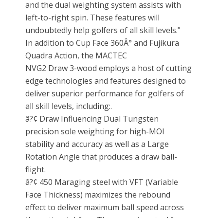
and the dual weighting system assists with
left-to-right spin. These features will
undoubtedly help golfers of all skill levels."
In addition to Cup Face 360Â° and Fujikura
Quadra Action, the MACTEC
NVG2 Draw 3-wood employs a host of cutting
edge technologies and features designed to
deliver superior performance for golfers of
all skill levels, including:.
â?¢ Draw Influencing Dual Tungsten
precision sole weighting for high-MOI
stability and accuracy as well as a Large
Rotation Angle that produces a draw ball-
flight.
â?¢ 450 Maraging steel with VFT (Variable
Face Thickness) maximizes the rebound
effect to deliver maximum ball speed across