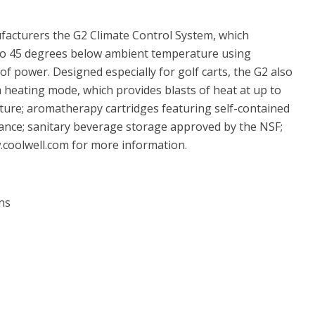
facturers the G2 Climate Control System, which
p to 45 degrees below ambient temperature using
of power. Designed especially for golf carts, the G2 also
 a heating mode, which provides blasts of heat at up to
ure; aromatherapy cartridges featuring self-contained
ance; sanitary beverage storage approved by the NSF;
w.coolwell.com for more information.
ns