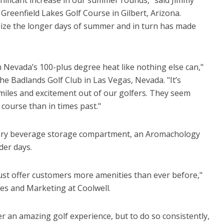
 Greenfield Lakes Golf Course in Gilbert, Arizona.
tilize the longer days of summer and in turn has made
m Nevada’s 100-plus degree heat like nothing else can,"
the Badlands Golf Club in Las Vegas, Nevada. "It’s
s smiles and excitement out of our golfers. They seem
course than in times past."
itary beverage storage compartment, an Aromachology
der days.
ust offer customers more amenities than ever before,"
ales and Marketing at Coolwell.
er an amazing golf experience, but to do so consistently,