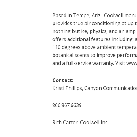
Based in Tempe, Ariz., Coolwell manu
provides true air conditioning at u
nothing but ice, physics, and an amp 
offers additional features including:
110 degrees above ambient temperat
botanical scents to improve perform
and a full-service warranty. Visit ww
Contact:
Kristi Phillips, Canyon Communicatio
866.867.6639
Rich Carter, Coolwell Inc.