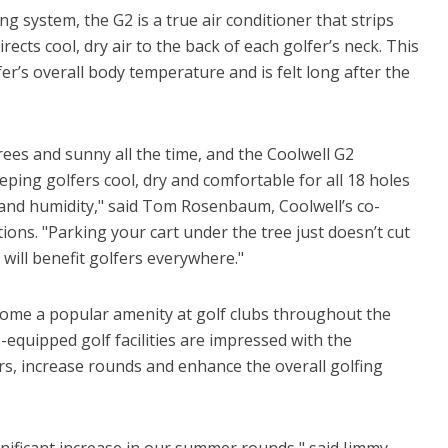
g system, the G2 is a true air conditioner that strips
ects cool, dry air to the back of each golfer’s neck. This
fer’s overall body temperature and is felt long after the
grees and sunny all the time, and the Coolwell G2
eping golfers cool, dry and comfortable for all 18 holes
nd humidity," said Tom Rosenbaum, Coolwell’s co-
ons. "Parking your cart under the tree just doesn’t cut
 will benefit golfers everywhere."
ecome a popular amenity at golf clubs throughout the
quipped golf facilities are impressed with the
ers, increase rounds and enhance the overall golfing
gnificant increase in our summer rounds," said Jimmy