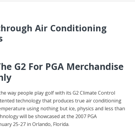
through Air Conditioning
s
The G2 For PGA Merchandise
nly
he way people play golf with its G2 Climate Control
atented technology that produces true air conditioning
mperature using nothing but ice, physics and less than
chnology will be showcased at the 2007 PGA
ary 25-27 in Orlando, Florida.