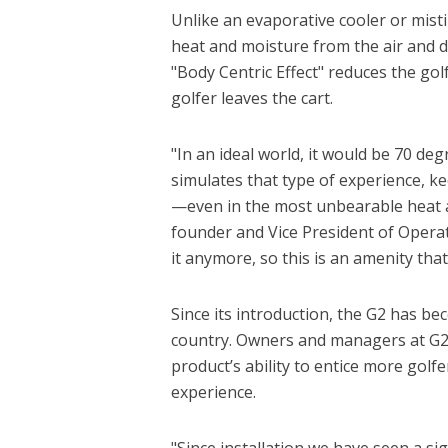
Unlike an evaporative cooler or mistin
heat and moisture from the air and dir
"Body Centric Effect" reduces the gol
golfer leaves the cart.
"In an ideal world, it would be 70 de
simulates that type of experience, ke
—even in the most unbearable heat a
founder and Vice President of Operati
it anymore, so this is an amenity that
Since its introduction, the G2 has b
country. Owners and managers at G2-e
product’s ability to entice more golf
experience.
"Since installation we have seen a si