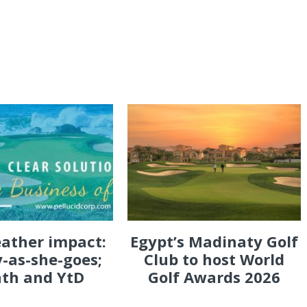
eather impact:
Egypt’s Madinaty Golf
-as-she-goes;
Club to host World
th and YtD
Golf Awards 2026