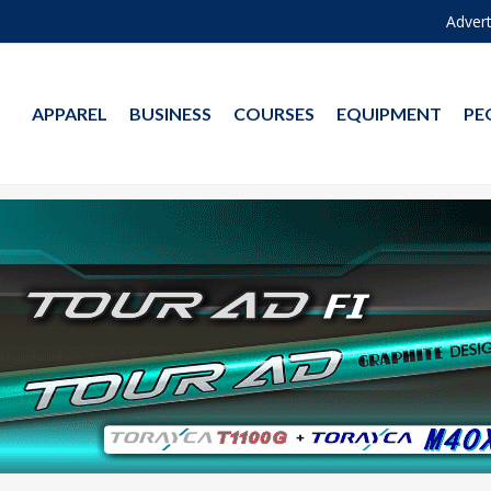
Advert
APPAREL
BUSINESS
COURSES
EQUIPMENT
PE