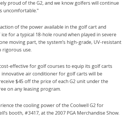
ely proud of the G2, and we know golfers will continue
ns uncomfortable."
action of the power available in the golf cart and
ice for a typical 18-hole round when played in severe
one moving part, the system’s high-grade, UV-resistant
o rigorous use.
ost-effective for golf courses to equip its golf carts
 innovative air conditioner for golf carts will be
receive $45 off the price of each G2 unit under the
ree on any leasing program.
ience the cooling power of the Coolwell G2 for
lwell’s booth, #3417, at the 2007 PGA Merchandise Show.