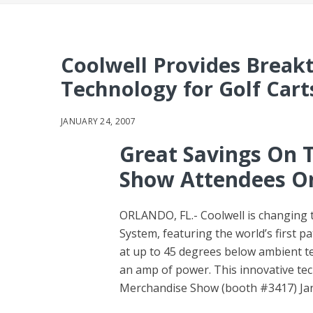
Coolwell Provides Break
Technology for Golf Cart
JANUARY 24, 2007
Great Savings On 
Show Attendees O
ORLANDO, FL.- Coolwell is changing t
System, featuring the world’s first p
at up to 45 degrees below ambient te
an amp of power. This innovative te
Merchandise Show (booth #3417) Janu