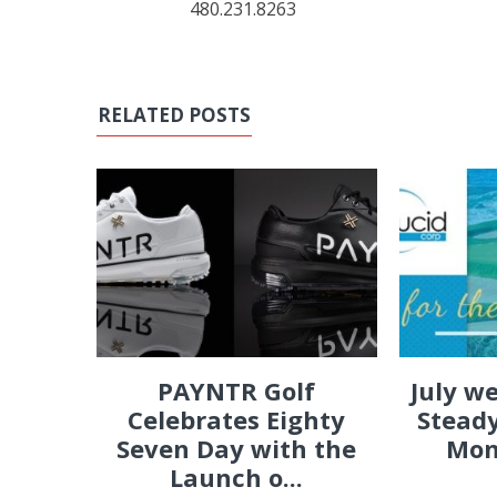
480.231.8263
RELATED POSTS
PAYNTR Golf
July w
Celebrates Eighty
Steady
Seven Day with the
Mon
Launch o...