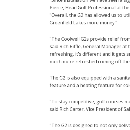
Pierce, Head Golf Professional at the
"Overall, the G2 has allowed us to u
Greenfield Lakes more money."
"The Coolwell G2s provide relief fro
said Rich Riffle, General Manager at 
refreshing, it’s different and it get
much more refreshed coming off the 
The G2 is also equipped with a san
feature and a heating feature for col
"To stay competitive, golf courses m
said Rich Carter, Vice President of S
"The G2 is designed to not only deliv