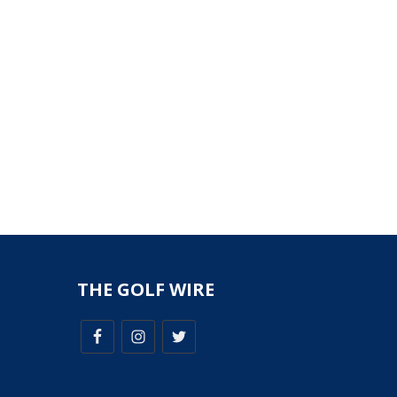
THE GOLF WIRE