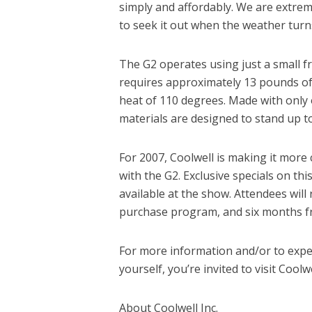
simply and affordably. We are extrem
to seek it out when the weather tur
The G2 operates using just a small fr
requires approximately 13 pounds of 
heat of 110 degrees. Made with only 
materials are designed to stand up t
For 2007, Coolwell is making it more c
with the G2. Exclusive specials on this
available at the show. Attendees will 
purchase program, and six months f
For more information and/or to exper
yourself, you’re invited to visit Coo
About Coolwell Inc.