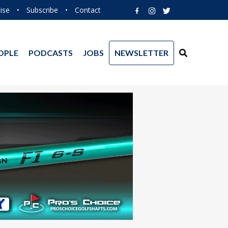
ise
•
Subscribe
•
Contact
OPLE
PODCASTS
JOBS
NEWSLETTER