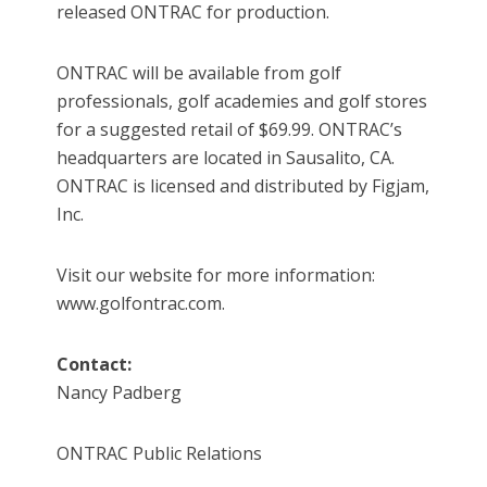
released ONTRAC for production.
ONTRAC will be available from golf
professionals, golf academies and golf stores
for a suggested retail of $69.99. ONTRAC’s
headquarters are located in Sausalito, CA.
ONTRAC is licensed and distributed by Figjam,
Inc.
Visit our website for more information:
www.golfontrac.com.
Contact:
Nancy Padberg
ONTRAC Public Relations