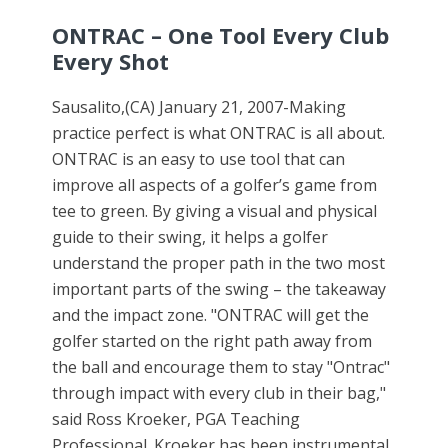
ONTRAC – One Tool Every Club
Every Shot
Sausalito,(CA) January 21, 2007-Making
practice perfect is what ONTRAC is all about.
ONTRAC is an easy to use tool that can
improve all aspects of a golfer’s game from
tee to green. By giving a visual and physical
guide to their swing, it helps a golfer
understand the proper path in the two most
important parts of the swing – the takeaway
and the impact zone. "ONTRAC will get the
golfer started on the right path away from
the ball and encourage them to stay "Ontrac"
through impact with every club in their bag,"
said Ross Kroeker, PGA Teaching
Professional. Kroeker has been instrumental