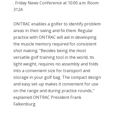
. Friday News Conference at 10:00 a.m. Room
312A
ONTRAC enables a golfer to identify problem
areas in their swing and fix them. Regular
practice with ONTRAC will aid in developing
the muscle memory required for consistent
shot making. "Besides being the most
versatile golf training tool in the world, its
light weight, requires no assembly and folds
into a convenient size for transport and
storage in your golf bag. The compact design
and easy set-up makes it convenient for use
on the range and during practice rounds,"
explained ONTRAC President Frank
Falkenburg.