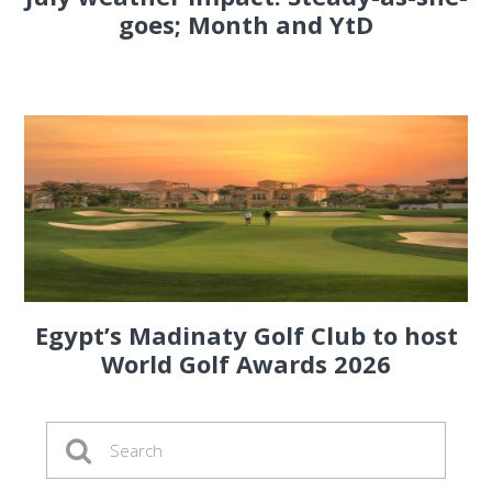
goes; Month and YtD
Egypt’s Madinaty Golf Club to host
World Golf Awards 2026