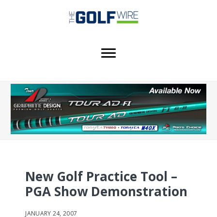
Skip
Skip
Skip
to
to
to
main
primary
footer
content
sidebar
New Golf Practice Tool –
PGA Show Demonstration
JANUARY 24, 2007