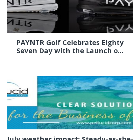
PAYNTR Golf Celebrates Eighty
Seven Day with the Launch o...
July weather impact: Steady-as-she-