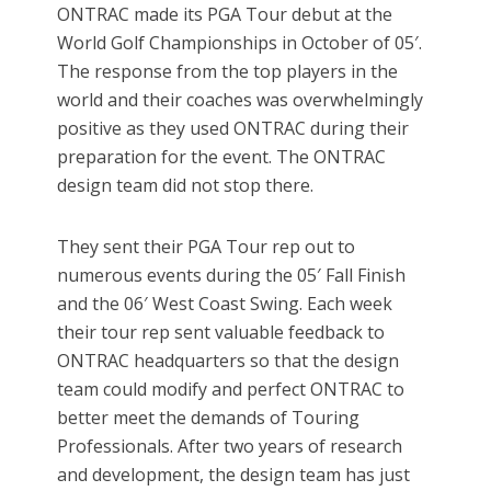
ONTRAC made its PGA Tour debut at the
World Golf Championships in October of 05′.
The response from the top players in the
world and their coaches was overwhelmingly
positive as they used ONTRAC during their
preparation for the event. The ONTRAC
design team did not stop there.
They sent their PGA Tour rep out to
numerous events during the 05′ Fall Finish
and the 06′ West Coast Swing. Each week
their tour rep sent valuable feedback to
ONTRAC headquarters so that the design
team could modify and perfect ONTRAC to
better meet the demands of Touring
Professionals. After two years of research
and development, the design team has just