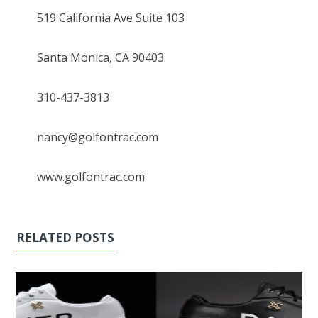
519 California Ave Suite 103
Santa Monica, CA 90403
310-437-3813
nancy@golfontrac.com
www.golfontrac.com
RELATED POSTS