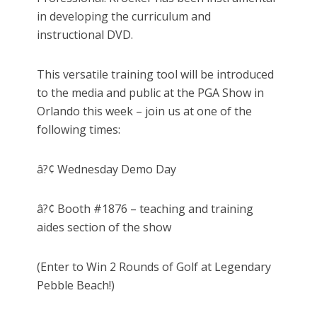
in developing the curriculum and
instructional DVD.
This versatile training tool will be introduced
to the media and public at the PGA Show in
Orlando this week – join us at one of the
following times:
â?¢ Wednesday Demo Day
â?¢ Booth #1876 – teaching and training
aides section of the show
(Enter to Win 2 Rounds of Golf at Legendary
Pebble Beach!)