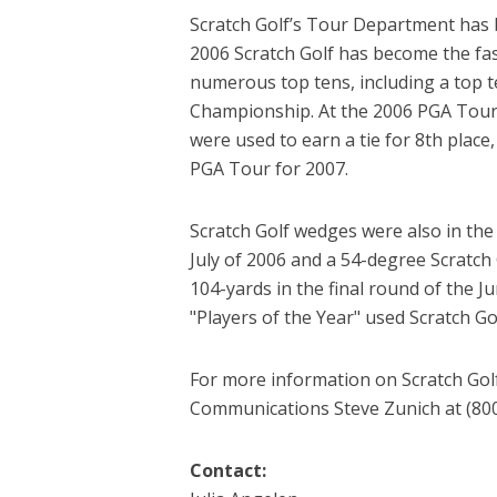
Scratch Golf’s Tour Department has 
2006 Scratch Golf has become the f
numerous top tens, including a top 
Championship. At the 2006 PGA Tour
were used to earn a tie for 8th place
PGA Tour for 2007.
Scratch Golf wedges were also in th
July of 2006 and a 54-degree Scratc
104-yards in the final round of the 
"Players of the Year" used Scratch Go
For more information on Scratch Golf
Communications Steve Zunich at (800)
Contact: