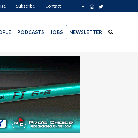
ise
•
Subscribe
•
Contact
OPLE
PODCASTS
JOBS
NEWSLETTER