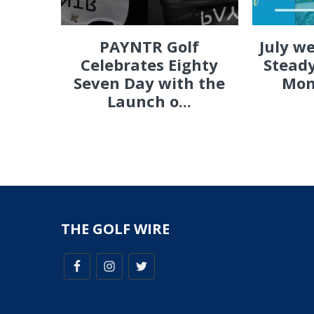
PAYNTR Golf
July w
Celebrates Eighty
Steady
Seven Day with the
Mon
Launch o...
THE GOLF WIRE