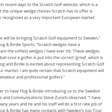
n recent days to the Scratch Golf website, which is a
t the unique wedge choices Scratch has to offer is
s recognized as a very important European market
ie will be bringing Scratch Golf equipment to Sweden,"
log & Birdie Sports. "Scratch wedges have a
e are the softest wedges I have ever hit. These wedges
ll once a golfer is put into the correct ‘grind’, which is
log and Birdie is excited about representing Scratch Golf
r market. I am quite certain that Scratch equipment will
mateur and professional golfers."
er to have Flog & Birdie introducing us to the Swedish
ales and Communications Steve Zunich observed. "I have
 years and he and his staff will do a first rate job of
Flog & Birdie has many contacts with Sweden’s top Tour