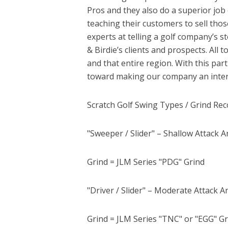
Pros and they also do a superior job 
teaching their customers to sell tho
experts at telling a golf company’s 
& Birdie’s clients and prospects. All
and that entire region. With this pa
toward making our company an intern
Scratch Golf Swing Types / Grind R
"Sweeper / Slider" – Shallow Attack An
Grind = JLM Series "PDG" Grind
"Driver / Slider" – Moderate Attack 
Grind = JLM Series "TNC" or "EGG" G