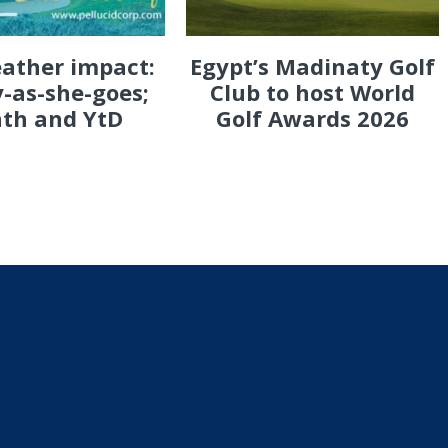
eather impact:
Egypt’s Madinaty Golf
-as-she-goes;
Club to host World
th and YtD
Golf Awards 2026