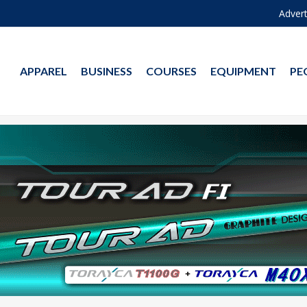
Advert
APPAREL
BUSINESS
COURSES
EQUIPMENT
PE