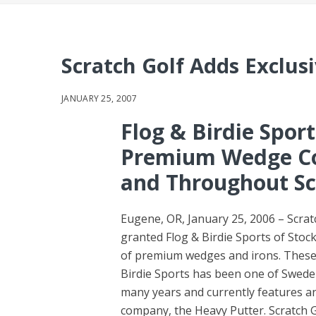
Scratch Golf Adds Exclus
JANUARY 25, 2007
Flog & Birdie Spor
Premium Wedge Co
and Throughout Sc
Eugene, OR, January 25, 2006 – Scrat
granted Flog & Birdie Sports of Stockh
of premium wedges and irons. These r
Birdie Sports has been one of Swede
many years and currently features a
company, the Heavy Putter. Scratch G