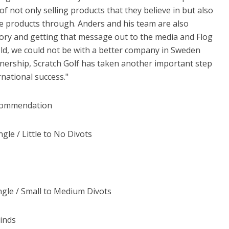
of not only selling products that they believe in but also
se products through. Anders and his team are also
story and getting that message out to the media and Flog
 told, we could not be with a better company in Sweden
rtnership, Scratch Golf has taken another important step
ational success."
ecommendation
gle / Little to No Divots
Angle / Small to Medium Divots
rinds