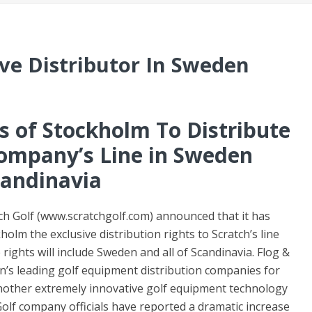
ive Distributor In Sweden
ts of Stockholm To Distribute
mpany’s Line in Sweden
andinavia
ch Golf (www.scratchgolf.com) announced that it has
olm the exclusive distribution rights to Scratch’s line
ights will include Sweden and all of Scandinavia. Flog &
n’s leading golf equipment distribution companies for
nother extremely innovative golf equipment technology
olf company officials have reported a dramatic increase