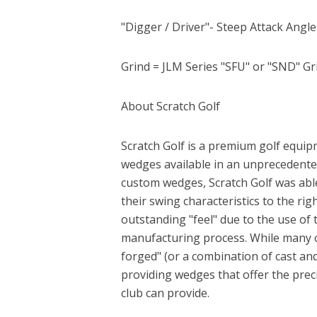
"Digger / Driver"- Steep Attack Angl
Grind = JLM Series "SFU" or "SND" Gr
About Scratch Golf
Scratch Golf is a premium golf equip
wedges available in an unprecedented
custom wedges, Scratch Golf was abl
their swing characteristics to the ri
outstanding "feel" due to the use of 
manufacturing process. While many o
forged" (or a combination of cast and 
providing wedges that offer the preci
club can provide.