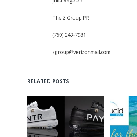
Julia Angelen
The Z Group PR
(760) 243-7981
zgroup@verizonmail.com
RELATED POSTS