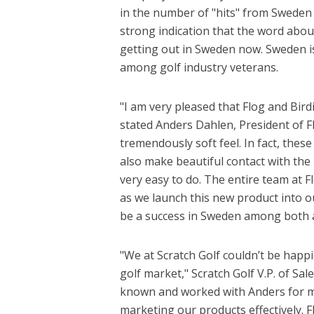
in the number of "hits" from Sweden i
strong indication that the word abou
getting out in Sweden now. Sweden i
among golf industry veterans.
"I am very pleased that Flog and Bird
stated Anders Dahlen, President of F
tremendously soft feel. In fact, thes
also make beautiful contact with the ba
very easy to do. The entire team at F
as we launch this new product into ou
be a success in Sweden among both a
"We at Scratch Golf couldn’t be happi
golf market," Scratch Golf V.P. of S
known and worked with Anders for many
marketing our products effectively. 