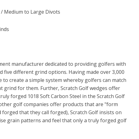
e / Medium to Large Divots
inds
ment manufacturer dedicated to providing golfers with
 five different grind options. Having made over 3,000
e to create a simple system whereby golfers can match
ght grind for them. Further, Scratch Golf wedges offer
truly forged 1018 Soft Carbon Steel in the Scratch Golf
ther golf companies offer products that are "form
forged that they call forged), Scratch Golf insists on
se grain patterns and feel that only a truly forged golf