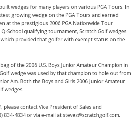
built wedges for many players on various PGA Tours. In
astest growing wedge on the PGA Tours and earned
ten at the prestigious 2006 PGA Nationwide Tour
 Q-School qualifying tournament, Scratch Golf wedges
, which provided that golfer with exempt status on the
e bag of the 2006 U.S. Boys Junior Amateur Champion in
h Golf wedge was used by that champion to hole out from
Junior Am. Both the Boys and Girls 2006 Junior Amateur
lf wedges.
, please contact Vice President of Sales and
 834-4834 or via e-mail at stevez@scratchgolf.com.