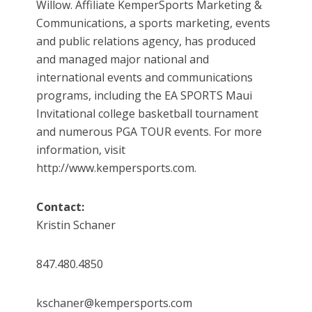
Willow. Affiliate KemperSports Marketing &
Communications, a sports marketing, events
and public relations agency, has produced
and managed major national and
international events and communications
programs, including the EA SPORTS Maui
Invitational college basketball tournament
and numerous PGA TOUR events. For more
information, visit
http://www.kempersports.com.
Contact:
Kristin Schaner
847.480.4850
kschaner@kempersports.com