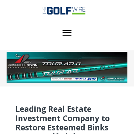
Skip
Skip
Skip
to
to
to
main
primary
footer
content
sidebar
Leading Real Estate
Investment Company to
Restore Esteemed Binks