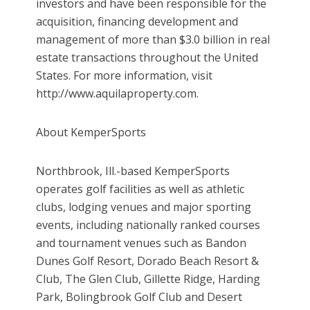
investors and have been responsible for the
acquisition, financing development and
management of more than $3.0 billion in real
estate transactions throughout the United
States. For more information, visit
http://www.aquilaproperty.com.
About KemperSports
Northbrook, Ill.-based KemperSports
operates golf facilities as well as athletic
clubs, lodging venues and major sporting
events, including nationally ranked courses
and tournament venues such as Bandon
Dunes Golf Resort, Dorado Beach Resort &
Club, The Glen Club, Gillette Ridge, Harding
Park, Bolingbrook Golf Club and Desert