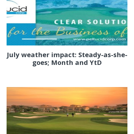
July weather impact: Steady-as-she-
goes; Month and YtD