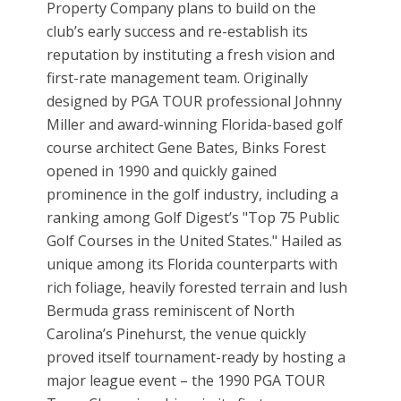
Property Company plans to build on the
club’s early success and re-establish its
reputation by instituting a fresh vision and
first-rate management team. Originally
designed by PGA TOUR professional Johnny
Miller and award-winning Florida-based golf
course architect Gene Bates, Binks Forest
opened in 1990 and quickly gained
prominence in the golf industry, including a
ranking among Golf Digest’s "Top 75 Public
Golf Courses in the United States." Hailed as
unique among its Florida counterparts with
rich foliage, heavily forested terrain and lush
Bermuda grass reminiscent of North
Carolina’s Pinehurst, the venue quickly
proved itself tournament-ready by hosting a
major league event – the 1990 PGA TOUR