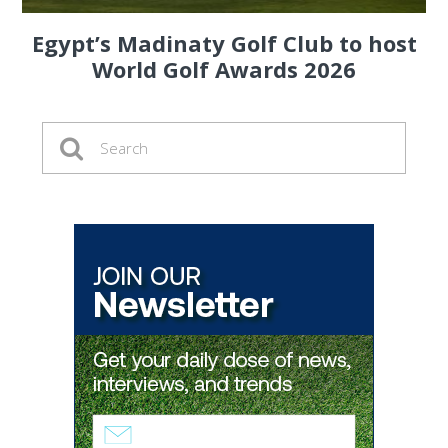
Egypt’s Madinaty Golf Club to host
World Golf Awards 2026