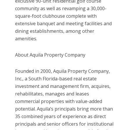
exclusive 90-unit residential golf course
community as well as revamping a 30,000-
square-foot clubhouse complete with
extensive banquet and meeting facilities and
dining establishments, among other
amenities.
About Aquila Property Company
Founded in 2000, Aquila Property Company,
Inc., a South Florida-based real estate
investment and management firm, acquires,
rehabilitates, manages and leases
commercial properties with value-added
potential. Aquila’s principals bring more than
35 combined years of experience as direct
principals and senior officers for institutional