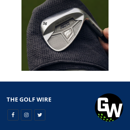
THE GOLF WIRE