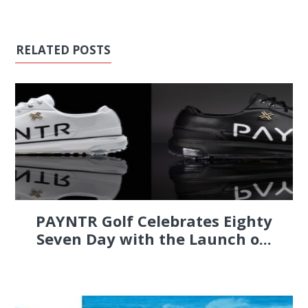
RELATED POSTS
PAYNTR Golf Celebrates Eighty
Seven Day with the Launch o...