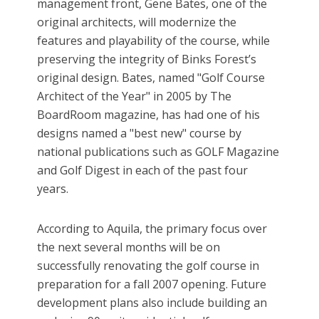
management front, Gene Bates, one of the
original architects, will modernize the
features and playability of the course, while
preserving the integrity of Binks Forest’s
original design. Bates, named "Golf Course
Architect of the Year" in 2005 by The
BoardRoom magazine, has had one of his
designs named a "best new" course by
national publications such as GOLF Magazine
and Golf Digest in each of the past four
years.
According to Aquila, the primary focus over
the next several months will be on
successfully renovating the golf course in
preparation for a fall 2007 opening. Future
development plans also include building an