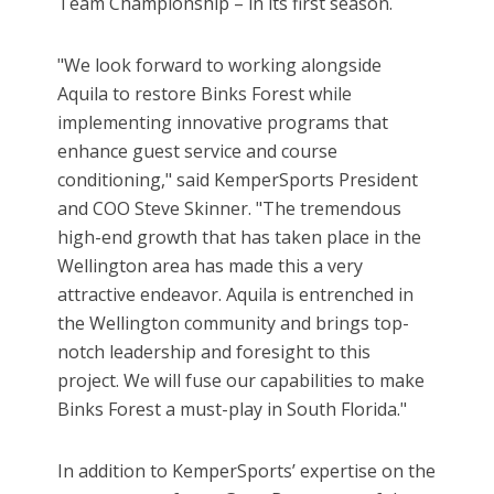
Team Championship – in its first season.
"We look forward to working alongside
Aquila to restore Binks Forest while
implementing innovative programs that
enhance guest service and course
conditioning," said KemperSports President
and COO Steve Skinner. "The tremendous
high-end growth that has taken place in the
Wellington area has made this a very
attractive endeavor. Aquila is entrenched in
the Wellington community and brings top-
notch leadership and foresight to this
project. We will fuse our capabilities to make
Binks Forest a must-play in South Florida."
In addition to KemperSports’ expertise on the