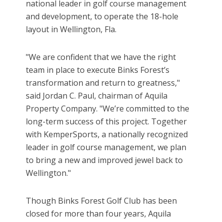
national leader in golf course management
and development, to operate the 18-hole
layout in Wellington, Fla.
"We are confident that we have the right
team in place to execute Binks Forest’s
transformation and return to greatness,"
said Jordan C. Paul, chairman of Aquila
Property Company. "We’re committed to the
long-term success of this project. Together
with KemperSports, a nationally recognized
leader in golf course management, we plan
to bring a new and improved jewel back to
Wellington."
Though Binks Forest Golf Club has been
closed for more than four years, Aquila