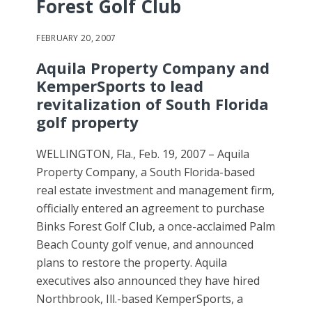
Forest Golf Club
FEBRUARY 20, 2007
Aquila Property Company and
KemperSports to lead
revitalization of South Florida
golf property
WELLINGTON, Fla., Feb. 19, 2007 – Aquila
Property Company, a South Florida-based
real estate investment and management firm,
officially entered an agreement to purchase
Binks Forest Golf Club, a once-acclaimed Palm
Beach County golf venue, and announced
plans to restore the property. Aquila
executives also announced they have hired
Northbrook, Ill.-based KemperSports, a