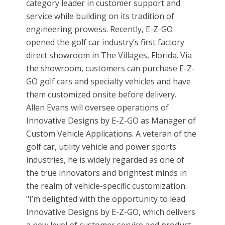
category leader in customer support and
service while building on its tradition of
engineering prowess. Recently, E-Z-GO
opened the golf car industry’s first factory
direct showroom in The Villages, Florida. Via
the showroom, customers can purchase E-Z-
GO golf cars and specialty vehicles and have
them customized onsite before delivery.
Allen Evans will oversee operations of
Innovative Designs by E-Z-GO as Manager of
Custom Vehicle Applications. A veteran of the
golf car, utility vehicle and power sports
industries, he is widely regarded as one of
the true innovators and brightest minds in
the realm of vehicle-specific customization.
"I’m delighted with the opportunity to lead
Innovative Designs by E-Z-GO, which delivers