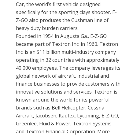
Car, the world’s first vehicle designed
specifically for the sporting clays shooter. E-
Z-GO also produces the Cushman line of
heavy duty burden carriers.
Founded in 1954 in Augusta Ga., E-Z-GO
became part of Textron Inc. in 1960. Textron
Inc. is an $11 billion multi-industry company
operating in 32 countries with approximately
40,000 employees. The company leverages its
global network of aircraft, industrial and
finance businesses to provide customers with
innovative solutions and services. Textron is
known around the world for its powerful
brands such as Bell Helicopter, Cessna
Aircraft, Jacobsen, Kautex, Lycoming, E-Z-GO,
Greenlee, Fluid & Power, Textron Systems
and Textron Financial Corporation. More