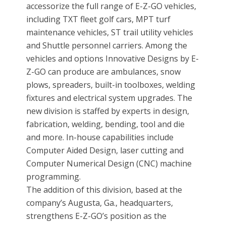
accessorize the full range of E-Z-GO vehicles,
including TXT fleet golf cars, MPT turf
maintenance vehicles, ST trail utility vehicles
and Shuttle personnel carriers. Among the
vehicles and options Innovative Designs by E-
Z-GO can produce are ambulances, snow
plows, spreaders, built-in toolboxes, welding
fixtures and electrical system upgrades. The
new division is staffed by experts in design,
fabrication, welding, bending, tool and die
and more. In-house capabilities include
Computer Aided Design, laser cutting and
Computer Numerical Design (CNC) machine
programming.
The addition of this division, based at the
company’s Augusta, Ga., headquarters,
strengthens E-Z-GO’s position as the