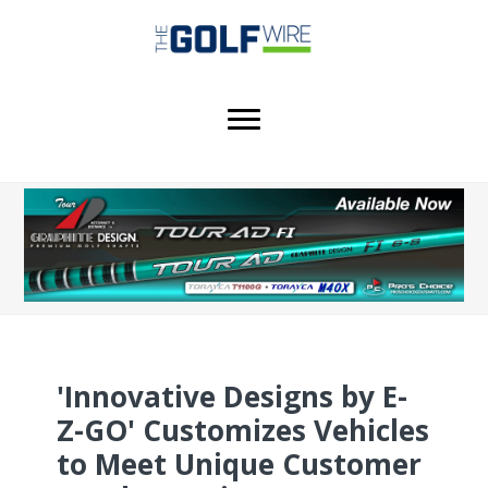
Skip
Skip
Skip
to
to
to
main
primary
footer
content
sidebar
'Innovative Designs by E-
Z-GO' Customizes Vehicles
to Meet Unique Customer