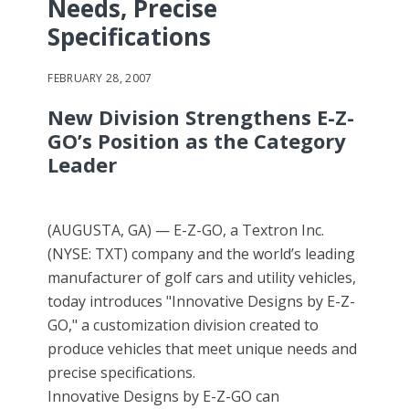
Needs, Precise
Specifications
FEBRUARY 28, 2007
New Division Strengthens E-Z-
GO’s Position as the Category
Leader
(AUGUSTA, GA) — E-Z-GO, a Textron Inc.
(NYSE: TXT) company and the world’s leading
manufacturer of golf cars and utility vehicles,
today introduces "Innovative Designs by E-Z-
GO," a customization division created to
produce vehicles that meet unique needs and
precise specifications.
Innovative Designs by E-Z-GO can