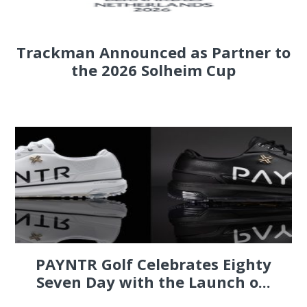
Trackman Announced as Partner to
the 2026 Solheim Cup
PAYNTR Golf Celebrates Eighty
Seven Day with the Launch o...