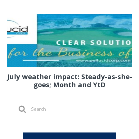
July weather impact: Steady-as-she-
goes; Month and YtD