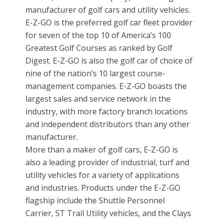
manufacturer of golf cars and utility vehicles.
E-Z-GO is the preferred golf car fleet provider
for seven of the top 10 of America’s 100
Greatest Golf Courses as ranked by Golf
Digest. E-Z-GO is also the golf car of choice of
nine of the nation’s 10 largest course-
management companies. E-Z-GO boasts the
largest sales and service network in the
industry, with more factory branch locations
and independent distributors than any other
manufacturer.
More than a maker of golf cars, E-Z-GO is
also a leading provider of industrial, turf and
utility vehicles for a variety of applications
and industries. Products under the E-Z-GO
flagship include the Shuttle Personnel
Carrier, ST Trail Utility vehicles, and the Clays