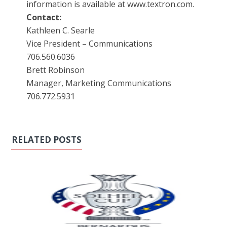
information is available at www.textron.com.
Contact:
Kathleen C. Searle
Vice President – Communications
706.560.6036
Brett Robinson
Manager, Marketing Communications
706.772.5931
RELATED POSTS