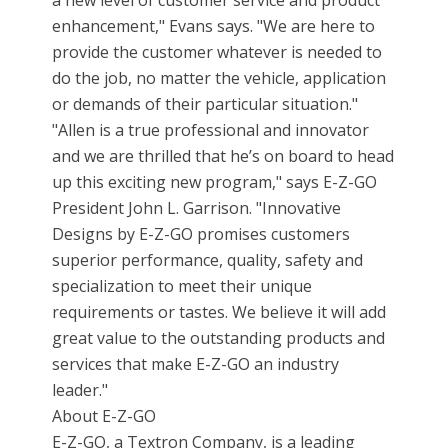
a new level of customer service and product
enhancement," Evans says. "We are here to
provide the customer whatever is needed to
do the job, no matter the vehicle, application
or demands of their particular situation."
"Allen is a true professional and innovator
and we are thrilled that he’s on board to head
up this exciting new program," says E-Z-GO
President John L. Garrison. "Innovative
Designs by E-Z-GO promises customers
superior performance, quality, safety and
specialization to meet their unique
requirements or tastes. We believe it will add
great value to the outstanding products and
services that make E-Z-GO an industry
leader."
About E-Z-GO
E-Z-GO, a Textron Company, is a leading