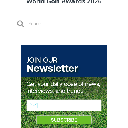
World Golf Awards 2026