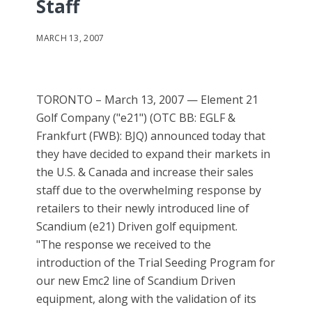
Staff
MARCH 13, 2007
TORONTO – March 13, 2007 — Element 21
Golf Company ("e21") (OTC BB: EGLF &
Frankfurt (FWB): BJQ) announced today that
they have decided to expand their markets in
the U.S. & Canada and increase their sales
staff due to the overwhelming response by
retailers to their newly introduced line of
Scandium (e21) Driven golf equipment.
"The response we received to the
introduction of the Trial Seeding Program for
our new Emc2 line of Scandium Driven
equipment, along with the validation of its