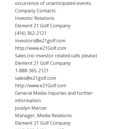
occurrence of unanticipated events.
Company Contacts:
Investor Relations
Element 21 Golf Company
(416) 362-2121
investors@e21golf.com
http://www.e21Golf.com
Sales (no investor related calls please)
Element 21 Golf Company
1-888-365-2121
sales@e21golf.com
http://www.e21Golf.com
General Media Inquiries and further
information
Jocelyn Mercer
Manager, Media Relations
Element 21 Golf Company