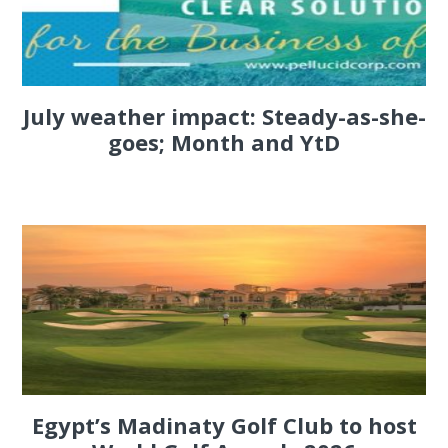
July weather impact: Steady-as-she-
goes; Month and YtD
Egypt’s Madinaty Golf Club to host