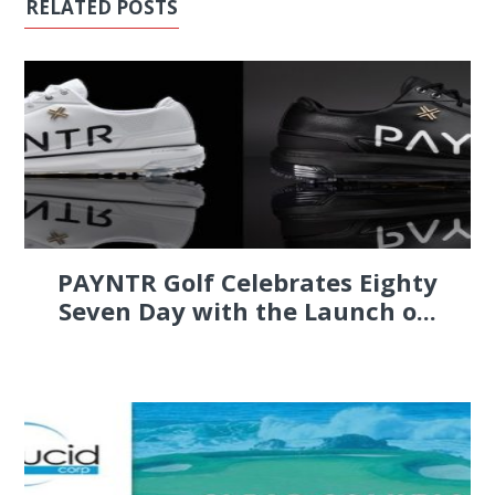
RELATED POSTS
PAYNTR Golf Celebrates Eighty
Seven Day with the Launch o...