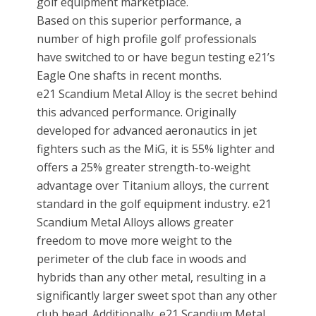
golf equipment marketplace.
Based on this superior performance, a
number of high profile golf professionals
have switched to or have begun testing e21’s
Eagle One shafts in recent months.
e21 Scandium Metal Alloy is the secret behind
this advanced performance. Originally
developed for advanced aeronautics in jet
fighters such as the MiG, it is 55% lighter and
offers a 25% greater strength-to-weight
advantage over Titanium alloys, the current
standard in the golf equipment industry. e21
Scandium Metal Alloys allows greater
freedom to move more weight to the
perimeter of the club face in woods and
hybrids than any other metal, resulting in a
significantly larger sweet spot than any other
club head. Additionally, e21 Scandium Metal