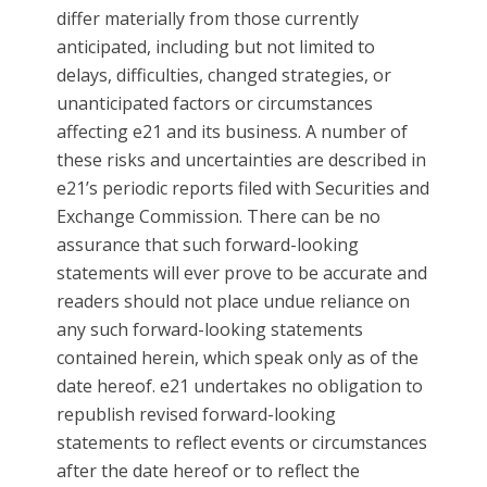
differ materially from those currently
anticipated, including but not limited to
delays, difficulties, changed strategies, or
unanticipated factors or circumstances
affecting e21 and its business. A number of
these risks and uncertainties are described in
e21’s periodic reports filed with Securities and
Exchange Commission. There can be no
assurance that such forward-looking
statements will ever prove to be accurate and
readers should not place undue reliance on
any such forward-looking statements
contained herein, which speak only as of the
date hereof. e21 undertakes no obligation to
republish revised forward-looking
statements to reflect events or circumstances
after the date hereof or to reflect the