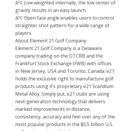
â?¢ Low weighted internally, the low center of
gravity results in an easy launch.
â?¢ Open face angle enables users to control
straighter shot pattern for a wide range of
players.
About Element 21 Golf Company:
Element 21 Golf Company is a Delaware
company trading on the OTCBB and the
Frankfurt Stock Exchange (FWB) with offices
in New Jersey, USA and Toronto, Canada. e21
holds the exclusive right to manufacture golf
products using it’s proprietary e21 Scandium
Metal Alloy. Simply put, e21 clubs are using
next-generation technology that delivers
marked improvements in distance,
consistency, accuracy and feel over any of the
most popular products in the $5.5 billion U.S.