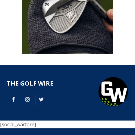
THE GOLF WIRE
[social_warfare]