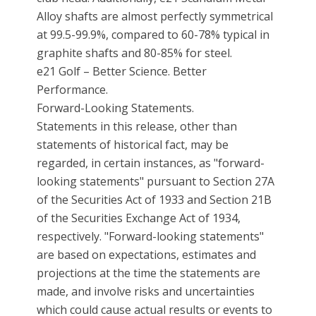
Alloy shafts are almost perfectly symmetrical
at 99.5-99.9%, compared to 60-78% typical in
graphite shafts and 80-85% for steel.
e21 Golf – Better Science. Better
Performance.
Forward-Looking Statements.
Statements in this release, other than
statements of historical fact, may be
regarded, in certain instances, as "forward-
looking statements" pursuant to Section 27A
of the Securities Act of 1933 and Section 21B
of the Securities Exchange Act of 1934,
respectively. "Forward-looking statements"
are based on expectations, estimates and
projections at the time the statements are
made, and involve risks and uncertainties
which could cause actual results or events to