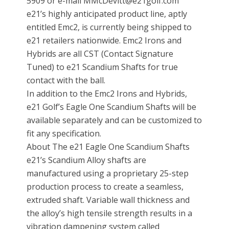
5909 or e-mail MMcDevitt@e21golf.com
e21’s highly anticipated product line, aptly
entitled Emc2, is currently being shipped to
e21 retailers nationwide. Emc2 Irons and
Hybrids are all CST (Contact Signature
Tuned) to e21 Scandium Shafts for true
contact with the ball.
In addition to the Emc2 Irons and Hybrids,
e21 Golf’s Eagle One Scandium Shafts will be
available separately and can be customized to
fit any specification.
About The e21 Eagle One Scandium Shafts
e21’s Scandium Alloy shafts are
manufactured using a proprietary 25-step
production process to create a seamless,
extruded shaft. Variable wall thickness and
the alloy’s high tensile strength results in a
vibration dampening system called