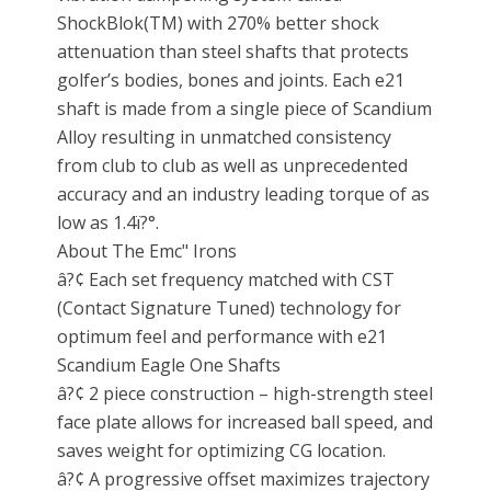
ShockBlok(TM) with 270% better shock
attenuation than steel shafts that protects
golfer’s bodies, bones and joints. Each e21
shaft is made from a single piece of Scandium
Alloy resulting in unmatched consistency
from club to club as well as unprecedented
accuracy and an industry leading torque of as
low as 1.4ï?°.
About The Emc" Irons
â?¢ Each set frequency matched with CST
(Contact Signature Tuned) technology for
optimum feel and performance with e21
Scandium Eagle One Shafts
â?¢ 2 piece construction – high-strength steel
face plate allows for increased ball speed, and
saves weight for optimizing CG location.
â?¢ A progressive offset maximizes trajectory