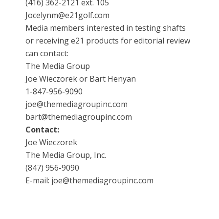
(416) 362-2121 ext. 105
Jocelynm@e21golf.com
Media members interested in testing shafts
or receiving e21 products for editorial review
can contact:
The Media Group
Joe Wieczorek or Bart Henyan
1-847-956-9090
joe@themediagroupinc.com
bart@themediagroupinc.com
Contact:
Joe Wieczorek
The Media Group, Inc.
(847) 956-9090
E-mail: joe@themediagroupinc.com