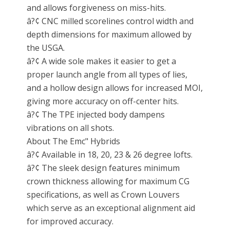
and allows forgiveness on miss-hits.
â?¢ CNC milled scorelines control width and
depth dimensions for maximum allowed by
the USGA.
â?¢ A wide sole makes it easier to get a
proper launch angle from all types of lies,
and a hollow design allows for increased MOI,
giving more accuracy on off-center hits.
â?¢ The TPE injected body dampens
vibrations on all shots.
About The Emc" Hybrids
â?¢ Available in 18, 20, 23 & 26 degree lofts.
â?¢ The sleek design features minimum
crown thickness allowing for maximum CG
specifications, as well as Crown Louvers
which serve as an exceptional alignment aid
for improved accuracy.