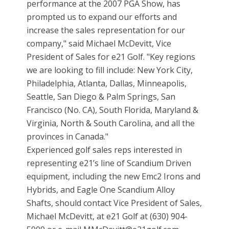
performance at the 2007 PGA Show, has
prompted us to expand our efforts and
increase the sales representation for our
company," said Michael McDevitt, Vice
President of Sales for e21 Golf. "Key regions
we are looking to fill include: New York City,
Philadelphia, Atlanta, Dallas, Minneapolis,
Seattle, San Diego & Palm Springs, San
Francisco (No. CA), South Florida, Maryland &
Virginia, North & South Carolina, and all the
provinces in Canada."
Experienced golf sales reps interested in
representing e21’s line of Scandium Driven
equipment, including the new Emc2 Irons and
Hybrids, and Eagle One Scandium Alloy
Shafts, should contact Vice President of Sales,
Michael McDevitt, at e21 Golf at (630) 904-