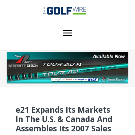
Skip
Skip
Skip
to
to
to
main
primary
footer
content
sidebar
e21 Expands Its Markets
In The U.S. & Canada And
Assembles Its 2007 Sales