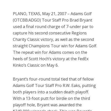
PLANO, TEXAS, May 21, 2007 – Adams Golf
(OTCBB:ADGO) Tour Staff Pro Brad Bryant
used a final round charge of 7-under par to
capture his second consecutive Regions
Charity Classic victory, as well as the second
straight Champions Tour win for Adams Golf.
The repeat win for Adams comes on the
heels of Scott Hoch’s victory at the FedEx
Kinko’s Classic on May 6.
Bryant’s four-round total tied that of fellow
Adams Golf Tour Staff Pro R.W. Eaks, putting
both players into a sudden death playoff.
With a 13-foot putt for birdie on the third
playoff hole, Bryant was awarded the