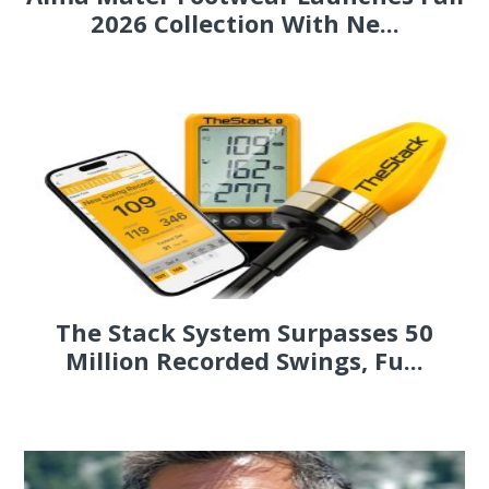
2026 Collection With Ne...
The Stack System Surpasses 50
Million Recorded Swings, Fu...