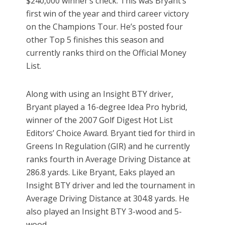
$240,000 winner’s check. This was Bryant’s
first win of the year and third career victory
on the Champions Tour. He’s posted four
other Top 5 finishes this season and
currently ranks third on the Official Money
List.
Along with using an Insight BTY driver,
Bryant played a 16-degree Idea Pro hybrid,
winner of the 2007 Golf Digest Hot List
Editors’ Choice Award. Bryant tied for third in
Greens In Regulation (GIR) and he currently
ranks fourth in Average Driving Distance at
286.8 yards. Like Bryant, Eaks played an
Insight BTY driver and led the tournament in
Average Driving Distance at 304.8 yards. He
also played an Insight BTY 3-wood and 5-
wood.