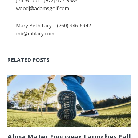
Jeff Wood – (972) 673-9585 –
woodj@adamsgolf.com
Mary Beth Lacy – (760) 346-6942 –
mb@mblacy.com
RELATED POSTS
Alma Mater Footwear Launches Fall