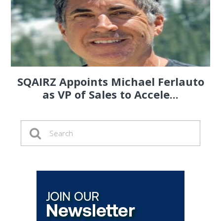
SQAIRZ Appoints Michael Ferlauto
as VP of Sales to Accele...