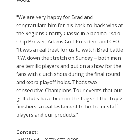
"We are very happy for Brad and
congratulate him for his back-to-back wins at
the Regions Charity Classic in Alabama," said
Chip Brewer, Adams Golf President and CEO.
"It was a real treat for us to watch Brad battle
R.W. down the stretch on Sunday – both men
are terrific players and put on a show for the
fans with clutch shots during the final round
and extra playoff holes. That’s two
consecutive Champions Tour events that our
golf clubs have been in the bags of the Top 2
finishers, a real testament to both our staff
players and our products."
Contact: