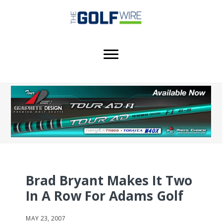
Skip
Skip
Skip
to
to
to
main
primary
footer
content
sidebar
Brad Bryant Makes It Two
In A Row For Adams Golf
MAY 23, 2007