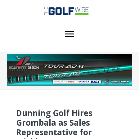
Skip
Skip
Skip
to
to
to
main
primary
footer
content
sidebar
Dunning Golf Hires
Grombala as Sales
Representative for