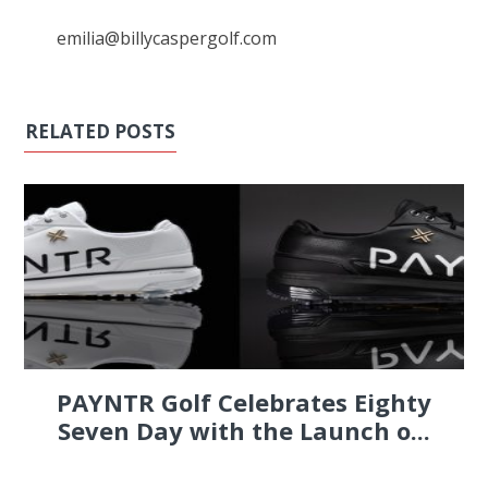
emilia@billycaspergolf.com
RELATED POSTS
PAYNTR Golf Celebrates Eighty
Seven Day with the Launch o...