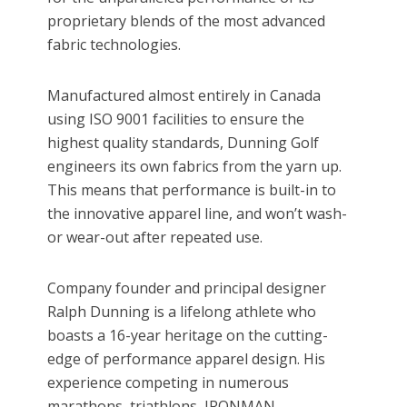
proprietary blends of the most advanced
fabric technologies.
Manufactured almost entirely in Canada
using ISO 9001 facilities to ensure the
highest quality standards, Dunning Golf
engineers its own fabrics from the yarn up.
This means that performance is built-in to
the innovative apparel line, and won’t wash-
or wear-out after repeated use.
Company founder and principal designer
Ralph Dunning is a lifelong athlete who
boasts a 16-year heritage on the cutting-
edge of performance apparel design. His
experience competing in numerous
marathons, triathlons, IRONMAN