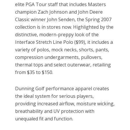
elite PGA Tour staff that includes Masters
champion Zach Johnson and John Deere
Classic winner John Senden, the Spring 2007
collection is in stores now. Highlighted by the
distinctive, modern-preppy look of the
Interface Stretch Line Polo ($99), it includes a
variety of polos, mock necks, shorts, pants,
compression undergarments, pullovers,
thermal tops and select outerwear, retailing
from $35 to $150.
Dunning Golf performance apparel creates
the ideal system for serious players,
providing increased airflow, moisture wicking,
breathability and UV protection with
unequaled fit and function.