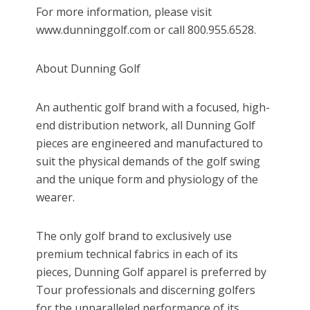
For more information, please visit
www.dunninggolf.com or call 800.955.6528.
About Dunning Golf
An authentic golf brand with a focused, high-
end distribution network, all Dunning Golf
pieces are engineered and manufactured to
suit the physical demands of the golf swing
and the unique form and physiology of the
wearer.
The only golf brand to exclusively use
premium technical fabrics in each of its
pieces, Dunning Golf apparel is preferred by
Tour professionals and discerning golfers
for the unparalleled performance of its