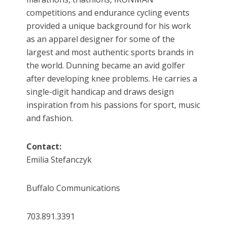
competitions and endurance cycling events
provided a unique background for his work
as an apparel designer for some of the
largest and most authentic sports brands in
the world. Dunning became an avid golfer
after developing knee problems. He carries a
single-digit handicap and draws design
inspiration from his passions for sport, music
and fashion.
Contact:
Emilia Stefanczyk
Buffalo Communications
703.891.3391