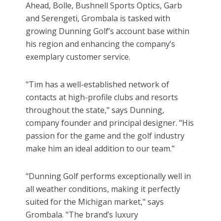
Ahead, Bolle, Bushnell Sports Optics, Garb
and Serengeti, Grombala is tasked with
growing Dunning Golf’s account base within
his region and enhancing the company’s
exemplary customer service.
"Tim has a well-established network of
contacts at high-profile clubs and resorts
throughout the state," says Dunning,
company founder and principal designer. "His
passion for the game and the golf industry
make him an ideal addition to our team."
"Dunning Golf performs exceptionally well in
all weather conditions, making it perfectly
suited for the Michigan market," says
Grombala. "The brand’s luxury