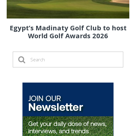
Egypt’s Madinaty Golf Club to host
World Golf Awards 2026