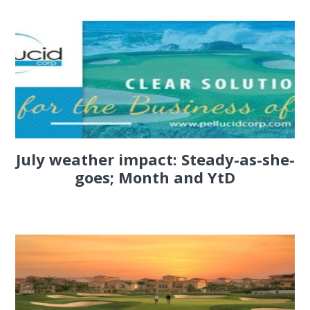
July weather impact: Steady-as-she-
goes; Month and YtD