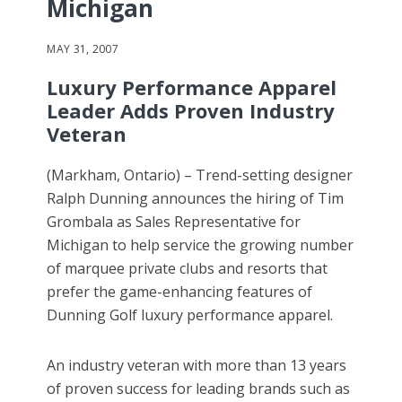
Michigan
MAY 31, 2007
Luxury Performance Apparel
Leader Adds Proven Industry
Veteran
(Markham, Ontario) – Trend-setting designer
Ralph Dunning announces the hiring of Tim
Grombala as Sales Representative for
Michigan to help service the growing number
of marquee private clubs and resorts that
prefer the game-enhancing features of
Dunning Golf luxury performance apparel.
An industry veteran with more than 13 years
of proven success for leading brands such as