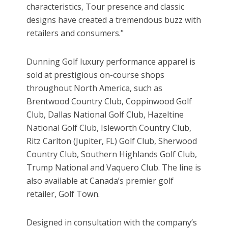
characteristics, Tour presence and classic
designs have created a tremendous buzz with
retailers and consumers."
Dunning Golf luxury performance apparel is
sold at prestigious on-course shops
throughout North America, such as
Brentwood Country Club, Coppinwood Golf
Club, Dallas National Golf Club, Hazeltine
National Golf Club, Isleworth Country Club,
Ritz Carlton (Jupiter, FL) Golf Club, Sherwood
Country Club, Southern Highlands Golf Club,
Trump National and Vaquero Club. The line is
also available at Canada’s premier golf
retailer, Golf Town.
Designed in consultation with the company’s