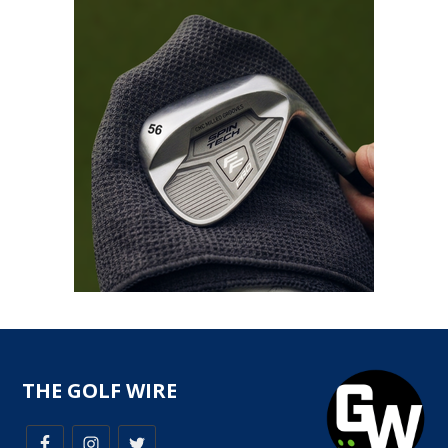
THE GOLF WIRE