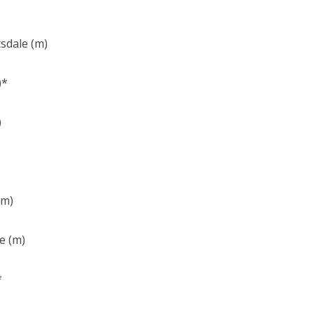
tsdale (m)
)*
)
(m)
e (m)
*