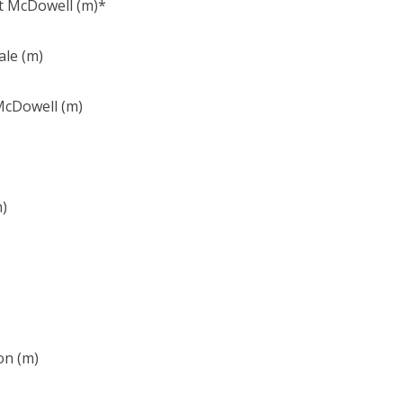
rt McDowell (m)*
ale (m)
 McDowell (m)
m)
on (m)