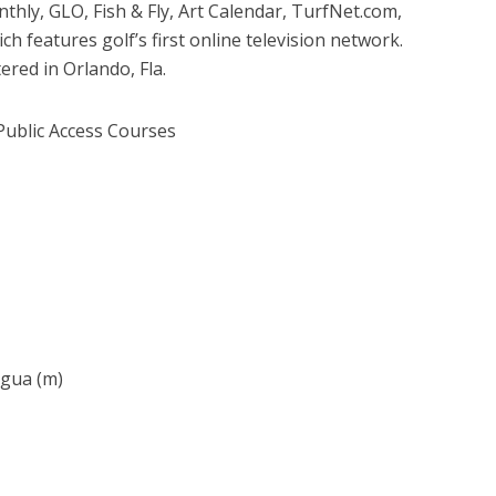
ly, GLO, Fish & Fly, Art Calendar, TurfNet.com,
 features golf’s first online television network.
ered in Orlando, Fla.
Public Access Courses
agua (m)