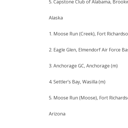
5. Capstone Club of Alabama, Brook
Alaska
1. Moose Run (Creek), Fort Richardso
2. Eagle Glen, Elmendorf Air Force Ba
3. Anchorage GC, Anchorage (m)
4. Settler’s Bay, Wasilla (m)
5. Moose Run (Moose), Fort Richards
Arizona