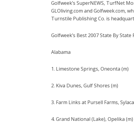
Golfweek’s SuperNEWS, TurfNet Month
GLOliving.com and Golfweek.com, which
Turnstile Publishing Co. is headquart
Golfweek’s Best 2007 State By State 
Alabama
1. Limestone Springs, Oneonta (m)
2. Kiva Dunes, Gulf Shores (m)
3. Farm Links at Pursell Farms, Sylac
4. Grand National (Lake), Opelika (m)