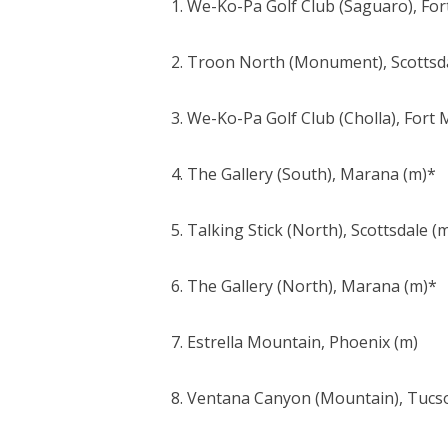
1. We-Ko-Pa Golf Club (Saguaro), Fo
2. Troon North (Monument), Scottsd
3. We-Ko-Pa Golf Club (Cholla), Fort
4. The Gallery (South), Marana (m)*
5. Talking Stick (North), Scottsdale (
6. The Gallery (North), Marana (m)*
7. Estrella Mountain, Phoenix (m)
8. Ventana Canyon (Mountain), Tucs