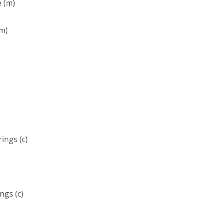
e (m)
(m)
ings (c)
ngs (c)