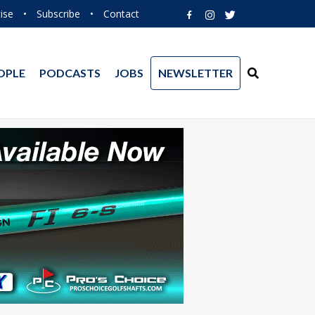
ise
•
Subscribe
•
Contact
OPLE
PODCASTS
JOBS
NEWSLETTER