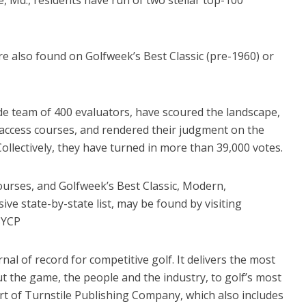
re also found on Golfweek’s Best Classic (pre-1960) or
de team of 400 evaluators, have scoured the landscape,
access courses, and rendered their judgment on the
Collectively, they have turned in more than 39,000 votes.
courses, and Golfweek’s Best Classic, Modern,
ve state-by-state list, may be found by visiting
BYCP
nal of record for competitive golf. It delivers the most
 the game, the people and the industry, to golf’s most
rt of Turnstile Publishing Company, which also includes