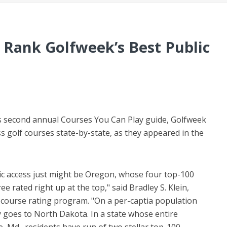
 Rank Golfweek’s Best Public
ts second annual Courses You Can Play guide, Golfweek
s golf courses state-by-state, as they appeared in the
lic access just might be Oregon, whose four top-100
ee rated right up at the top," said Bradley S. Klein,
 course rating program. "On a per-captia population
ely goes to North Dakota. In a state whose entire
, Md., residents have run of two stellar top-100