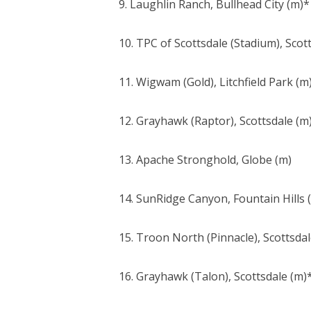
9. Laughlin Ranch, Bullhead City (m)*
10. TPC of Scottsdale (Stadium), Scot
11. Wigwam (Gold), Litchfield Park (m
12. Grayhawk (Raptor), Scottsdale (m
13. Apache Stronghold, Globe (m)
14. SunRidge Canyon, Fountain Hills 
15. Troon North (Pinnacle), Scottsdal
16. Grayhawk (Talon), Scottsdale (m)