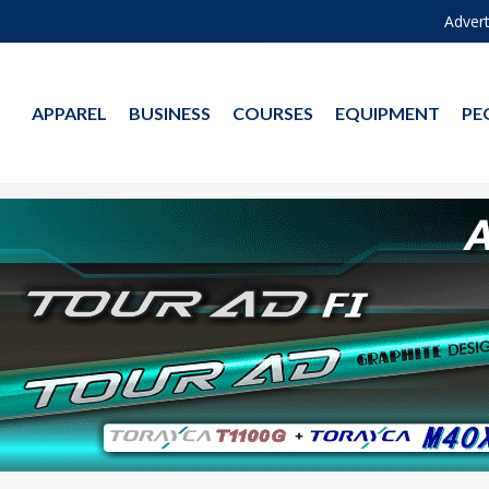
Advert
APPAREL
BUSINESS
COURSES
EQUIPMENT
PE