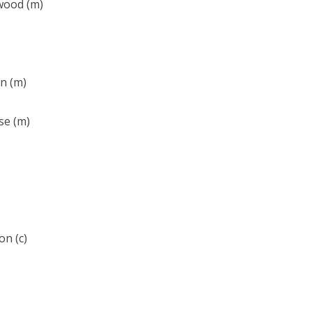
wood (m)
n (m)
se (m)
on (c)