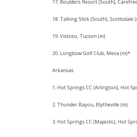
17. Boulders Resort (South), Carefre
18. Talking Stick (South), Scottsdale 
19. Vistoso, Tucson (m)
20. Longbow Golf Club, Mesa (m)*
Arkansas
1. Hot Springs CC (Arlington), Hot Spr
2. Thunder Bayou, Blytheville (m)
3. Hot Springs CC (Majestic), Hot Spri