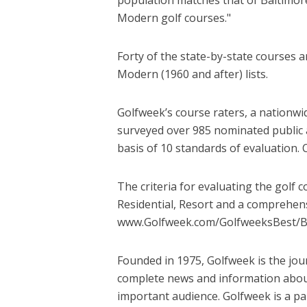
Modern golf courses."
Forty of the state-by-state courses a
Modern (1960 and after) lists.
Golfweek’s course raters, a nationwi
surveyed over 985 nominated public 
basis of 10 standards of evaluation. 
The criteria for evaluating the golf 
Residential, Resort and a comprehensi
www.Golfweek.com/GolfweeksBest/
Founded in 1975, Golfweek is the jour
complete news and information about
important audience. Golfweek is a pa