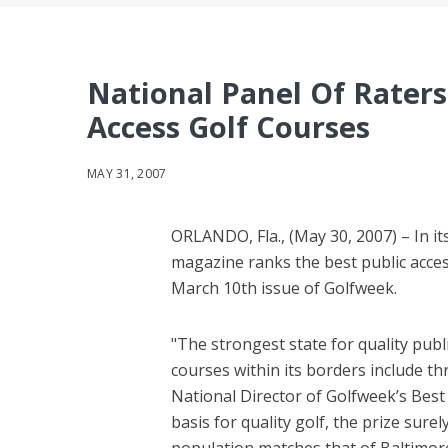
National Panel Of Raters
Access Golf Courses
MAY 31, 2007
ORLANDO, Fla., (May 30, 2007) – In i
magazine ranks the best public acces
March 10th issue of Golfweek.
"The strongest state for quality pub
courses within its borders include thr
National Director of Golfweek’s Best
basis for quality golf, the prize sur
population matches that of Baltimore