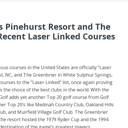
s Pinehurst Resort and The
Recent Laser Linked Courses
 courses in the United States are officially "Laser
st, NC, and The Greenbrier in White Sulphur Springs,
ourses to the "Laser Linked" list, once again proving
s the choice of the best clubs in the world. With the
 Golf adds yet another Top 20 golf course from Golf
her Top 20’s like Medinah Country Club, Oakland Hills
b, and Muirfield Village Golf Club. The Greenbrier
 the resort hosted the 1979 Ryder Cup and the 1994
destination of the game’s greatest players.