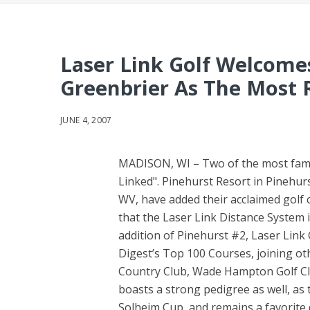
Laser Link Golf Welcome
Greenbrier As The Most 
JUNE 4, 2007
MADISON, WI – Two of the most famous
Linked". Pinehurst Resort in Pinehur
WV, have added their acclaimed golf c
that the Laser Link Distance System i
addition of Pinehurst #2, Laser Link
Digest’s Top 100 Courses, joining ot
Country Club, Wade Hampton Golf Clu
boasts a strong pedigree as well, as
Solheim Cup, and remains a favorite 