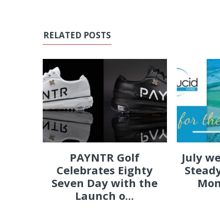
RELATED POSTS
PAYNTR Golf
July w
Celebrates Eighty
Steady
Seven Day with the
Mon
Launch o...