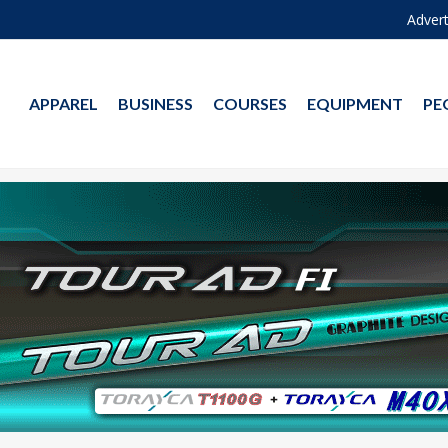
Advert
APPAREL
BUSINESS
COURSES
EQUIPMENT
PE