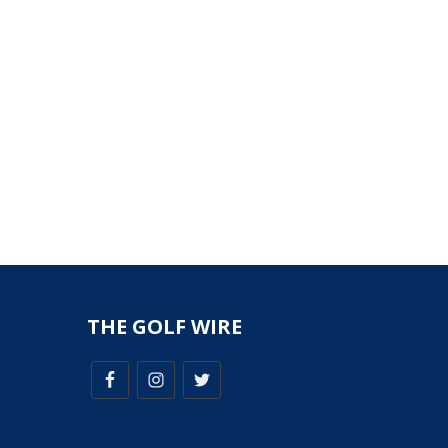
THE GOLF WIRE