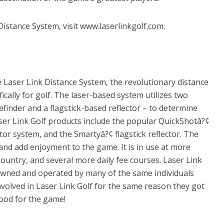
istance System, visit www.laserlinkgolf.com.
e Laser Link Distance System, the revolutionary distance
ally for golf. The laser-based system utilizes two
inder and a flagstick-based reflector – to determine
Laser Link Golf products include the popular QuickShotâ?¢
tor system, and the Smartyâ?¢ flagstick reflector. The
and add enjoyment to the game. It is in use at more
ountry, and several more daily fee courses. Laser Link
 owned and operated by many of the same individuals
nvolved in Laser Link Golf for the same reason they got
ood for the game!