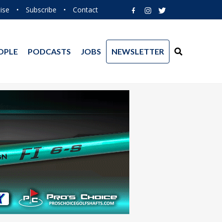
ise
•
Subscribe
•
Contact
OPLE
PODCASTS
JOBS
NEWSLETTER