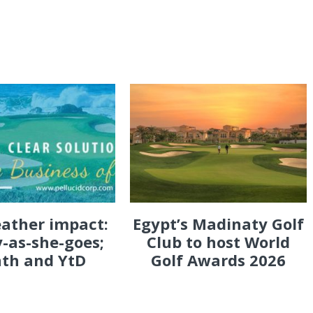
eather impact:
Egypt’s Madinaty Golf
-as-she-goes;
Club to host World
th and YtD
Golf Awards 2026