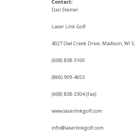
Contact:
Dan Steiner
Laser Link Golf
4027 Owl Creek Drive, Madison, WI 
(608) 838-3100
(866) 909-4653
(608) 838-3304 (Fax)
www.laserlinkgolf.com
info@laserlinkgolf.com