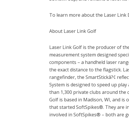
To learn more about the Laser Link D
About Laser Link Golf
Laser Link Golf is the producer of th
measurement system designed specific
components – a handheld laser rangef
the exact distance to the flagstick. 
rangefinder, the SmartStickâ?¢ reflec
System is designed to speed up play 
than 1,300 private clubs around the c
Golf is based in Madison, WI, and is
that started SoftSpikes®. They are i
involved in SoftSpikes® – both are g