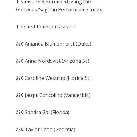
Teams are determined using the
Golfweek/Sagarin Performance Index.
The first team consists of:
â?¢ Amanda Blumenherst (Duke)
â?¢ Anna Nordqvist (Arizona St.)
â?¢ Caroline Westrup (Florida St.)
â?¢ Jacqui Concolino (Vanderbilt)
â?¢ Sandra Gal (Florida)
â?¢ Taylor Leon (Georgia)