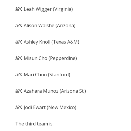
â?¢ Leah Wigger (Virginia)
â?¢ Alison Walshe (Arizona)
â?¢ Ashley Knoll (Texas A&M)
â?¢ Misun Cho (Pepperdine)
â?¢ Mari Chun (Stanford)
â?¢ Azahara Munoz (Arizona St.)
â?¢ Jodi Ewart (New Mexico)
The third team is: