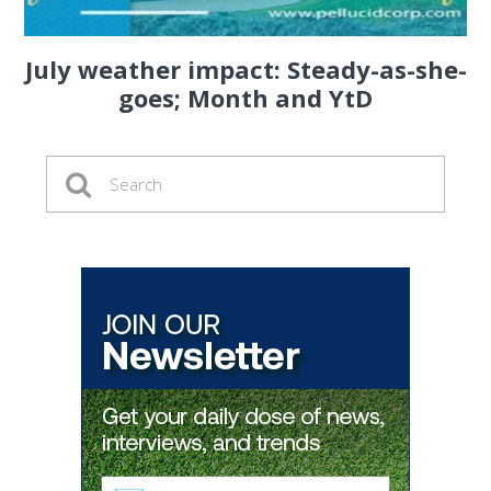
July weather impact: Steady-as-she-
goes; Month and YtD