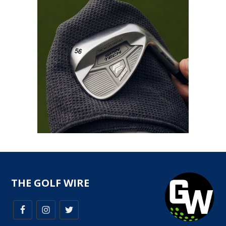
THE GOLF WIRE