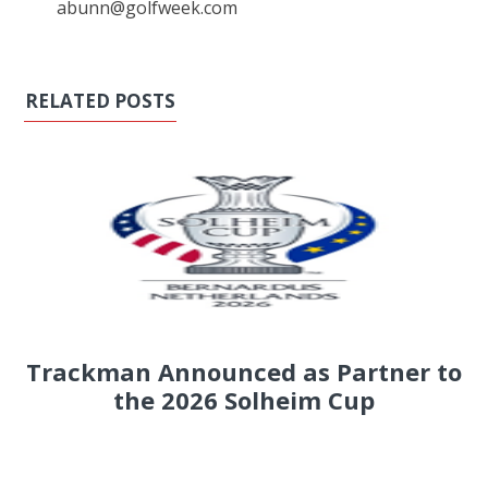
abunn@golfweek.com
RELATED POSTS
Trackman Announced as Partner to
the 2026 Solheim Cup