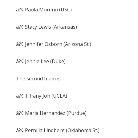
â?¢ Paola Moreno (USC)
â?¢ Stacy Lewis (Arkansas)
â?¢ Jennifer Osborn (Arizona St.)
â?¢ Jennie Lee (Duke)
The second team is:
â?¢ Tiffany Joh (UCLA)
â?¢ Maria Hernandez (Purdue)
â?¢ Pernilla Lindberg (Oklahoma St.)