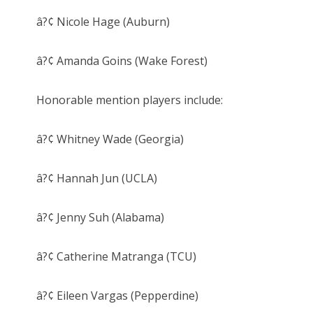
â?¢ Nicole Hage (Auburn)
â?¢ Amanda Goins (Wake Forest)
Honorable mention players include:
â?¢ Whitney Wade (Georgia)
â?¢ Hannah Jun (UCLA)
â?¢ Jenny Suh (Alabama)
â?¢ Catherine Matranga (TCU)
â?¢ Eileen Vargas (Pepperdine)