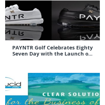
PAYNTR Golf Celebrates Eighty
Seven Day with the Launch o...