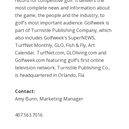
record for competitive golf. It delivers the
most complete news and information about
the game, the people and the industry, to
golf’s most important audience. Golfweek is
part of Turnstile Publishing Company, which
also includes Golfweek’s SuperNEWS,
TurfNet Monthly, GLO, Fish & Fly, Art
Calendar, TurfNet.com, GLOliving.com and
Golfweek.com featuring golf’s first online
television network. Turnstile Publishing Co.,
is headquartered in Orlando, Fla.
Contact:
Amy Bunn, Marketing Manager
407.563.7016