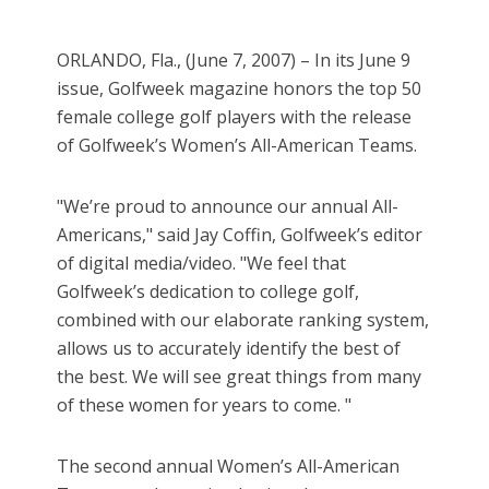
ORLANDO, Fla., (June 7, 2007) – In its June 9
issue, Golfweek magazine honors the top 50
female college golf players with the release
of Golfweek’s Women’s All-American Teams.
"We’re proud to announce our annual All-
Americans," said Jay Coffin, Golfweek’s editor
of digital media/video. "We feel that
Golfweek’s dedication to college golf,
combined with our elaborate ranking system,
allows us to accurately identify the best of
the best. We will see great things from many
of these women for years to come. "
The second annual Women’s All-American