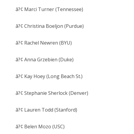
â?¢ Marci Turner (Tennessee)
â?¢ Christina Boeljon (Purdue)
â?¢ Rachel Newren (BYU)
â?¢ Anna Grzebien (Duke)
â?¢ Kay Hoey (Long Beach St.)
â?¢ Stephanie Sherlock (Denver)
â?¢ Lauren Todd (Stanford)
â?¢ Belen Mozo (USC)