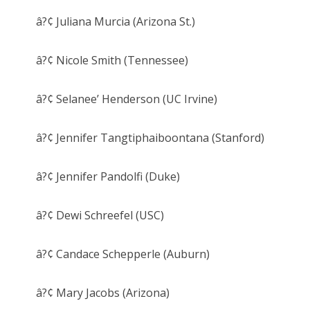
â?¢ Juliana Murcia (Arizona St.)
â?¢ Nicole Smith (Tennessee)
â?¢ Selanee’ Henderson (UC Irvine)
â?¢ Jennifer Tangtiphaiboontana (Stanford)
â?¢ Jennifer Pandolfi (Duke)
â?¢ Dewi Schreefel (USC)
â?¢ Candace Schepperle (Auburn)
â?¢ Mary Jacobs (Arizona)