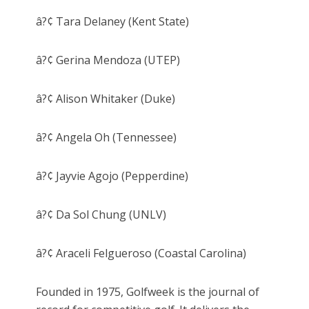
â?¢ Tara Delaney (Kent State)
â?¢ Gerina Mendoza (UTEP)
â?¢ Alison Whitaker (Duke)
â?¢ Angela Oh (Tennessee)
â?¢ Jayvie Agojo (Pepperdine)
â?¢ Da Sol Chung (UNLV)
â?¢ Araceli Felgueroso (Coastal Carolina)
Founded in 1975, Golfweek is the journal of