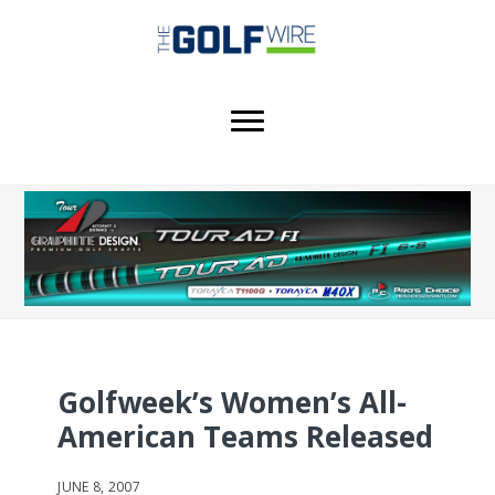
Skip
Skip
Skip
to
to
to
main
primary
footer
content
sidebar
Golfweek’s Women’s All-
American Teams Released
JUNE 8, 2007