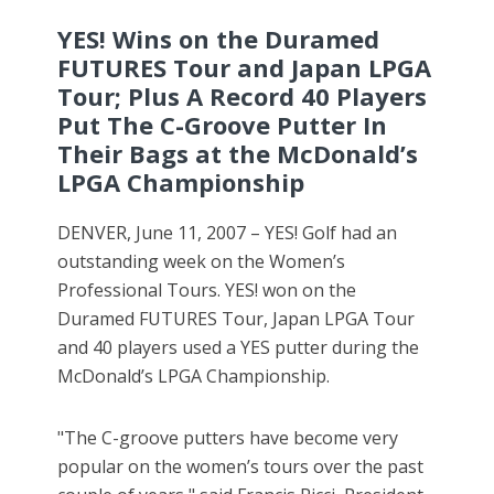
YES! Wins on the Duramed
FUTURES Tour and Japan LPGA
Tour; Plus A Record 40 Players
Put The C-Groove Putter In
Their Bags at the McDonald’s
LPGA Championship
DENVER, June 11, 2007 – YES! Golf had an
outstanding week on the Women’s
Professional Tours. YES! won on the
Duramed FUTURES Tour, Japan LPGA Tour
and 40 players used a YES putter during the
McDonald’s LPGA Championship.
"The C-groove putters have become very
popular on the women’s tours over the past