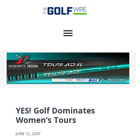
Skip
Skip
Skip
to
to
to
main
primary
footer
content
sidebar
YES! Golf Dominates
Women’s Tours
JUNE 12, 2007