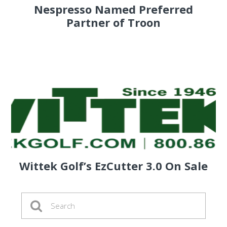
Nespresso Named Preferred
Partner of Troon
Wittek Golf’s EzCutter 3.0 On Sale