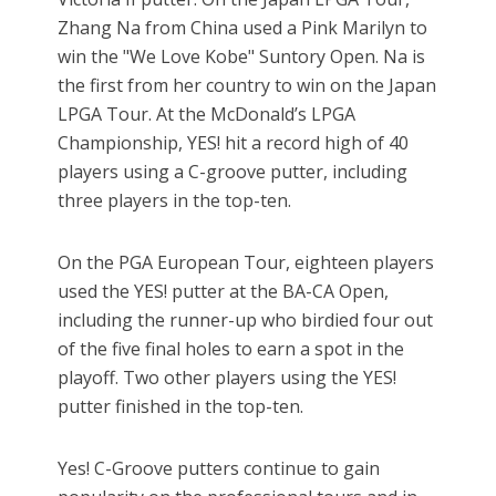
Zhang Na from China used a Pink Marilyn to
win the "We Love Kobe" Suntory Open. Na is
the first from her country to win on the Japan
LPGA Tour. At the McDonald’s LPGA
Championship, YES! hit a record high of 40
players using a C-groove putter, including
three players in the top-ten.
On the PGA European Tour, eighteen players
used the YES! putter at the BA-CA Open,
including the runner-up who birdied four out
of the five final holes to earn a spot in the
playoff. Two other players using the YES!
putter finished in the top-ten.
Yes! C-Groove putters continue to gain