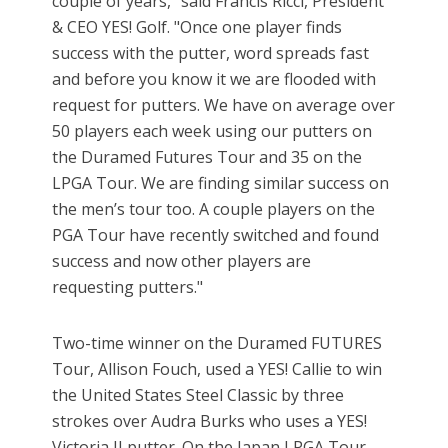
couple of years," said Francis Ricci, President
& CEO YES! Golf. "Once one player finds
success with the putter, word spreads fast
and before you know it we are flooded with
request for putters. We have on average over
50 players each week using our putters on
the Duramed Futures Tour and 35 on the
LPGA Tour. We are finding similar success on
the men’s tour too. A couple players on the
PGA Tour have recently switched and found
success and now other players are
requesting putters."
Two-time winner on the Duramed FUTURES
Tour, Allison Fouch, used a YES! Callie to win
the United States Steel Classic by three
strokes over Audra Burks who uses a YES!
Victoria II putter. On the Japan LPGA Tour,