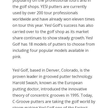
popularity on the professional tours and in
the golf shops. YES! putters are currently
used by over 200 tour professionals
worldwide and have already won eleven times
on tour this year. Yes! Golf’s success has also
carried over to the golf shop as its market
share continues to show steady growth. Yes!
Golf has 18 models of putters to choose from
including four popular models available in
pink.
Yes! Golf, based in Denver, Colorado, is the
proven leader in grooved putter technology.
Harold Swash, known as the European
putting doctor, introduced the innovative
theory of concentric grooves in 1995. Today,
C-Groove putters are taking the golf world by
storm making Yes! Golf one of the fastest