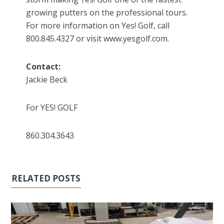
growing putters on the professional tours.
For more information on Yes! Golf, call
800.845.4327 or visit www.yesgolf.com.
Contact:
Jackie Beck
For YES! GOLF
860.304.3643
RELATED POSTS