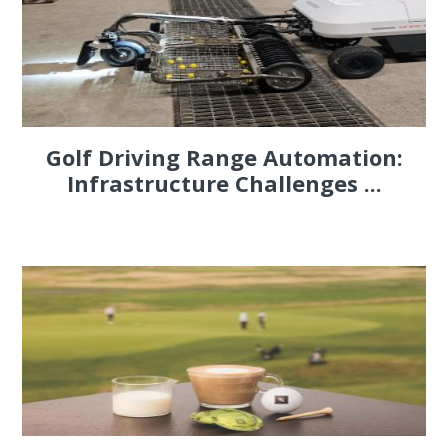
Golf Driving Range Automation:
Infrastructure Challenges ...