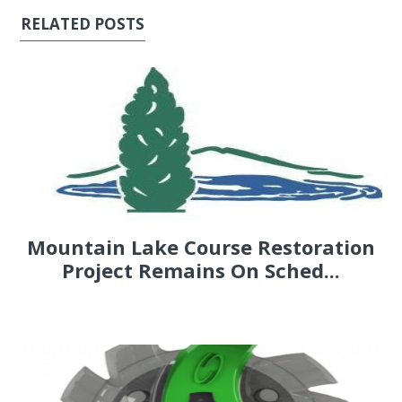
RELATED POSTS
Mountain Lake Course Restoration
Project Remains On Sched...