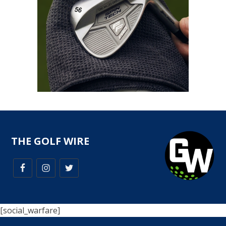
THE GOLF WIRE
[social_warfare]