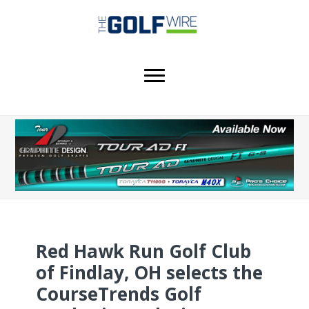
Skip
Skip
Skip
to
to
to
main
primary
footer
content
sidebar
Red Hawk Run Golf Club
of Findlay, OH selects the
CourseTrends Golf