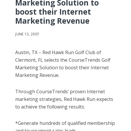
Marketing Solution to
boost their Internet
Marketing Revenue
JUNE 13, 2007
Austin, TX – Red Hawk Run Golf Club of
Clermont, FL selects the CourseTrends Golf
Marketing Solution to boost their Internet
Marketing Revenue.
Through CourseTrends’ proven Internet
marketing strategies, Red Hawk Run expects
to achieve the following results:
*Generate hundreds of qualified membership
and tournament sales leads.