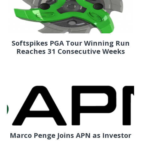
Softspikes PGA Tour Winning Run
Reaches 31 Consecutive Weeks
Marco Penge Joins APN as Investor