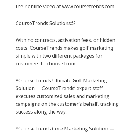
their online video at www.coursetrends.com.
CourseTrends Solutionsâ?¦
With no contracts, activation fees, or hidden
costs, CourseTrends makes golf marketing
simple with two different packages for
customers to choose from:
*CourseTrends Ultimate Golf Marketing
Solution — CourseTrends’ expert staff
executes customized sales and marketing
campaigns on the customer’s behalf, tracking
success along the way.
*CourseTrends Core Marketing Solution —