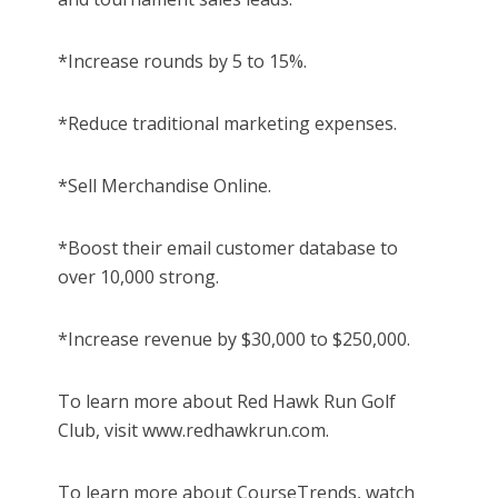
*Increase rounds by 5 to 15%.
*Reduce traditional marketing expenses.
*Sell Merchandise Online.
*Boost their email customer database to
over 10,000 strong.
*Increase revenue by $30,000 to $250,000.
To learn more about Red Hawk Run Golf
Club, visit www.redhawkrun.com.
To learn more about CourseTrends, watch