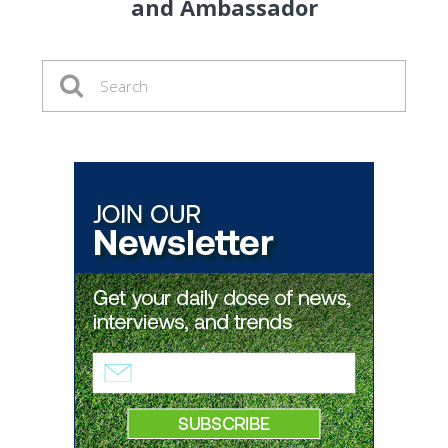
and Ambassador