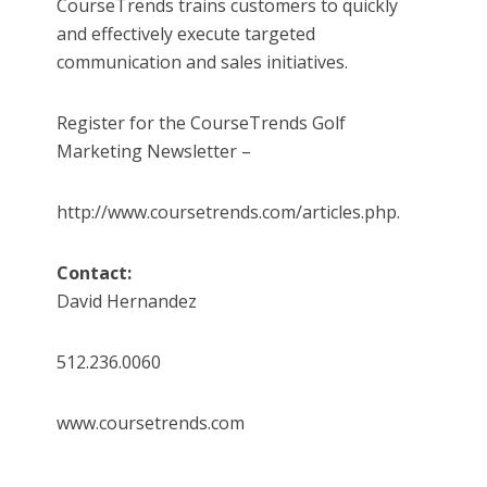
CourseTrends trains customers to quickly
and effectively execute targeted
communication and sales initiatives.
Register for the CourseTrends Golf
Marketing Newsletter –
http://www.coursetrends.com/articles.php.
Contact:
David Hernandez
512.236.0060
www.coursetrends.com