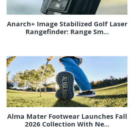
Anarch+ Image Stabilized Golf Laser
Rangefinder: Range Sm...
Alma Mater Footwear Launches Fall
2026 Collection With Ne...