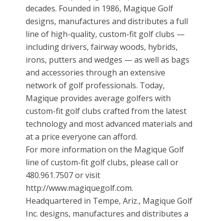
decades. Founded in 1986, Magique Golf
designs, manufactures and distributes a full
line of high-quality, custom-fit golf clubs —
including drivers, fairway woods, hybrids,
irons, putters and wedges — as well as bags
and accessories through an extensive
network of golf professionals. Today,
Magique provides average golfers with
custom-fit golf clubs crafted from the latest
technology and most advanced materials and
at a price everyone can afford.
For more information on the Magique Golf
line of custom-fit golf clubs, please call or
480.961.7507 or visit
http://www.magiquegolf.com.
Headquartered in Tempe, Ariz., Magique Golf
Inc. designs, manufactures and distributes a