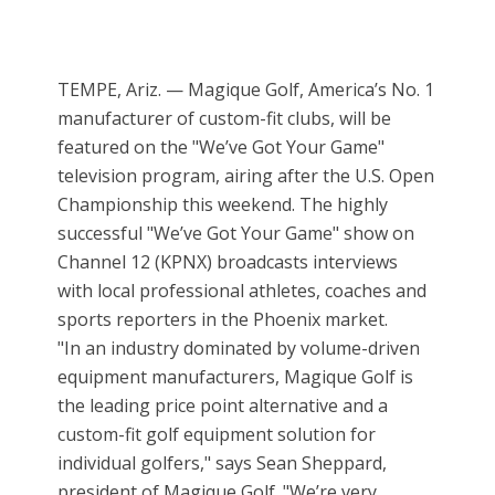
TEMPE, Ariz. — Magique Golf, America’s No. 1
manufacturer of custom-fit clubs, will be
featured on the "We’ve Got Your Game"
television program, airing after the U.S. Open
Championship this weekend. The highly
successful "We’ve Got Your Game" show on
Channel 12 (KPNX) broadcasts interviews
with local professional athletes, coaches and
sports reporters in the Phoenix market.
"In an industry dominated by volume-driven
equipment manufacturers, Magique Golf is
the leading price point alternative and a
custom-fit golf equipment solution for
individual golfers," says Sean Sheppard,
president of Magique Golf. "We’re very