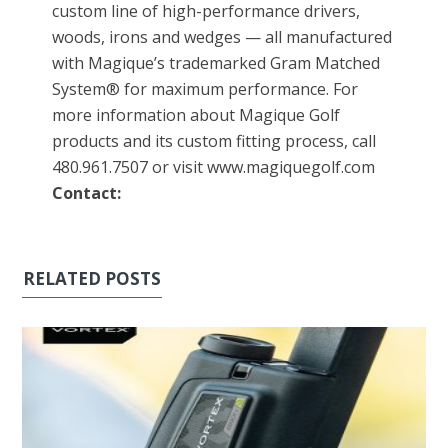
custom line of high-performance drivers,
woods, irons and wedges — all manufactured
with Magique’s trademarked Gram Matched
System® for maximum performance. For
more information about Magique Golf
products and its custom fitting process, call
480.961.7507 or visit www.magiquegolf.com
Contact:
RELATED POSTS