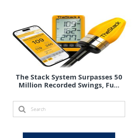
The Stack System Surpasses 50
Million Recorded Swings, Fu...