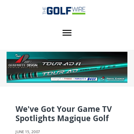
Skip
Skip
Skip
to
to
to
main
primary
footer
content
sidebar
We've Got Your Game TV
Spotlights Magique Golf
JUNE 15, 2007