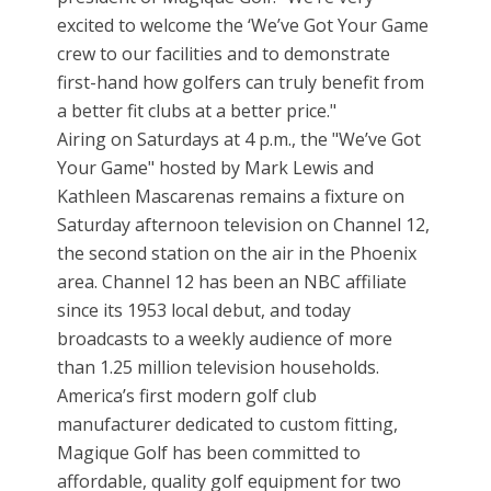
excited to welcome the ‘We’ve Got Your Game
crew to our facilities and to demonstrate
first-hand how golfers can truly benefit from
a better fit clubs at a better price."
Airing on Saturdays at 4 p.m., the "We’ve Got
Your Game" hosted by Mark Lewis and
Kathleen Mascarenas remains a fixture on
Saturday afternoon television on Channel 12,
the second station on the air in the Phoenix
area. Channel 12 has been an NBC affiliate
since its 1953 local debut, and today
broadcasts to a weekly audience of more
than 1.25 million television households.
America’s first modern golf club
manufacturer dedicated to custom fitting,
Magique Golf has been committed to
affordable, quality golf equipment for two