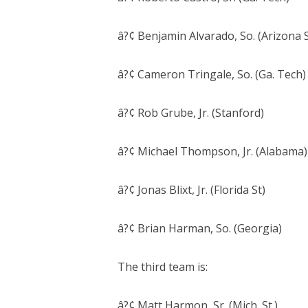
â?¢ Benjamin Alvarado, So. (Arizona S
â?¢ Cameron Tringale, So. (Ga. Tech)
â?¢ Rob Grube, Jr. (Stanford)
â?¢ Michael Thompson, Jr. (Alabama)
â?¢ Jonas Blixt, Jr. (Florida St)
â?¢ Brian Harman, So. (Georgia)
The third team is:
â?¢ Matt Harmon, Sr. (Mich. St.)