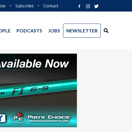
ise
•
Subscribe
•
Contact
OPLE
PODCASTS
JOBS
NEWSLETTER