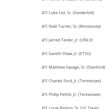
â?¢ Luke List, Sr. (Vanderbilt)
â?¢ Niall Turner, Sr. (Minnesota)
â?¢ Jarred Texter, Jr. (UNLV)
â?¢ Gareth Shaw, Jr. (ETSU)
â?¢ Matthew Savage, Sr. (Stanford)
â?¢ Charles Ford, Jr. (Tennessee)
â?¢ Philip Pettitt, Jr. (Tennessee)
â?¢ Louie Bishop, Sr. (UC Davis)