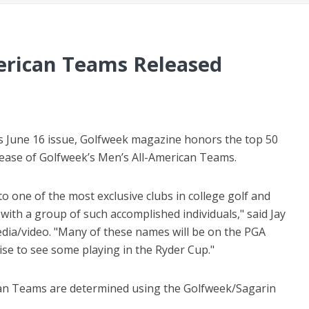
erican Teams Released
its June 16 issue, Golfweek magazine honors the top 50
elease of Golfweek’s Men’s All-American Teams.
o one of the most exclusive clubs in college golf and
with a group of such accomplished individuals," said Jay
media/video. "Many of these names will be on the PGA
ise to see some playing in the Ryder Cup."
an Teams are determined using the Golfweek/Sagarin