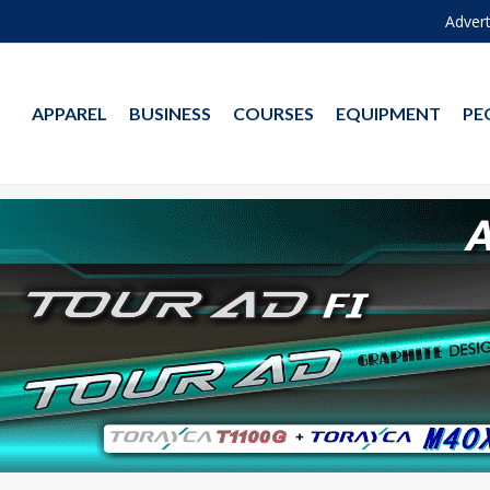
Advert
APPAREL
BUSINESS
COURSES
EQUIPMENT
PE