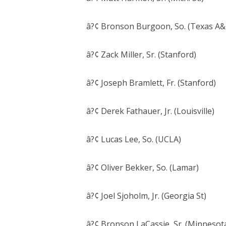
â?¢ Bronson Burgoon, So. (Texas A
â?¢ Zack Miller, Sr. (Stanford)
â?¢ Joseph Bramlett, Fr. (Stanford)
â?¢ Derek Fathauer, Jr. (Louisville)
â?¢ Lucas Lee, So. (UCLA)
â?¢ Oliver Bekker, So. (Lamar)
â?¢ Joel Sjoholm, Jr. (Georgia St)
â?¢ Bronson LaCassie, Sr. (Minnesot