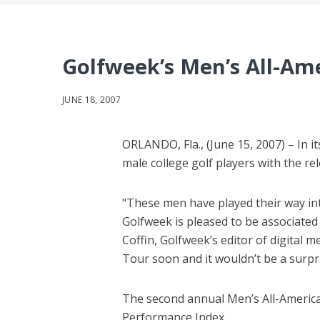
Golfweek’s Men’s All-Am
JUNE 18, 2007
ORLANDO, Fla., (June 15, 2007) – In 
male college golf players with the r
"These men have played their way int
Golfweek is pleased to be associated 
Coffin, Golfweek’s editor of digital 
Tour soon and it wouldn’t be a surpr
The second annual Men’s All-Americ
Performance Index.