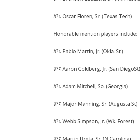
â?¢ Oscar Floren, Sr. (Texas Tech)
Honorable mention players include:
â?¢ Pablo Martin, Jr. (Okla. St.)
â?¢ Aaron Goldberg, Jr. (San DiegoSt
â?¢ Adam Mitchell, So. (Georgia)
â?¢ Major Manning, Sr. (Augusta St)
â?¢ Webb Simpson, Jr. (Wk. Forest)
â?¢ Martin Ureta, Sr. (N Carolina)