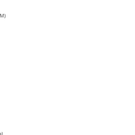
&M)
a)