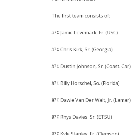
The first team consists of:
â?¢ Jamie Lovemark, Fr. (USC)
â?¢ Chris Kirk, Sr. (Georgia)
â?¢ Dustin Johnson, Sr. (Coast. Car)
â?¢ Billy Horschel, So. (Florida)
â?¢ Dawie Van Der Walt, Jr. (Lamar)
â?¢ Rhys Davies, Sr. (ETSU)
â?¢ Kyle Stanley, Fr. (Clemson)