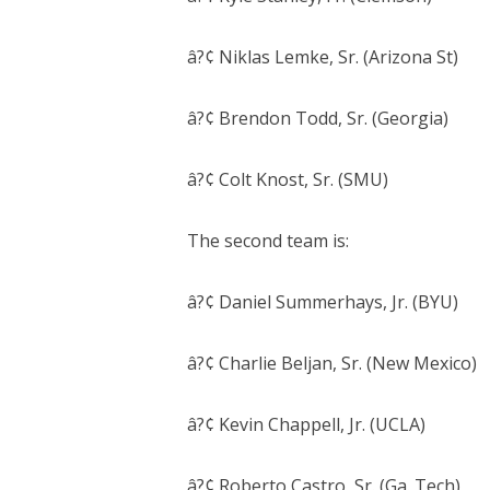
â?¢ Niklas Lemke, Sr. (Arizona St)
â?¢ Brendon Todd, Sr. (Georgia)
â?¢ Colt Knost, Sr. (SMU)
The second team is:
â?¢ Daniel Summerhays, Jr. (BYU)
â?¢ Charlie Beljan, Sr. (New Mexico)
â?¢ Kevin Chappell, Jr. (UCLA)
â?¢ Roberto Castro, Sr. (Ga. Tech)