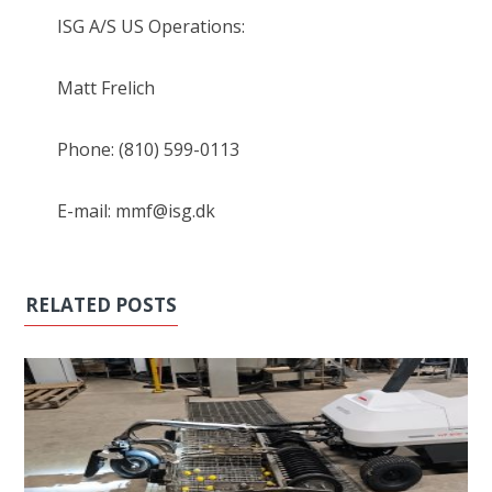
ISG A/S US Operations:
Matt Frelich
Phone: (810) 599-0113
E-mail: mmf@isg.dk
RELATED POSTS