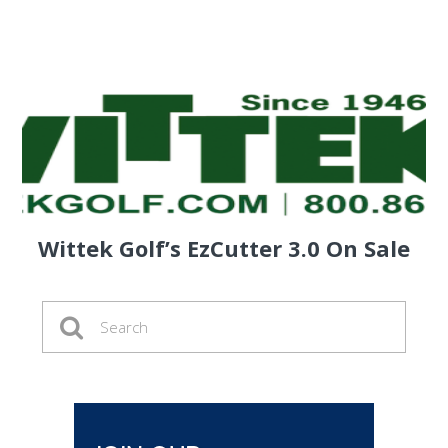
Wittek Golf’s EzCutter 3.0 On Sale