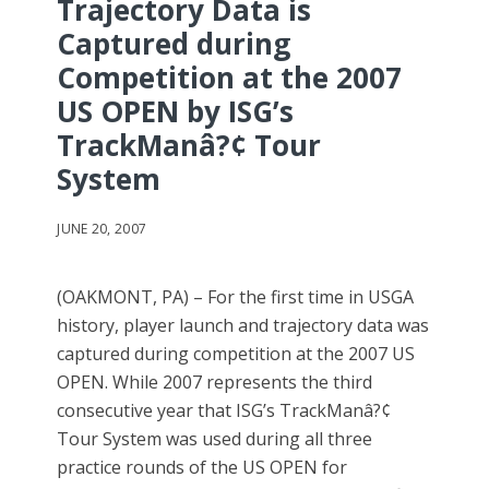
Trajectory Data is
Captured during
Competition at the 2007
US OPEN by ISG’s
TrackManâ?¢ Tour
System
JUNE 20, 2007
(OAKMONT, PA) – For the first time in USGA
history, player launch and trajectory data was
captured during competition at the 2007 US
OPEN. While 2007 represents the third
consecutive year that ISG’s TrackManâ?¢
Tour System was used during all three
practice rounds of the US OPEN for