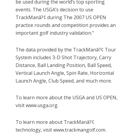
be used during the world’s top sporting
events. The USGA’s decision to use
TrackManâ?¢ during The 2007 US OPEN
practice rounds and competition provides an
important golf industry validation."
The data provided by the TrackManâ?¢ Tour
System includes 3-D Shot Trajectory, Carry
Distance, Ball Landing Position, Ball Speed,
Vertical Launch Angle, Spin Rate, Horizontal
Launch Angle, Club Speed, and much more.
To learn more about the USGA and US OPEN,
visit www.usga.org.
To learn more about TrackManâ?¢
technology, visit www.trackmangolf.com.