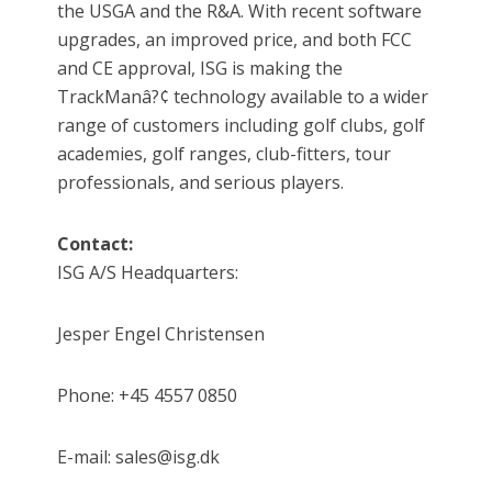
the USGA and the R&A. With recent software
upgrades, an improved price, and both FCC
and CE approval, ISG is making the
TrackManâ?¢ technology available to a wider
range of customers including golf clubs, golf
academies, golf ranges, club-fitters, tour
professionals, and serious players.
Contact:
ISG A/S Headquarters:
Jesper Engel Christensen
Phone: +45 4557 0850
E-mail: sales@isg.dk