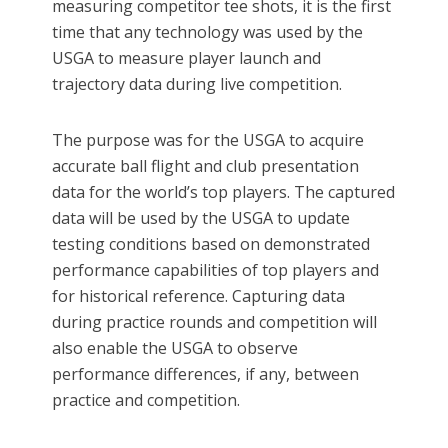
measuring competitor tee shots, it is the first
time that any technology was used by the
USGA to measure player launch and
trajectory data during live competition.
The purpose was for the USGA to acquire
accurate ball flight and club presentation
data for the world’s top players. The captured
data will be used by the USGA to update
testing conditions based on demonstrated
performance capabilities of top players and
for historical reference. Capturing data
during practice rounds and competition will
also enable the USGA to observe
performance differences, if any, between
practice and competition.