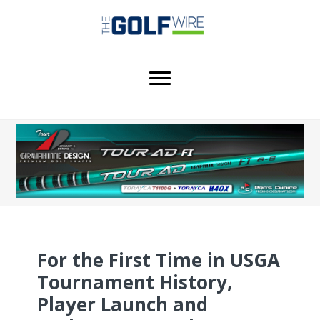
Skip
Skip
Skip
to
to
to
main
primary
footer
content
sidebar
For the First Time in USGA
Tournament History,
Player Launch and