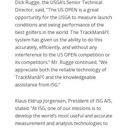
Dick Rugge, the USGA’s Senior Technical
Director, said, "The US OPEN is a great
opportunity for the USGA to measure launch
conditions and swing performance of the
best golfers in the world. The TrackManâ?¢
system has given us the ability to do this
accurately, efficiently, and without any
interference to the US OPEN competition or
its competitors." Mr. Rugge continued, "We
appreciate both the reliable technology of
TrackManâ?¢ and the knowledgeable
assistance from ISG."
Klaus Eldrup Jorgensen, President of ISG A/S,
stated: "At ISG, one of our missions is to
develop the world’s most useful and accurate
measurement and analysis technologies to