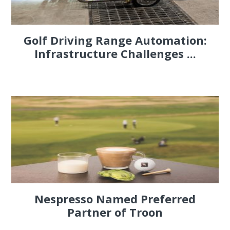
Golf Driving Range Automation:
Infrastructure Challenges ...
Nespresso Named Preferred
Partner of Troon