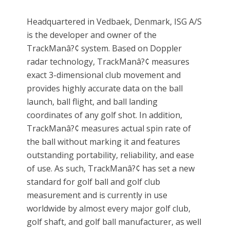
Headquartered in Vedbaek, Denmark, ISG A/S
is the developer and owner of the
TrackManâ?¢ system. Based on Doppler
radar technology, TrackManâ?¢ measures
exact 3-dimensional club movement and
provides highly accurate data on the ball
launch, ball flight, and ball landing
coordinates of any golf shot. In addition,
TrackManâ?¢ measures actual spin rate of
the ball without marking it and features
outstanding portability, reliability, and ease
of use. As such, TrackManâ?¢ has set a new
standard for golf ball and golf club
measurement and is currently in use
worldwide by almost every major golf club,
golf shaft, and golf ball manufacturer, as well