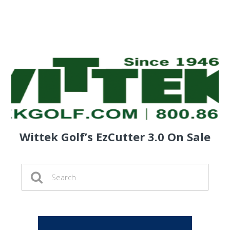
Wittek Golf’s EzCutter 3.0 On Sale