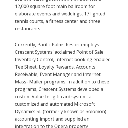
12,000 square foot main ballroom for
elaborate events and weddings, 17 lighted
tennis courts, a fitness center and three
restaurants.
Currently, Pacific Palms Resort employs
Crescent Systems’ acclaimed Point of Sale,
Inventory Control, Internet booking enabled
Tee Sheet, Loyalty Rewards, Accounts
Receivable, Event Manager and Internet
Mass- Mailer programs. In addition to these
programs, Crescent Systems developed a
custom ValueTec gift card system, a
customized and automated Microsoft
Dynamics SL (formerly known as Solomon)
accounting import and supplied an
integration to the Opera property