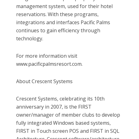
management system, used for their hotel
reservations. With these programs,
integrations and interfaces Pacific Palms
continues to gain efficiency through
technology.
For more information visit
www.pacificpalmsresort.com.
About Crescent Systems
Crescent Systems, celebrating its 10th
anniversary in 2007, is the FIRST
owner/manager of member clubs to develop
fully integrated Windows based systems,
FIRST in Touch screen POS and FIRST in SQL