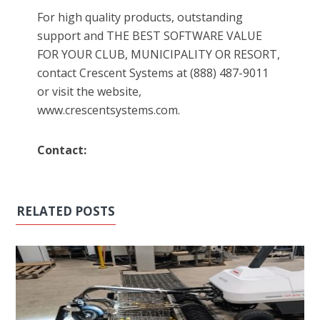
For high quality products, outstanding
support and THE BEST SOFTWARE VALUE
FOR YOUR CLUB, MUNICIPALITY OR RESORT,
contact Crescent Systems at (888) 487-9011
or visit the website,
www.crescentsystems.com.
Contact:
RELATED POSTS