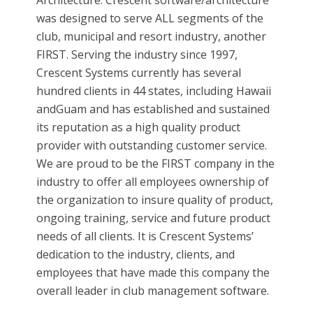
Architecture. Crescent software/architecture
was designed to serve ALL segments of the
club, municipal and resort industry, another
FIRST. Serving the industry since 1997,
Crescent Systems currently has several
hundred clients in 44 states, including Hawaii
andGuam and has established and sustained
its reputation as a high quality product
provider with outstanding customer service.
We are proud to be the FIRST company in the
industry to offer all employees ownership of
the organization to insure quality of product,
ongoing training, service and future product
needs of all clients. It is Crescent Systems’
dedication to the industry, clients, and
employees that have made this company the
overall leader in club management software.