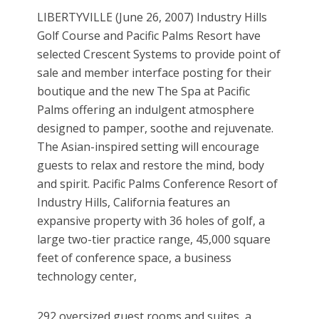
LIBERTYVILLE (June 26, 2007) Industry Hills
Golf Course and Pacific Palms Resort have
selected Crescent Systems to provide point of
sale and member interface posting for their
boutique and the new The Spa at Pacific
Palms offering an indulgent atmosphere
designed to pamper, soothe and rejuvenate.
The Asian-inspired setting will encourage
guests to relax and restore the mind, body
and spirit. Pacific Palms Conference Resort of
Industry Hills, California features an
expansive property with 36 holes of golf, a
large two-tier practice range, 45,000 square
feet of conference space, a business
technology center,
292 oversized guest rooms and suites, a