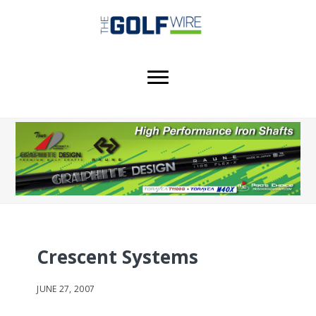
Skip
Skip
Skip
to
to
to
main
primary
footer
content
sidebar
Crescent Systems
JUNE 27, 2007