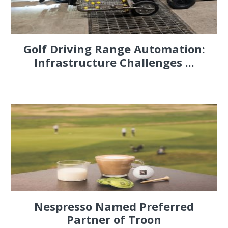
Golf Driving Range Automation:
Infrastructure Challenges ...
Nespresso Named Preferred
Partner of Troon