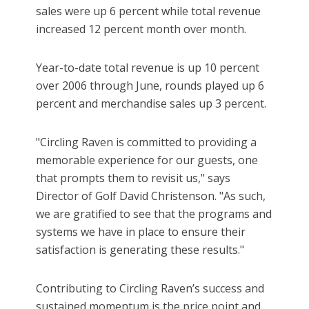
sales were up 6 percent while total revenue
increased 12 percent month over month.
Year-to-date total revenue is up 10 percent
over 2006 through June, rounds played up 6
percent and merchandise sales up 3 percent.
"Circling Raven is committed to providing a
memorable experience for our guests, one
that prompts them to revisit us," says
Director of Golf David Christenson. "As such,
we are gratified to see that the programs and
systems we have in place to ensure their
satisfaction is generating these results."
Contributing to Circling Raven’s success and
sustained momentum is the price point and