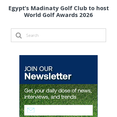
Egypt’s Madinaty Golf Club to host
World Golf Awards 2026