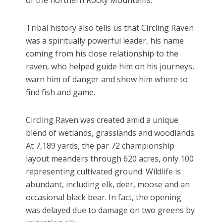
of the northern Rocky Mountains.
Tribal history also tells us that Circling Raven
was a spiritually powerful leader, his name
coming from his close relationship to the
raven, who helped guide him on his journeys,
warn him of danger and show him where to
find fish and game.
Circling Raven was created amid a unique
blend of wetlands, grasslands and woodlands.
At 7,189 yards, the par 72 championship
layout meanders through 620 acres, only 100
representing cultivated ground. Wildlife is
abundant, including elk, deer, moose and an
occasional black bear. In fact, the opening
was delayed due to damage on two greens by