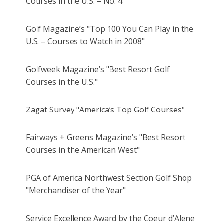
Courses in the U.S. – No. 4"
Golf Magazine’s "Top 100 You Can Play in the
U.S. – Courses to Watch in 2008"
Golfweek Magazine’s "Best Resort Golf
Courses in the U.S."
Zagat Survey "America’s Top Golf Courses"
Fairways + Greens Magazine’s "Best Resort
Courses in the American West"
PGA of America Northwest Section Golf Shop
"Merchandiser of the Year"
Service Excellence Award by the Coeur d’Alene