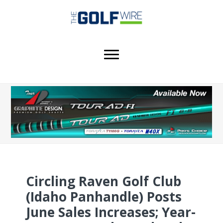
Skip
Skip
Skip
to
to
to
main
primary
footer
content
sidebar
Circling Raven Golf Club
(Idaho Panhandle) Posts
June Sales Increases; Year-