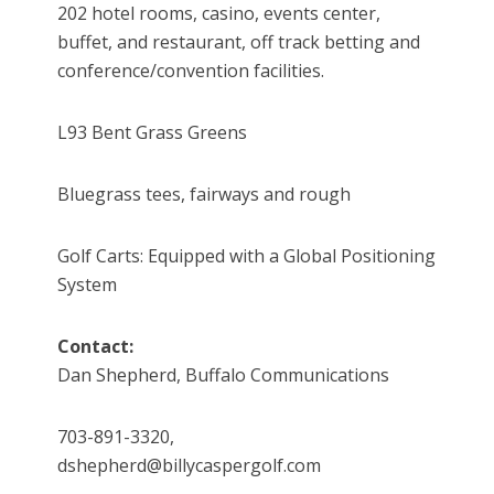
202 hotel rooms, casino, events center,
buffet, and restaurant, off track betting and
conference/convention facilities.
L93 Bent Grass Greens
Bluegrass tees, fairways and rough
Golf Carts: Equipped with a Global Positioning
System
Contact:
Dan Shepherd, Buffalo Communications
703-891-3320,
dshepherd@billycaspergolf.com