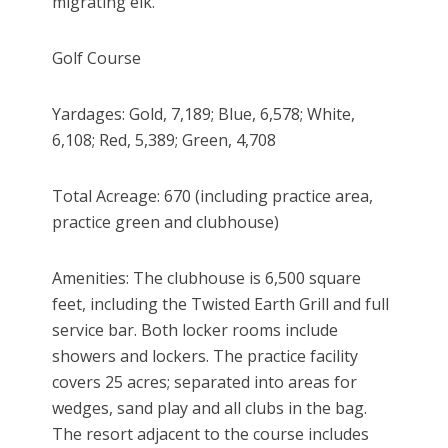
migrating elk.
Golf Course
Yardages: Gold, 7,189; Blue, 6,578; White,
6,108; Red, 5,389; Green, 4,708
Total Acreage: 670 (including practice area,
practice green and clubhouse)
Amenities: The clubhouse is 6,500 square
feet, including the Twisted Earth Grill and full
service bar. Both locker rooms include
showers and lockers. The practice facility
covers 25 acres; separated into areas for
wedges, sand play and all clubs in the bag.
The resort adjacent to the course includes