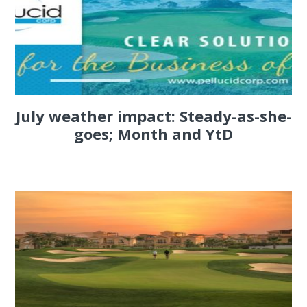
July weather impact: Steady-as-she-
goes; Month and YtD