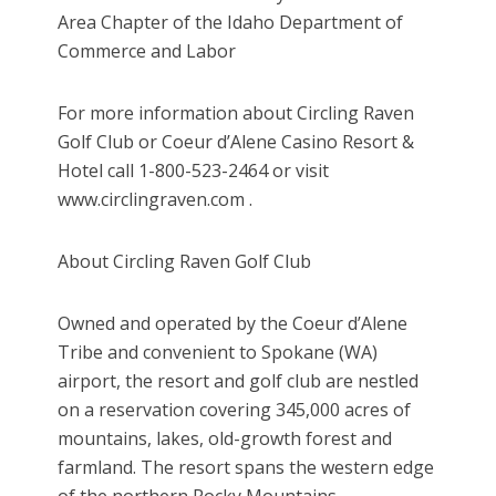
Area Chapter of the Idaho Department of
Commerce and Labor
For more information about Circling Raven
Golf Club or Coeur d’Alene Casino Resort &
Hotel call 1-800-523-2464 or visit
www.circlingraven.com .
About Circling Raven Golf Club
Owned and operated by the Coeur d’Alene
Tribe and convenient to Spokane (WA)
airport, the resort and golf club are nestled
on a reservation covering 345,000 acres of
mountains, lakes, old-growth forest and
farmland. The resort spans the western edge