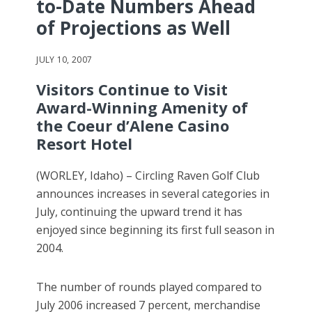
to-Date Numbers Ahead
of Projections as Well
JULY 10, 2007
Visitors Continue to Visit
Award-Winning Amenity of
the Coeur d’Alene Casino
Resort Hotel
(WORLEY, Idaho) – Circling Raven Golf Club
announces increases in several categories in
July, continuing the upward trend it has
enjoyed since beginning its first full season in
2004.
The number of rounds played compared to
July 2006 increased 7 percent, merchandise