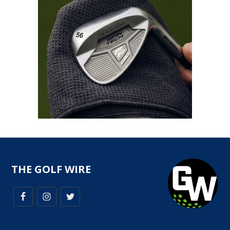
THE GOLF WIRE