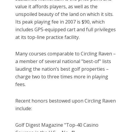
value it affords players, as well as the
unspoiled beauty of the land on which it sits.
Its peak playing fee in 2007 is $90, which
includes GPS-equipped cart and full privileges
at its top-line practice facility.
Many courses comparable to Circling Raven –
a member of several national "best-of" lists
lauding the nation’s best golf properties –
charge two to three times more in playing
fees.
Recent honors bestowed upon Circling Raven
include:
Golf Digest Magazine "Top-40 Casino