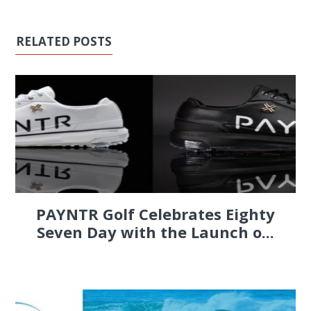
RELATED POSTS
PAYNTR Golf Celebrates Eighty
Seven Day with the Launch o...