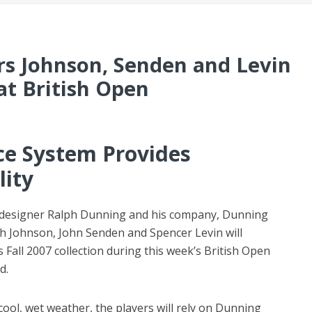
rs Johnson, Senden and Levin
at British Open
e System Provides
lity
 designer Ralph Dunning and his company, Dunning
ch Johnson, John Senden and Spencer Levin will
Fall 2007 collection during this week’s British Open
d.
cool, wet weather, the players will rely on Dunning