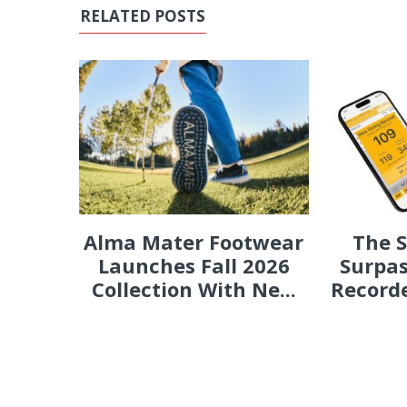
RELATED POSTS
Alma Mater Footwear
The 
Launches Fall 2026
Surpas
Collection With Ne...
Recorde