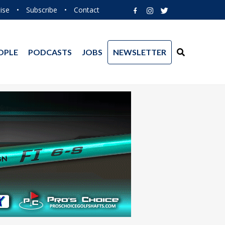
ise
•
Subscribe
•
Contact
OPLE
PODCASTS
JOBS
NEWSLETTER