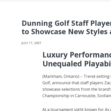
Dunning Golf Staff Playe
to Showcase New Styles 
JULY 17, 2007
Luxury Performanc
Unequaled Playabi
(Markham, Ontario) – Trend-setting
Golf, announce that staff players Za
showcase selections from the brand’s 
Championship in Carnoustie, Scotlan
At a tournament sight known for its 