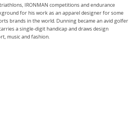
triathlons, IRONMAN competitions and endurance
ckground for his work as an apparel designer for some
orts brands in the world. Dunning became an avid golfer
arries a single-digit handicap and draws design
rt, music and fashion.