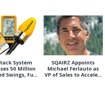
Stack System
SQAIRZ Appoints
ses 50 Million
Michael Ferlauto as
d Swings, Fu...
VP of Sales to Accele...