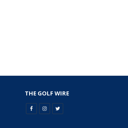
THE GOLF WIRE