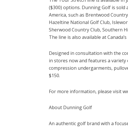
($300) options. Dunning Golf is sol
America, such as Brentwood Country 
Hazeltine National Golf Club, Islewort
Sherwood Country Club, Southern Hi
The line is also available at Canada’s
Designed in consultation with the com
in stores now and features a variety 
compression undergarments, pullover
$150.
For more information, please visit w
About Dunning Golf
An authentic golf brand with a focus