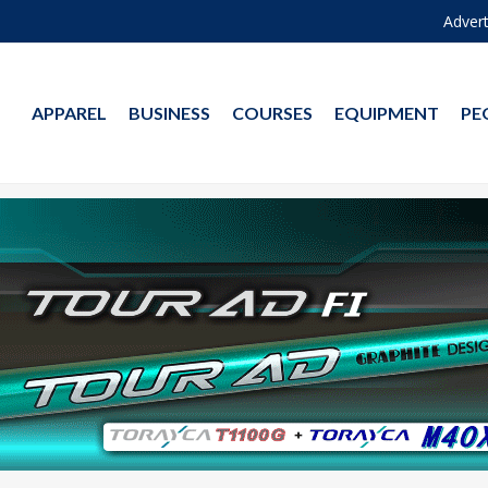
Advert
APPAREL
BUSINESS
COURSES
EQUIPMENT
PE