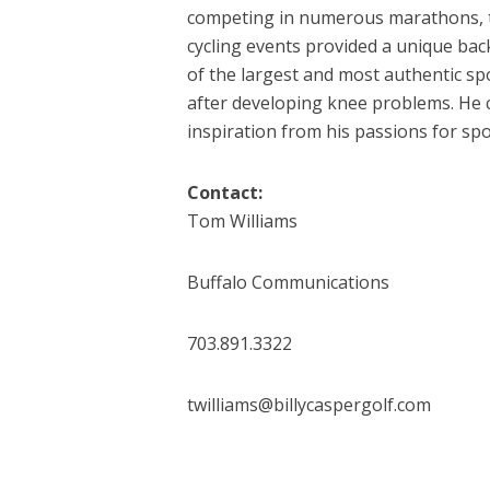
competing in numerous marathons, 
cycling events provided a unique ba
of the largest and most authentic sp
after developing knee problems. He c
inspiration from his passions for spo
Contact:
Tom Williams
Buffalo Communications
703.891.3322
twilliams@billycaspergolf.com