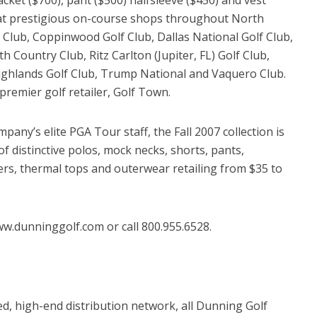
d at prestigious on-course shops throughout North
Club, Coppinwood Golf Club, Dallas National Golf Club,
h Country Club, Ritz Carlton (Jupiter, FL) Golf Club,
ghlands Golf Club, Trump National and Vaquero Club.
 premier golf retailer, Golf Town.
pany’s elite PGA Tour staff, the Fall 2007 collection is
of distinctive polos, mock necks, shorts, pants,
s, thermal tops and outerwear retailing from $35 to
ww.dunninggolf.com or call 800.955.6528.
ed, high-end distribution network, all Dunning Golf