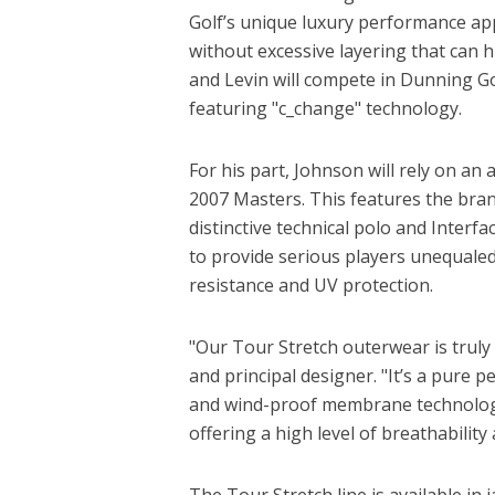
Golf’s unique luxury performance ap
without excessive layering that can h
and Levin will compete in Dunning Go
featuring "c_change" technology.
For his part, Johnson will rely on an
2007 Masters. This features the bra
distinctive technical polo and Inter
to provide serious players unequaled
resistance and UV protection.
"Our Tour Stretch outerwear is truly
and principal designer. "It’s a pure 
and wind-proof membrane technology
offering a high level of breathability
The Tour Stretch line is available in 