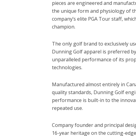
pieces are engineered and manufactu
the unique form and physiology of th
company’s elite PGA Tour staff, whic
champion.
The only golf brand to exclusively use
Dunning Golf apparel is preferred by
unparalleled performance of its prop
technologies.
Manufactured almost entirely in Cana
quality standards, Dunning Golf engi
performance is built-in to the innova
repeated use.
Company founder and principal desig
16-year heritage on the cutting-edg