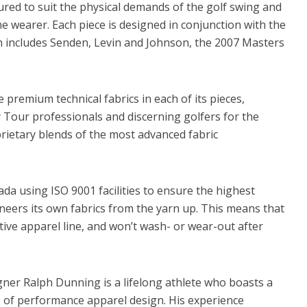
red to suit the physical demands of the golf swing and
e wearer. Each piece is designed in conjunction with the
h includes Senden, Levin and Johnson, the 2007 Masters
 premium technical fabrics in each of its pieces,
 Tour professionals and discerning golfers for the
rietary blends of the most advanced fabric
da using ISO 9001 facilities to ensure the highest
neers its own fabrics from the yarn up. This means that
tive apparel line, and won’t wash- or wear-out after
ner Ralph Dunning is a lifelong athlete who boasts a
e of performance apparel design. His experience