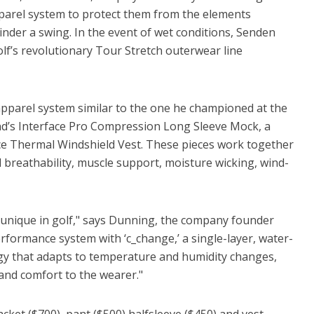
parel system to protect them from the elements
inder a swing. In the event of wet conditions, Senden
lf’s revolutionary Tour Stretch outerwear line
 apparel system similar to the one he championed at the
nd’s Interface Pro Compression Long Sleeve Mock, a
face Thermal Windshield Vest. These pieces work together
 breathability, muscle support, moisture wicking, wind-
 unique in golf," says Dunning, the company founder
performance system with ‘c_change,’ a single-layer, water-
 that adapts to temperature and humidity changes,
 and comfort to the wearer."
jacket ($700), pant ($500) halfsleeve ($450) and vest