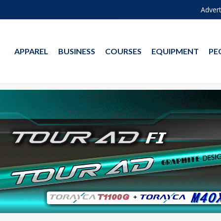
Advert
APPAREL
BUSINESS
COURSES
EQUIPMENT
PE