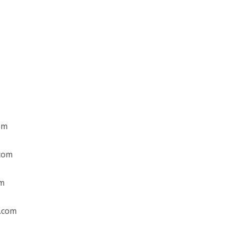
om
.com
om
l.com