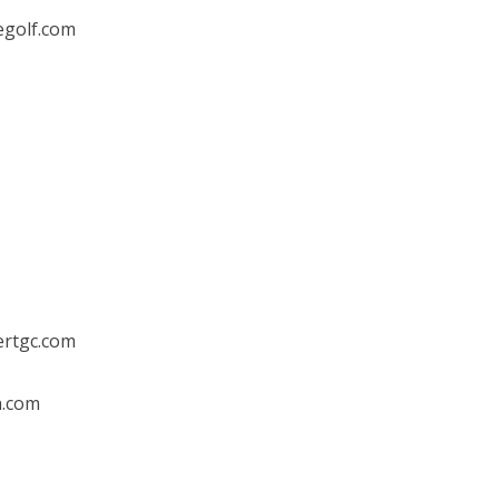
egolf.com
ertgc.com
h.com