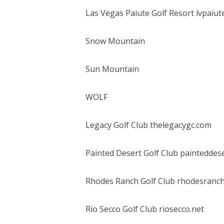
Las Vegas Paiute Golf Resort lvpaiut
Snow Mountain
Sun Mountain
WOLF
Legacy Golf Club thelegacygc.com
Painted Desert Golf Club painteddes
Rhodes Ranch Golf Club rhodesranc
Rio Secco Golf Club riosecco.net