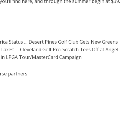
 you’ll find here, and through the summer begin at $39.
ica Status … Desert Pines Golf Club Gets New Greens
Taxes’ … Cleveland Golf Pro-Scratch Tees Off at Angel
rs in LPGA Tour/MasterCard Campaign
rse partners