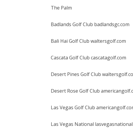
The Palm
Badlands Golf Club badlandsgc.com
Bali Hai Golf Club waltersgolf.com
Cascata Golf Club cascatagolf.com
Desert Pines Golf Club waltersgolf.c
Desert Rose Golf Club americangolf
Las Vegas Golf Club americangolf.c
Las Vegas National lasvegasnationa