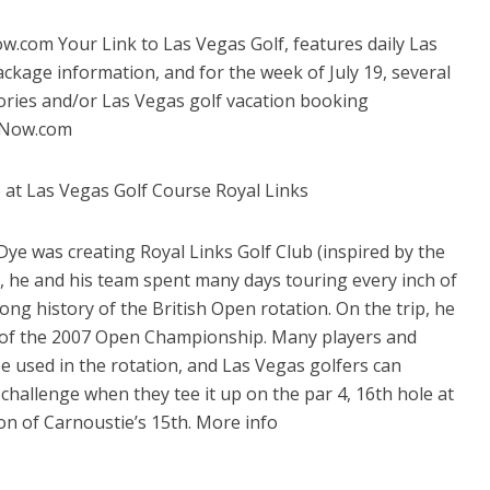
com Your Link to Las Vegas Golf, features daily Las
ckage information, and for the week of July 19, several
tories and/or Las Vegas golf vacation booking
asNow.com
 at Las Vegas Golf Course Royal Links
ye was creating Royal Links Golf Club (inspired by the
), he and his team spent many days touring every inch of
long history of the British Open rotation. On the trip, he
te of the 2007 Open Championship. Many players and
se used in the rotation, and Las Vegas golfers can
challenge when they tee it up on the par 4, 16th hole at
ion of Carnoustie’s 15th. More info