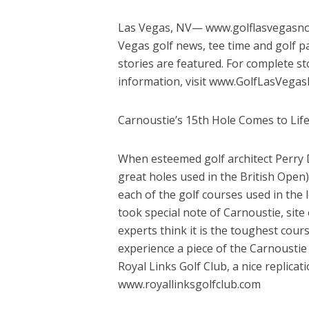
Las Vegas, NV— www.golflasvegasnow.
Vegas golf news, tee time and golf pa
stories are featured. For complete s
information, visit www.GolfLasVeg
Carnoustie’s 15th Hole Comes to Life
When esteemed golf architect Perry D
great holes used in the British Open
each of the golf courses used in the 
took special note of Carnoustie, si
experts think it is the toughest cour
experience a piece of the Carnoustie 
Royal Links Golf Club, a nice replicat
www.royallinksgolfclub.com