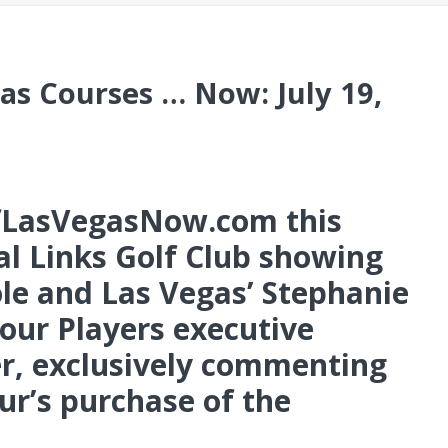
as Courses … Now: July 19,
LasVegasNow.com this
l Links Golf Club showing
ole and Las Vegas’ Stephanie
our Players executive
, exclusively commenting
r’s purchase of the