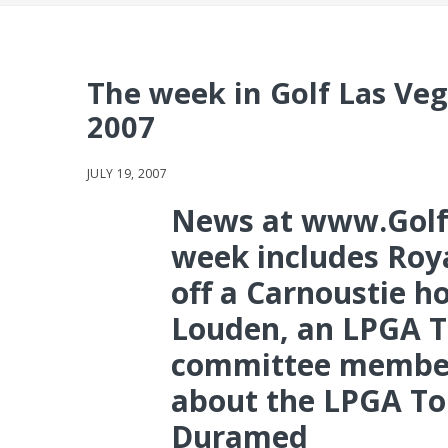
The week in Golf Las Veg
2007
JULY 19, 2007
News at www.Golf
week includes Roya
off a Carnoustie h
Louden, an LPGA T
committee member
about the LPGA Tou
Duramed