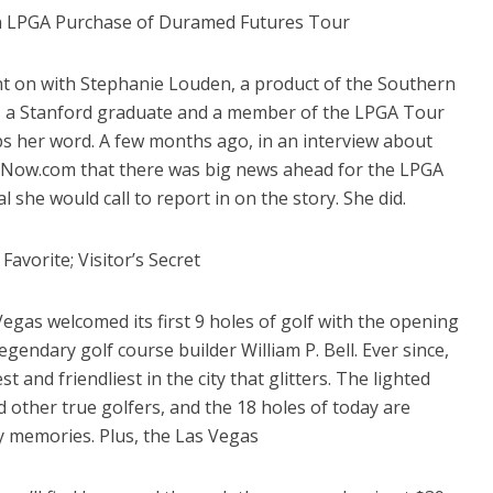
n LPGA Purchase of Duramed Futures Tour
t on with Stephanie Louden, a product of the Southern
, a Stanford graduate and a member of the LPGA Tour
ps her word. A few months ago, in an interview about
sNow.com that there was big news ahead for the LPGA
l she would call to report in on the story. She did.
Favorite; Visitor’s Secret
 Vegas welcomed its first 9 holes of golf with the opening
gendary golf course builder William P. Bell. Ever since,
 and friendliest in the city that glitters. The lighted
 other true golfers, and the 18 holes of today are
 memories. Plus, the Las Vegas