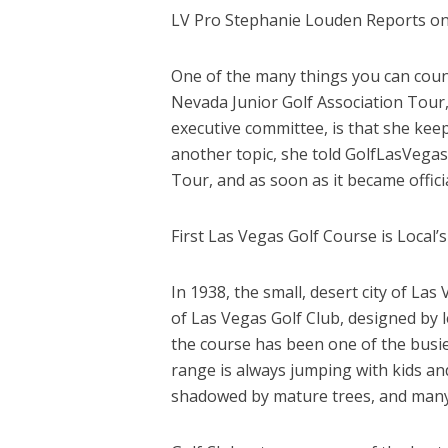
LV Pro Stephanie Louden Reports o
One of the many things you can coun
Nevada Junior Golf Association Tour
executive committee, is that she kee
another topic, she told GolfLasVega
Tour, and as soon as it became officia
First Las Vegas Golf Course is Local’s 
In 1938, the small, desert city of Las
of Las Vegas Golf Club, designed by le
the course has been one of the busiest
range is always jumping with kids and
shadowed by mature trees, and many