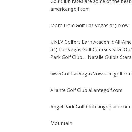
Golf Club rates are some of the best
americangolf.com
More from Golf Las Vegas â?¦ Now
UNLV Golfers Earn Academic All-Amer
â?¦ Las Vegas Golf Courses Save On ‘
Park Golf Club … Natalie Gulbis Sta
www.GolfLasVegasNow.com golf cou
Aliante Golf Club aliantegolf.com
Angel Park Golf Club angelpark.com
Mountain