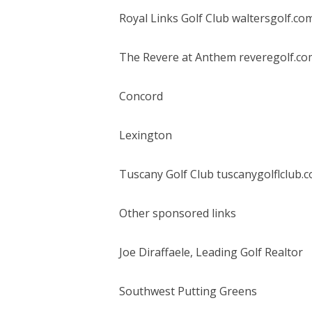
Royal Links Golf Club waltersgolf.co
The Revere at Anthem reveregolf.co
Concord
Lexington
Tuscany Golf Club tuscanygolflclub.
Other sponsored links
Joe Diraffaele, Leading Golf Realtor
Southwest Putting Greens