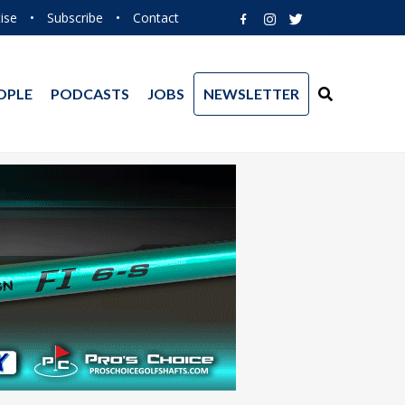
ise
•
Subscribe
•
Contact
OPLE
PODCASTS
JOBS
NEWSLETTER