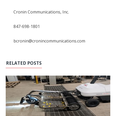
Cronin Communications, Inc.
847-698-1801
bcronin@cronincommunications.com
RELATED POSTS