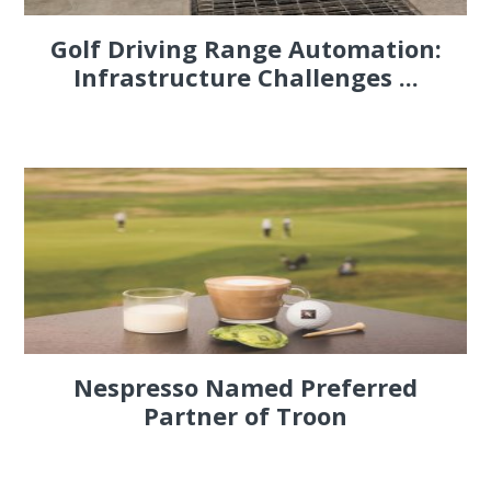
Golf Driving Range Automation:
Infrastructure Challenges ...
Nespresso Named Preferred
Partner of Troon