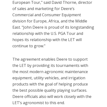
European Tour," said David Thorne, director
of sales and marketing for Deere’s
Commercial and Consumer Equipment
division for Europe, Africa, and the Middle
East. "John Deere is proud of its longstanding
relationship with the U.S. PGA Tour and
hopes its relationship with the LET will
continue to grow."
The agreement enables Deere to support
the LET by providing its tournaments with
the most modern agronomic maintenance
equipment, utility vehicles, and irrigation
products with the goal of helping produce
the best possible quality playing surfaces.
Deere officials also will work closely with the
LET’s agronomist to this end.