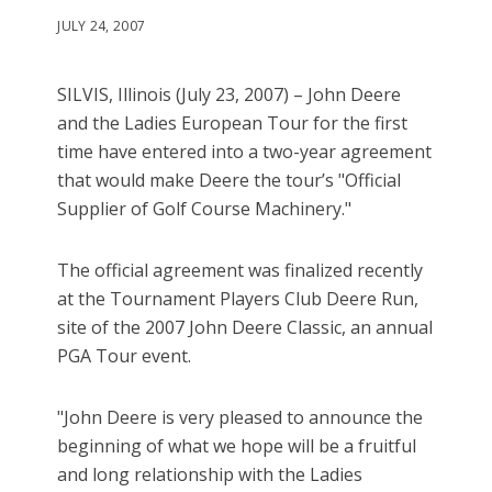
JULY 24, 2007
SILVIS, Illinois (July 23, 2007) – John Deere
and the Ladies European Tour for the first
time have entered into a two-year agreement
that would make Deere the tour’s "Official
Supplier of Golf Course Machinery."
The official agreement was finalized recently
at the Tournament Players Club Deere Run,
site of the 2007 John Deere Classic, an annual
PGA Tour event.
"John Deere is very pleased to announce the
beginning of what we hope will be a fruitful
and long relationship with the Ladies