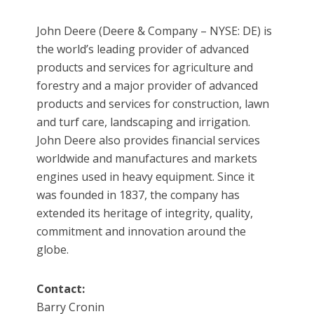
John Deere (Deere & Company – NYSE: DE) is
the world’s leading provider of advanced
products and services for agriculture and
forestry and a major provider of advanced
products and services for construction, lawn
and turf care, landscaping and irrigation.
John Deere also provides financial services
worldwide and manufactures and markets
engines used in heavy equipment. Since it
was founded in 1837, the company has
extended its heritage of integrity, quality,
commitment and innovation around the
globe.
Contact:
Barry Cronin