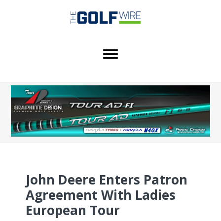
Skip
Skip
Skip
to
to
to
main
primary
footer
content
sidebar
John Deere Enters Patron
Agreement With Ladies
European Tour