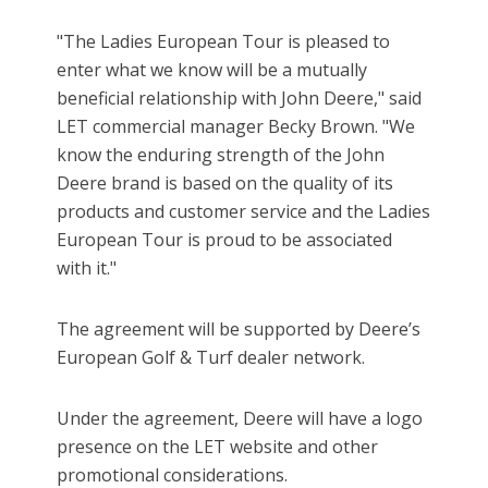
"The Ladies European Tour is pleased to
enter what we know will be a mutually
beneficial relationship with John Deere," said
LET commercial manager Becky Brown. "We
know the enduring strength of the John
Deere brand is based on the quality of its
products and customer service and the Ladies
European Tour is proud to be associated
with it."
The agreement will be supported by Deere’s
European Golf & Turf dealer network.
Under the agreement, Deere will have a logo
presence on the LET website and other
promotional considerations.