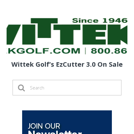
Wittek Golf’s EzCutter 3.0 On Sale