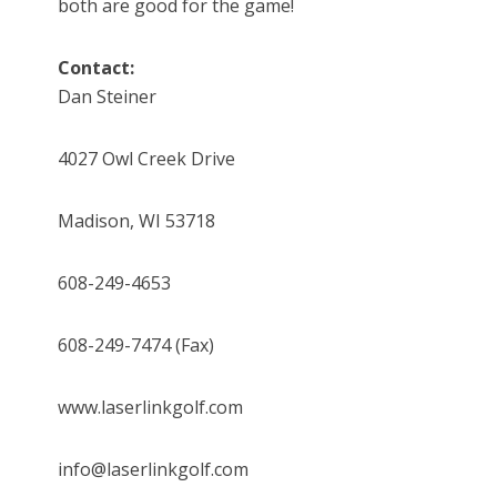
both are good for the game!
Contact:
Dan Steiner
4027 Owl Creek Drive
Madison, WI 53718
608-249-4653
608-249-7474 (Fax)
www.laserlinkgolf.com
info@laserlinkgolf.com