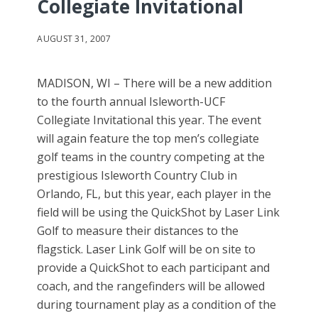
Collegiate Invitational
AUGUST 31, 2007
MADISON, WI – There will be a new addition
to the fourth annual Isleworth-UCF
Collegiate Invitational this year. The event
will again feature the top men’s collegiate
golf teams in the country competing at the
prestigious Isleworth Country Club in
Orlando, FL, but this year, each player in the
field will be using the QuickShot by Laser Link
Golf to measure their distances to the
flagstick. Laser Link Golf will be on site to
provide a QuickShot to each participant and
coach, and the rangefinders will be allowed
during tournament play as a condition of the