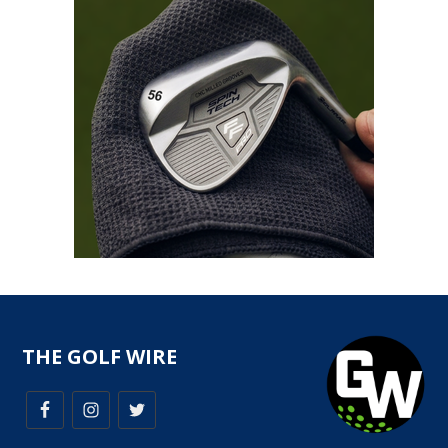
THE GOLF WIRE