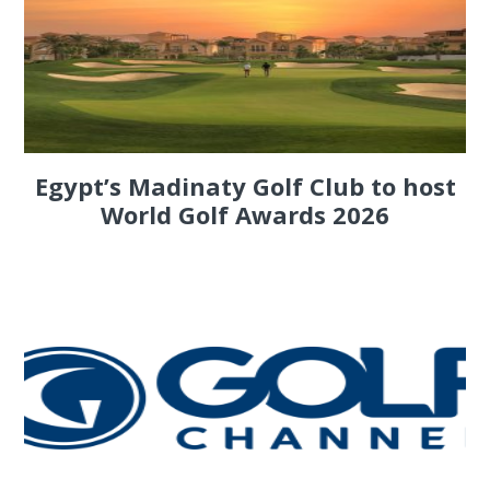
Egypt’s Madinaty Golf Club to host
World Golf Awards 2026