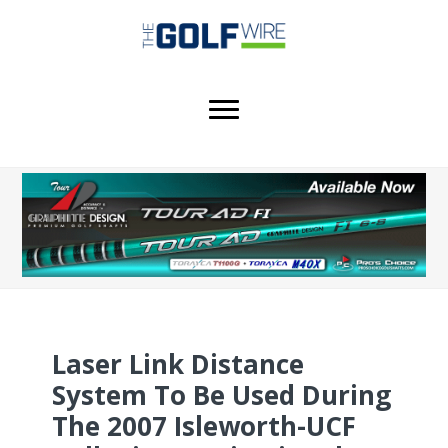
Skip
Skip
Skip
to
to
to
main
primary
footer
content
sidebar
Laser Link Distance
System To Be Used During
The 2007 Isleworth-UCF