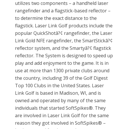
utilizes two components – a handheld laser
rangefinder and a flagstick-based reflector –
to determine the exact distance to the
flagstick. Laser Link Golf products include the
popular QuickShotâ?¢ rangefinder, the Laser
Link Gold NFE rangefinder, the SmartStickâ?¢
reflector system, and the Smartyâ?¢ flagstick
reflector. The System is designed to speed up
play and add enjoyment to the game. It is in
use at more than 1300 private clubs around
the country, including 39 of the Golf Digest
Top 100 Clubs in the United States. Laser
Link Golf is based in Madison, WI, and is
owned and operated by many of the same
individuals that started SoftSpikes®. They
are involved in Laser Link Golf for the same
reason they got involved in SoftSpikes® –