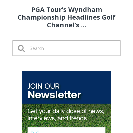
PGA Tour’s Wyndham
Championship Headlines Golf
Channel’s ...