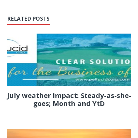
RELATED POSTS
July weather impact: Steady-as-she-
goes; Month and YtD