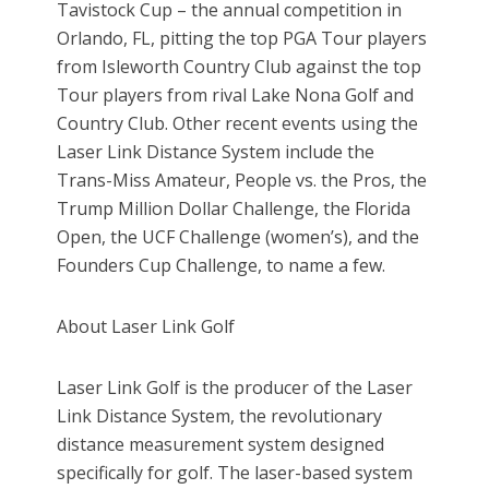
Tavistock Cup – the annual competition in
Orlando, FL, pitting the top PGA Tour players
from Isleworth Country Club against the top
Tour players from rival Lake Nona Golf and
Country Club. Other recent events using the
Laser Link Distance System include the
Trans-Miss Amateur, People vs. the Pros, the
Trump Million Dollar Challenge, the Florida
Open, the UCF Challenge (women’s), and the
Founders Cup Challenge, to name a few.
About Laser Link Golf
Laser Link Golf is the producer of the Laser
Link Distance System, the revolutionary
distance measurement system designed
specifically for golf. The laser-based system