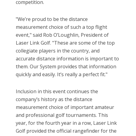
competition.
"We’re proud to be the distance
measurement choice of such a top flight
event," said Rob O’Loughlin, President of
Laser Link Golf. "These are some of the top
collegiate players in the country, and
accurate distance information is important to
them. Our System provides that information
quickly and easily. It’s really a perfect fit."
Inclusion in this event continues the
company’s history as the distance
measurement choice of important amateur
and professional golf tournaments. This
year, for the fourth year in a row, Laser Link
Golf provided the official rangefinder for the