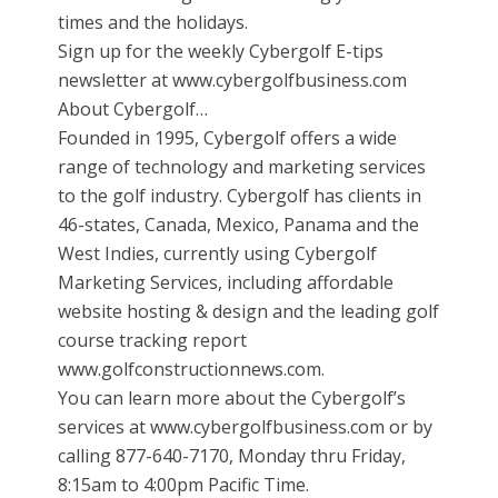
times and the holidays.
Sign up for the weekly Cybergolf E-tips
newsletter at www.cybergolfbusiness.com
About Cybergolf…
Founded in 1995, Cybergolf offers a wide
range of technology and marketing services
to the golf industry. Cybergolf has clients in
46-states, Canada, Mexico, Panama and the
West Indies, currently using Cybergolf
Marketing Services, including affordable
website hosting & design and the leading golf
course tracking report
www.golfconstructionnews.com.
You can learn more about the Cybergolf’s
services at www.cybergolfbusiness.com or by
calling 877-640-7170, Monday thru Friday,
8:15am to 4:00pm Pacific Time.