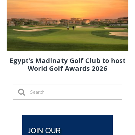
Egypt’s Madinaty Golf Club to host
World Golf Awards 2026