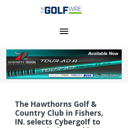
Skip
Skip
Skip
to
to
to
main
primary
footer
content
sidebar
The Hawthorns Golf &
Country Club in Fishers,
IN. selects Cybergolf to