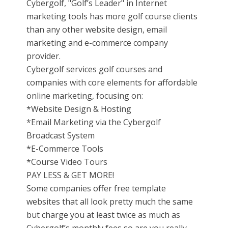
Cybergolf, "Golf’s Leader" in Internet
marketing tools has more golf course clients
than any other website design, email
marketing and e-commerce company
provider.
Cybergolf services golf courses and
companies with core elements for affordable
online marketing, focusing on:
*Website Design & Hosting
*Email Marketing via the Cybergolf
Broadcast System
*E-Commerce Tools
*Course Video Tours
PAY LESS & GET MORE!
Some companies offer free template
websites that all look pretty much the same
but charge you at least twice as much as