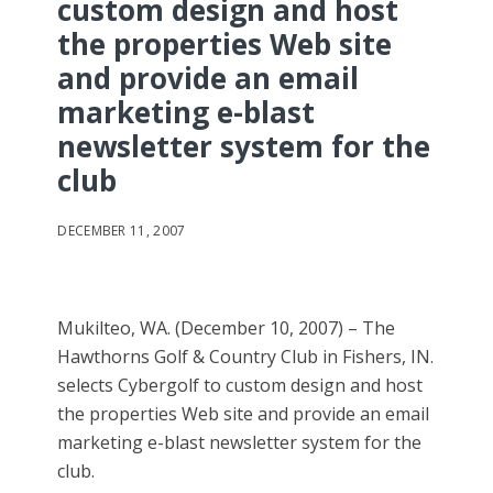
custom design and host
the properties Web site
and provide an email
marketing e-blast
newsletter system for the
club
DECEMBER 11, 2007
Mukilteo, WA. (December 10, 2007) – The
Hawthorns Golf & Country Club in Fishers, IN.
selects Cybergolf to custom design and host
the properties Web site and provide an email
marketing e-blast newsletter system for the
club.