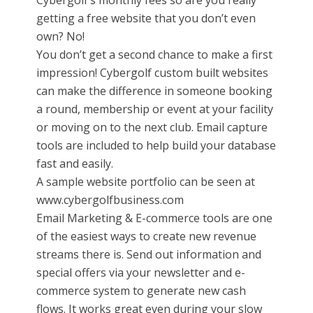
Cybergolf’s monthly fees so are you really
getting a free website that you don’t even
own? No!
You don’t get a second chance to make a first
impression! Cybergolf custom built websites
can make the difference in someone booking
a round, membership or event at your facility
or moving on to the next club. Email capture
tools are included to help build your database
fast and easily.
A sample website portfolio can be seen at
www.cybergolfbusiness.com
Email Marketing & E-commerce tools are one
of the easiest ways to create new revenue
streams there is. Send out information and
special offers via your newsletter and e-
commerce system to generate new cash
flows. It works great even during your slow