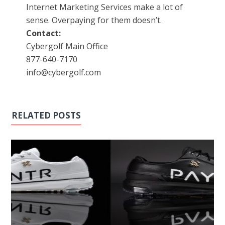
Internet Marketing Services make a lot of
sense. Overpaying for them doesn’t.
Contact:
Cybergolf Main Office
877-640-7170
info@cybergolf.com
RELATED POSTS