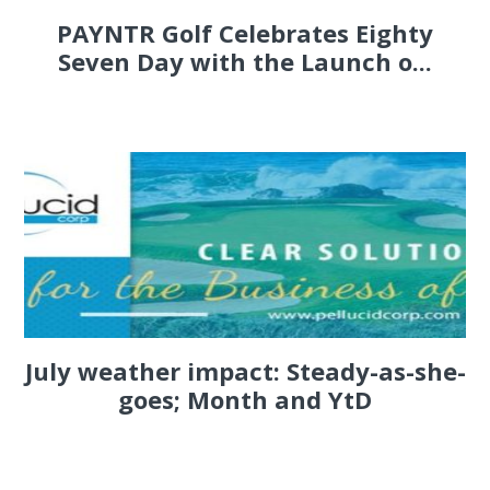
PAYNTR Golf Celebrates Eighty
Seven Day with the Launch o...
July weather impact: Steady-as-she-
goes; Month and YtD