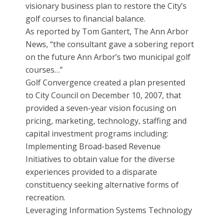
visionary business plan to restore the City’s
golf courses to financial balance.
As reported by Tom Gantert, The Ann Arbor
News, “the consultant gave a sobering report
on the future Ann Arbor’s two municipal golf
courses…”
Golf Convergence created a plan presented
to City Council on December 10, 2007, that
provided a seven-year vision focusing on
pricing, marketing, technology, staffing and
capital investment programs including:
Implementing Broad-based Revenue
Initiatives to obtain value for the diverse
experiences provided to a disparate
constituency seeking alternative forms of
recreation.
Leveraging Information Systems Technology