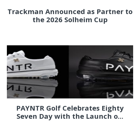
Trackman Announced as Partner to
the 2026 Solheim Cup
PAYNTR Golf Celebrates Eighty
Seven Day with the Launch o...