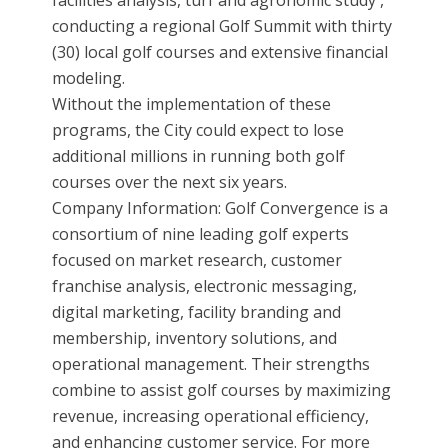
facilities analysis, turf and agronomic study ,
conducting a regional Golf Summit with thirty
(30) local golf courses and extensive financial
modeling.
Without the implementation of these
programs, the City could expect to lose
additional millions in running both golf
courses over the next six years.
Company Information: Golf Convergence is a
consortium of nine leading golf experts
focused on market research, customer
franchise analysis, electronic messaging,
digital marketing, facility branding and
membership, inventory solutions, and
operational management. Their strengths
combine to assist golf courses by maximizing
revenue, increasing operational efficiency,
and enhancing customer service. For more