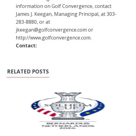
information on Golf Convergence, contact
James J. Keegan, Managing Principal, at 303-
283-8880, or at
jkeegan@golfconvergence.com or
http://www.golfconvergence.com.
Contact:
RELATED POSTS