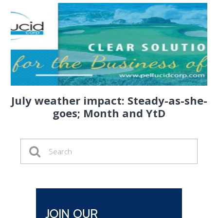
July weather impact: Steady-as-she-
goes; Month and YtD