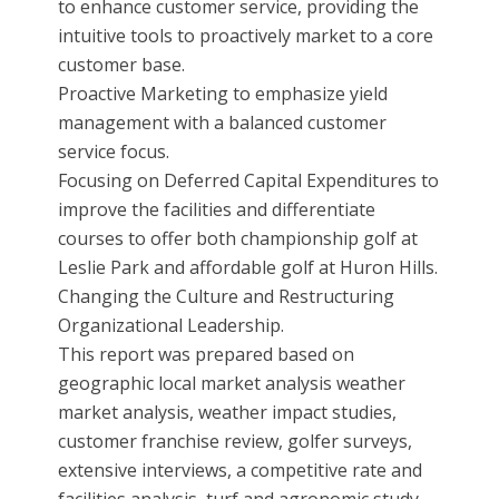
to enhance customer service, providing the
intuitive tools to proactively market to a core
customer base.
Proactive Marketing to emphasize yield
management with a balanced customer
service focus.
Focusing on Deferred Capital Expenditures to
improve the facilities and differentiate
courses to offer both championship golf at
Leslie Park and affordable golf at Huron Hills.
Changing the Culture and Restructuring
Organizational Leadership.
This report was prepared based on
geographic local market analysis weather
market analysis, weather impact studies,
customer franchise review, golfer surveys,
extensive interviews, a competitive rate and