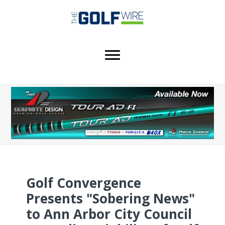
Skip
Skip
Skip
to
to
to
main
primary
footer
content
sidebar
Golf Convergence
Presents "Sobering News"
to Ann Arbor City Council