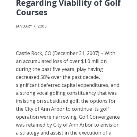
Regarding Viability of Golf
Courses
JANUARY 7, 2008
Castle Rock, CO (December 31, 2007) – With
an accumulated loss of over $1.0 million
during the past five years, play having
decreased 58% over the past decade,
significant deferred capital expenditures, and
a strong vocal golfing constituency that was
insisting on subsidized golf, the options for
the City of Ann Arbor to continue its golf
operation were narrowing. Golf Convergence
was retained by City of Ann Arbor to envision
a strategy and assist in the execution of a