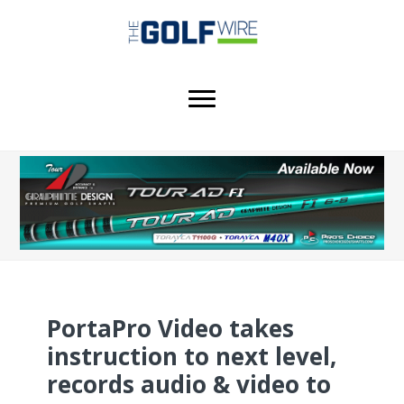
Skip
Skip
Skip
to
to
to
main
primary
footer
content
sidebar
PortaPro Video takes
instruction to next level,
records audio & video to