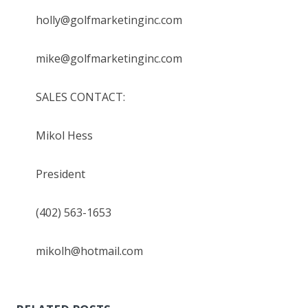
holly@golfmarketinginc.com
mike@golfmarketinginc.com
SALES CONTACT:
Mikol Hess
President
(402) 563-1653
mikolh@hotmail.com