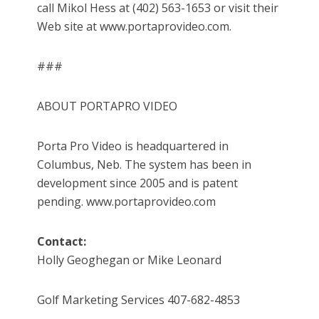
call Mikol Hess at (402) 563-1653 or visit their
Web site at www.portaprovideo.com.
###
ABOUT PORTAPRO VIDEO
Porta Pro Video is headquartered in
Columbus, Neb. The system has been in
development since 2005 and is patent
pending. www.portaprovideo.com
Contact:
Holly Geoghegan or Mike Leonard
Golf Marketing Services 407-682-4853