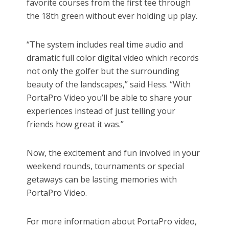
favorite courses from the first tee through
the 18th green without ever holding up play.
“The system includes real time audio and
dramatic full color digital video which records
not only the golfer but the surrounding
beauty of the landscapes,” said Hess. “With
PortaPro Video you’ll be able to share your
experiences instead of just telling your
friends how great it was.”
Now, the excitement and fun involved in your
weekend rounds, tournaments or special
getaways can be lasting memories with
PortaPro Video.
For more information about PortaPro video,