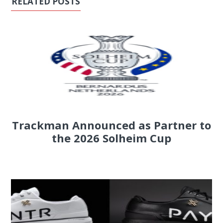
RELATED POSTS
Trackman Announced as Partner to
the 2026 Solheim Cup