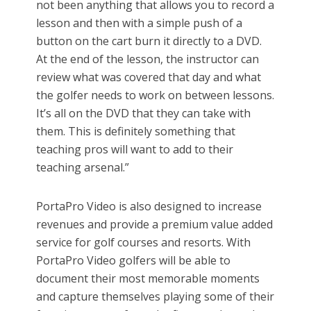
not been anything that allows you to record a
lesson and then with a simple push of a
button on the cart burn it directly to a DVD.
At the end of the lesson, the instructor can
review what was covered that day and what
the golfer needs to work on between lessons.
It’s all on the DVD that they can take with
them. This is definitely something that
teaching pros will want to add to their
teaching arsenal.”
PortaPro Video is also designed to increase
revenues and provide a premium value added
service for golf courses and resorts. With
PortaPro Video golfers will be able to
document their most memorable moments
and capture themselves playing some of their