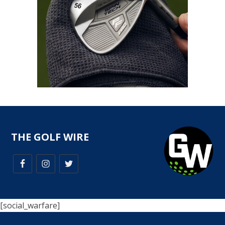
THE GOLF WIRE
[social_warfare]