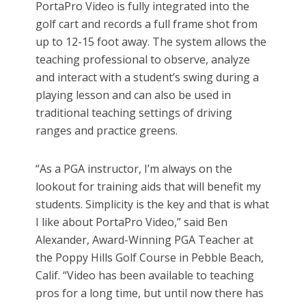
PortaPro Video is fully integrated into the
golf cart and records a full frame shot from
up to 12-15 foot away. The system allows the
teaching professional to observe, analyze
and interact with a student’s swing during a
playing lesson and can also be used in
traditional teaching settings of driving
ranges and practice greens.
“As a PGA instructor, I’m always on the
lookout for training aids that will benefit my
students. Simplicity is the key and that is what
I like about PortaPro Video,” said Ben
Alexander, Award-Winning PGA Teacher at
the Poppy Hills Golf Course in Pebble Beach,
Calif. “Video has been available to teaching
pros for a long time, but until now there has