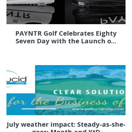
PAYNTR Golf Celebrates Eighty
Seven Day with the Launch o...
July weather impact: Steady-as-she-
goes; Month and YtD