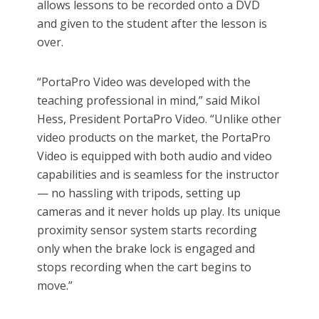
allows lessons to be recorded onto a DVD
and given to the student after the lesson is
over.
“PortaPro Video was developed with the
teaching professional in mind,” said Mikol
Hess, President PortaPro Video. “Unlike other
video products on the market, the PortaPro
Video is equipped with both audio and video
capabilities and is seamless for the instructor
— no hassling with tripods, setting up
cameras and it never holds up play. Its unique
proximity sensor system starts recording
only when the brake lock is engaged and
stops recording when the cart begins to
move.”