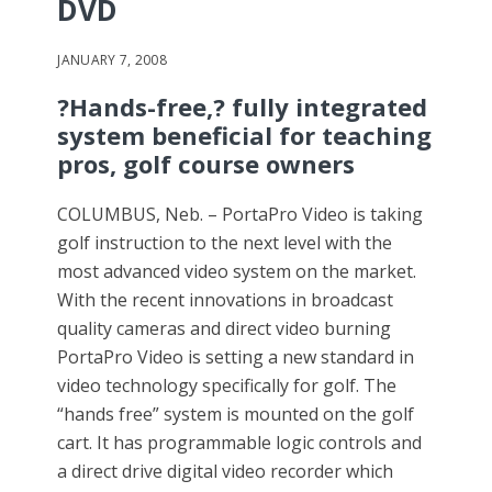
DVD
JANUARY 7, 2008
?Hands-free,? fully integrated
system beneficial for teaching
pros, golf course owners
COLUMBUS, Neb. – PortaPro Video is taking
golf instruction to the next level with the
most advanced video system on the market.
With the recent innovations in broadcast
quality cameras and direct video burning
PortaPro Video is setting a new standard in
video technology specifically for golf. The
“hands free” system is mounted on the golf
cart. It has programmable logic controls and
a direct drive digital video recorder which