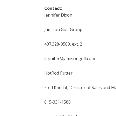
Contact:
Jennifer Dixon
Jamison Golf Group
407.328-0500, ext. 2
jennifer@jamisongolf.com
HotRod Putter
Fred Knecht, Director of Sales and M
815-331-1580