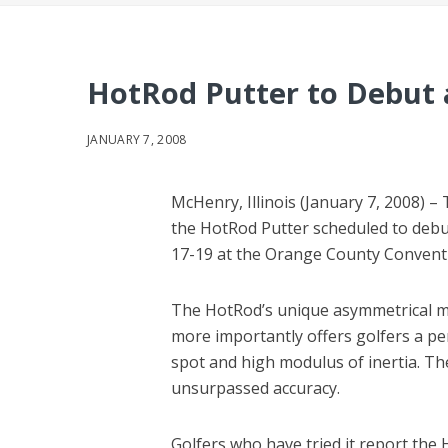
HotRod Putter to Debut
JANUARY 7, 2008
McHenry, Illinois (January 7, 2008) – 
the HotRod Putter scheduled to deb
17-19 at the Orange County Conventio
The HotRod’s unique asymmetrical mal
more importantly offers golfers a pe
spot and high modulus of inertia. Th
unsurpassed accuracy.
Golfers who have tried it report the 