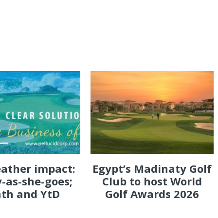
eather impact:
Egypt’s Madinaty Golf
-as-she-goes;
Club to host World
th and YtD
Golf Awards 2026