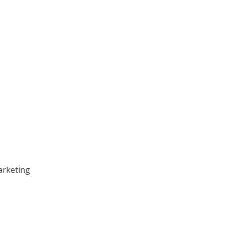
arketing