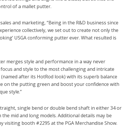
ntrol of a mallet putter.
f sales and marketing, “Being in the R&D business since
perience collectively, we set out to create not only the
ooking’ USGA conforming putter ever. What resulted is
ter merges style and performance in a way never
 focus and style to the most challenging and intricate
(named after its HotRod look) with its superb balance
nce on the putting green and boost your confidence with
ue style.”
traight, single bend or double bend shaft in either 34 or
n the mid and long models. Additional details may be
y visiting booth #2295 at the PGA Merchandise Show.