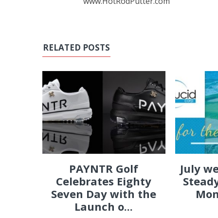
www.HotRodPutter.com
RELATED POSTS
PAYNTR Golf
July w
Celebrates Eighty
Steady
Seven Day with the
Mon
Launch o...