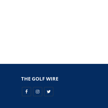
THE GOLF WIRE