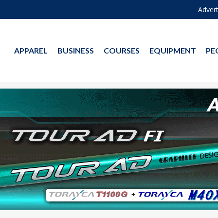
Advert
APPAREL
BUSINESS
COURSES
EQUIPMENT
PE