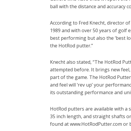
ball with the distance and accuracy co
According to Fred Knecht, director o
1989 and with over 50 years of golf ex
best performing but also the ‘best l
the HotRod putter.”
Knecht also stated, “The HotRod Put
attempted before. It brings new feel,
part of the game. The HotRod Putter 
and feel will ‘rev up’ your performa
its outstanding performance and uniq
HotRod putters are available with a s
35 inch length, and straight shafts o
found at www.HotRodPutter.com or b