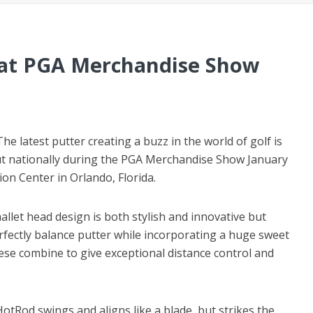
 at PGA Merchandise Show
The latest putter creating a buzz in the world of golf is
ut nationally during the PGA Merchandise Show January
n Center in Orlando, Florida.
let head design is both stylish and innovative but
rfectly balance putter while incorporating a huge sweet
ese combine to give exceptional distance control and
HotRod swings and aligns like a blade, but strikes the