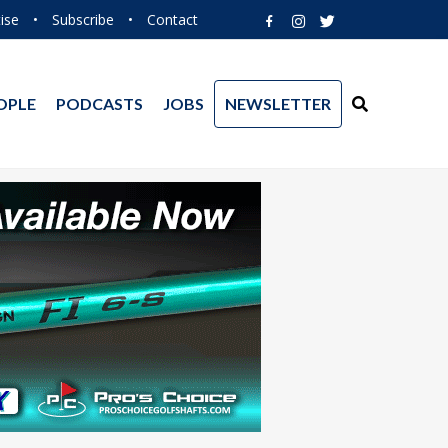
ise
•
Subscribe
•
Contact
OPLE
PODCASTS
JOBS
NEWSLETTER