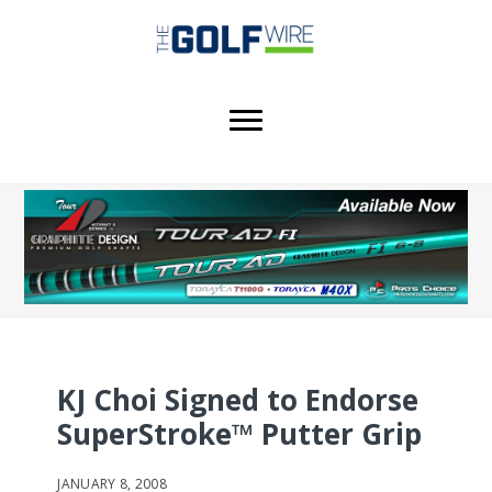
Skip
Skip
Skip
to
to
to
main
primary
footer
content
sidebar
KJ Choi Signed to Endorse
SuperStroke™ Putter Grip
JANUARY 8, 2008