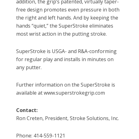
addition, the grip’s patented, virtually taper-
free design promotes even pressure in both
the right and left hands. And by keeping the
hands “quiet,” the SuperStroke eliminates
most wrist action in the putting stroke.
SuperStroke is USGA- and R&A-conforming
for regular play and installs in minutes on
any putter.
Further information on the SuperStroke is
available at www.superstrokegrip.com
Contact:
Ron Creten, President, Stroke Solutions, Inc.
Phone: 414-559-1121