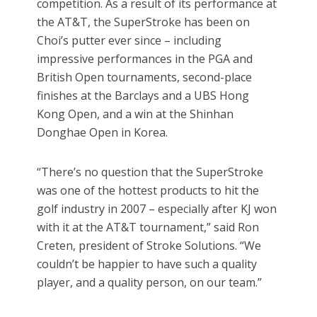
competition. As a result of its performance at
the AT&T, the SuperStroke has been on
Choi’s putter ever since – including
impressive performances in the PGA and
British Open tournaments, second-place
finishes at the Barclays and a UBS Hong
Kong Open, and a win at the Shinhan
Donghae Open in Korea.
“There’s no question that the SuperStroke
was one of the hottest products to hit the
golf industry in 2007 – especially after KJ won
with it at the AT&T tournament,” said Ron
Creten, president of Stroke Solutions. “We
couldn’t be happier to have such a quality
player, and a quality person, on our team.”