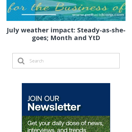
July weather impact: Steady-as-she-
goes; Month and YtD