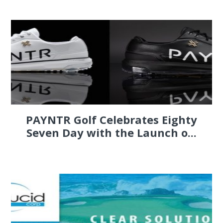
PAYNTR Golf Celebrates Eighty
Seven Day with the Launch o...