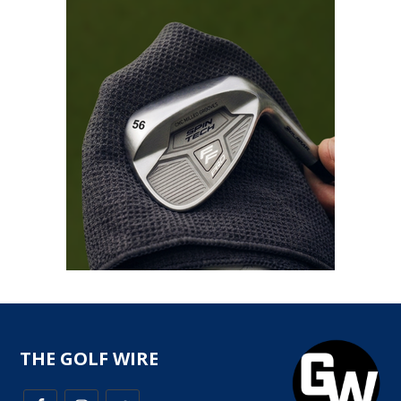
THE GOLF WIRE