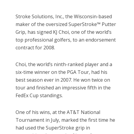
Stroke Solutions, Inc., the Wisconsin-based
maker of the oversized SuperStroke™ Putter
Grip, has signed KJ Choi, one of the world’s
top professional golfers, to an endorsement
contract for 2008.
Choi, the world’s ninth-ranked player and a
six-time winner on the PGA Tour, had his
best season ever in 2007. He won twice on
tour and finished an impressive fifth in the
FedEx Cup standings.
One of his wins, at the AT&T National
Tournament in July, marked the first time he
had used the SuperStroke grip in