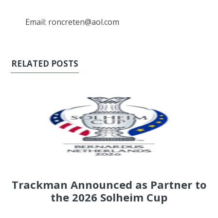
Email: roncreten@aol.com
RELATED POSTS
Trackman Announced as Partner to
the 2026 Solheim Cup