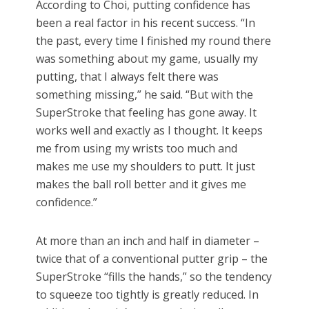
According to Choi, putting confidence has
been a real factor in his recent success. “In
the past, every time I finished my round there
was something about my game, usually my
putting, that I always felt there was
something missing,” he said. “But with the
SuperStroke that feeling has gone away. It
works well and exactly as I thought. It keeps
me from using my wrists too much and
makes me use my shoulders to putt. It just
makes the ball roll better and it gives me
confidence.”
At more than an inch and half in diameter –
twice that of a conventional putter grip – the
SuperStroke “fills the hands,” so the tendency
to squeeze too tightly is greatly reduced. In