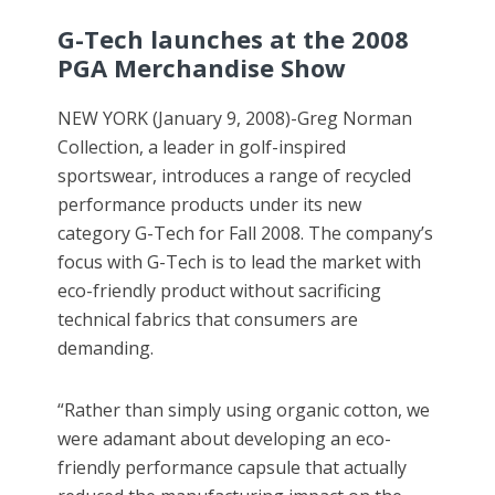
G-Tech launches at the 2008
PGA Merchandise Show
NEW YORK (January 9, 2008)-Greg Norman
Collection, a leader in golf-inspired
sportswear, introduces a range of recycled
performance products under its new
category G-Tech for Fall 2008. The company’s
focus with G-Tech is to lead the market with
eco-friendly product without sacrificing
technical fabrics that consumers are
demanding.
“Rather than simply using organic cotton, we
were adamant about developing an eco-
friendly performance capsule that actually