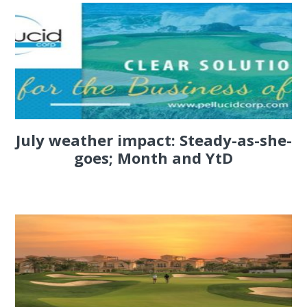
July weather impact: Steady-as-she-
goes; Month and YtD