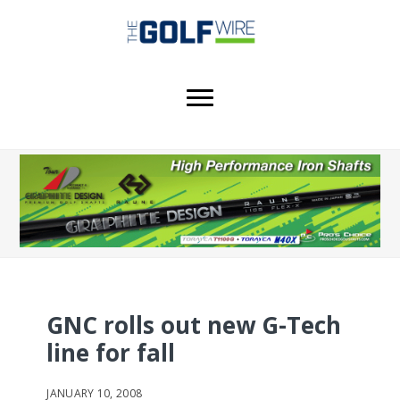
Skip
Skip
Skip
to
to
to
main
primary
footer
content
sidebar
GNC rolls out new G-Tech
line for fall
JANUARY 10, 2008