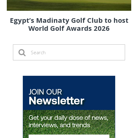
Egypt’s Madinaty Golf Club to host
World Golf Awards 2026