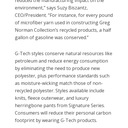
reduced the manufacturing impact on the
environment,” says Suzy Biszantz,
CEO/President. “For instance, for every pound
of microfiber yarn used in constructing Greg
Norman Collection’s recycled products, a half
gallon of gasoline was conserved.”
G-Tech styles conserve natural resources like
petroleum and reduce energy consumption
by eliminating the need to produce new
polyester, plus performance standards such
as moisture-wicking match those of non-
recycled polyester. Styles available include
knits, fleece outerwear, and luxury
herringbone pants from Signature Series.
Consumers will reduce their personal carbon
footprint by wearing G-Tech products.