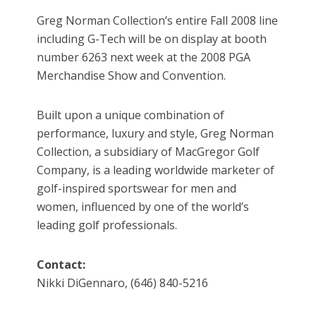
Greg Norman Collection’s entire Fall 2008 line
including G-Tech will be on display at booth
number 6263 next week at the 2008 PGA
Merchandise Show and Convention.
Built upon a unique combination of
performance, luxury and style, Greg Norman
Collection, a subsidiary of MacGregor Golf
Company, is a leading worldwide marketer of
golf-inspired sportswear for men and
women, influenced by one of the world’s
leading golf professionals.
Contact:
Nikki DiGennaro, (646) 840-5216