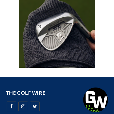
THE GOLF WIRE