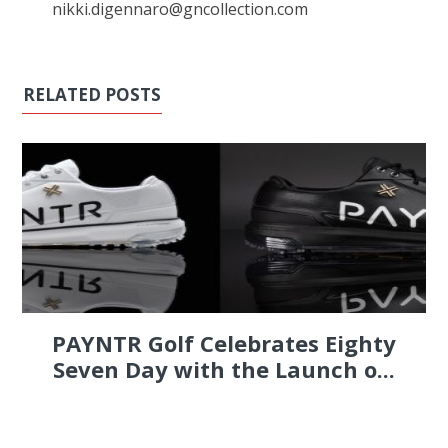
nikki.digennaro@gncollection.com
RELATED POSTS
PAYNTR Golf Celebrates Eighty
Seven Day with the Launch o...