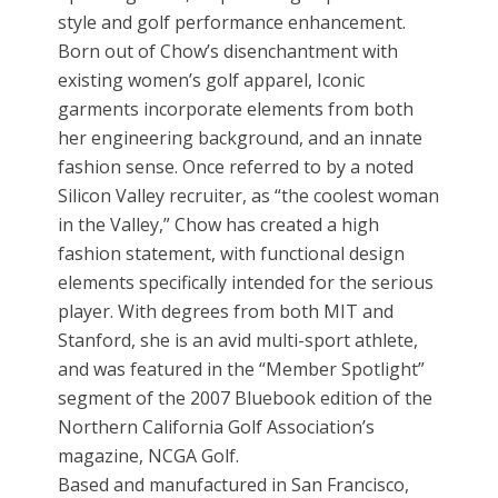
style and golf performance enhancement.
Born out of Chow’s disenchantment with
existing women’s golf apparel, Iconic
garments incorporate elements from both
her engineering background, and an innate
fashion sense. Once referred to by a noted
Silicon Valley recruiter, as “the coolest woman
in the Valley,” Chow has created a high
fashion statement, with functional design
elements specifically intended for the serious
player. With degrees from both MIT and
Stanford, she is an avid multi-sport athlete,
and was featured in the “Member Spotlight”
segment of the 2007 Bluebook edition of the
Northern California Golf Association’s
magazine, NCGA Golf.
Based and manufactured in San Francisco,