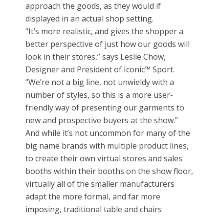
approach the goods, as they would if
displayed in an actual shop setting.
“It’s more realistic, and gives the shopper a
better perspective of just how our goods will
look in their stores,” says Leslie Chow,
Designer and President of Iconic™ Sport.
“We’re not a big line, not unwieldy with a
number of styles, so this is a more user-
friendly way of presenting our garments to
new and prospective buyers at the show.”
And while it’s not uncommon for many of the
big name brands with multiple product lines,
to create their own virtual stores and sales
booths within their booths on the show floor,
virtually all of the smaller manufacturers
adapt the more formal, and far more
imposing, traditional table and chairs