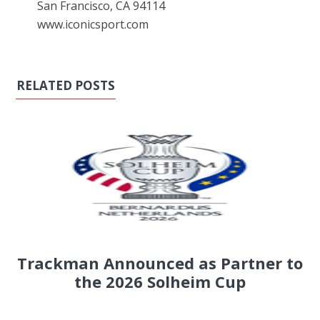
San Francisco, CA 94114
www.iconicsport.com
RELATED POSTS
Trackman Announced as Partner to
the 2026 Solheim Cup