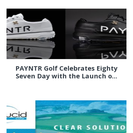
PAYNTR Golf Celebrates Eighty
Seven Day with the Launch o...