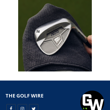
THE GOLF WIRE