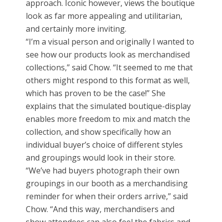
approach. Iconic however, views the boutique
look as far more appealing and utilitarian,
and certainly more inviting.
“I’m a visual person and originally I wanted to
see how our products look as merchandised
collections,” said Chow. “It seemed to me that
others might respond to this format as well,
which has proven to be the case!” She
explains that the simulated boutique-display
enables more freedom to mix and match the
collection, and show specifically how an
individual buyer’s choice of different styles
and groupings would look in their store.
“We’ve had buyers photograph their own
groupings in our booth as a merchandising
reminder for when their orders arrive,” said
Chow. “And this way, merchandisers and