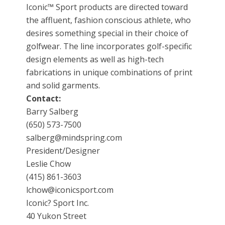
Iconic™ Sport products are directed toward
the affluent, fashion conscious athlete, who
desires something special in their choice of
golfwear. The line incorporates golf-specific
design elements as well as high-tech
fabrications in unique combinations of print
and solid garments.
Contact:
Barry Salberg
(650) 573-7500
salberg@mindspring.com
President/Designer
Leslie Chow
(415) 861-3603
lchow@iconicsport.com
Iconic? Sport Inc.
40 Yukon Street