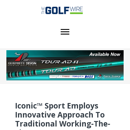
Skip
Skip
Skip
to
to
to
main
primary
footer
content
sidebar
Iconic™ Sport Employs
Innovative Approach To
Traditional Working-The-