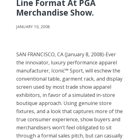
Line Format At PGA
Merchandise Show.
JANUARY 10, 2008
SAN FRANCISCO, CA (January 8, 2008)-Ever
the innovator, luxury performance apparel
manufacturer, Iconic™ Sport, will eschew the
conventional table, garment rack, and display
screen used by most trade show apparel
exhibitors, in favor of a simulated in-store
boutique approach. Using genuine store
fixtures, and a look that captures more of the
true consumer experience, show buyers and
merchandisers won’t feel obligated to sit
through a formal sales pitch, but can casually