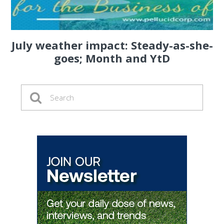
July weather impact: Steady-as-she-
goes; Month and YtD