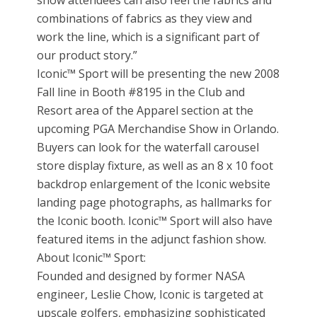
show attendees can also feel the fabrics and
combinations of fabrics as they view and
work the line, which is a significant part of
our product story.”
Iconic™ Sport will be presenting the new 2008
Fall line in Booth #8195 in the Club and
Resort area of the Apparel section at the
upcoming PGA Merchandise Show in Orlando.
Buyers can look for the waterfall carousel
store display fixture, as well as an 8 x 10 foot
backdrop enlargement of the Iconic website
landing page photographs, as hallmarks for
the Iconic booth. Iconic™ Sport will also have
featured items in the adjunct fashion show.
About Iconic™ Sport:
Founded and designed by former NASA
engineer, Leslie Chow, Iconic is targeted at
upscale golfers, emphasizing sophisticated