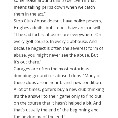
some noise around this issue. Even if that
means taking perps down when we catch
them in the act.”
Stop Club Abuse doesn’t have police powers,
Hughes admits, but it does have an iron will.
“The sad fact is: abusers are everywhere. On
every golf course. In every clubhouse. And
because neglect is often the severest form of
abuse, you might never see the abuse. But
it’s out there.”
Garages are often the most notorious
dumping ground for abused clubs. “Many of
these clubs are in near brand-new condition.
A lot of times, golfers buy a new club thinking
it’s the answer to their game only to find out
on the course that it hasn’t helped a bit. And
that’s usually the end of the beginning and
the beginning of the end.”