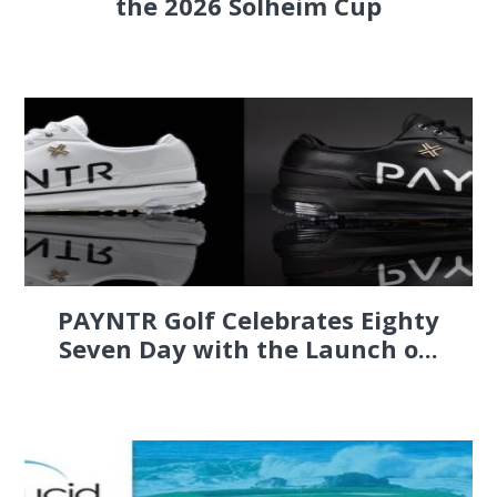
the 2026 Solheim Cup
PAYNTR Golf Celebrates Eighty
Seven Day with the Launch o...