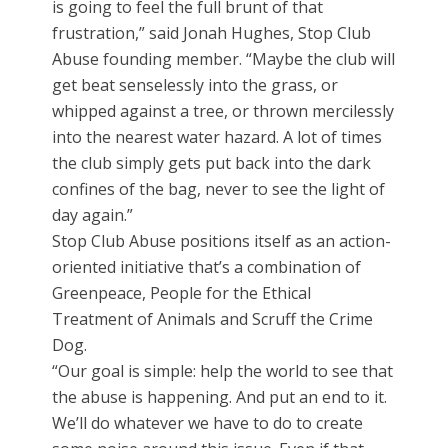
is going to feel the full brunt of that
frustration,” said Jonah Hughes, Stop Club
Abuse founding member. “Maybe the club will
get beat senselessly into the grass, or
whipped against a tree, or thrown mercilessly
into the nearest water hazard. A lot of times
the club simply gets put back into the dark
confines of the bag, never to see the light of
day again.”
Stop Club Abuse positions itself as an action-
oriented initiative that’s a combination of
Greenpeace, People for the Ethical
Treatment of Animals and Scruff the Crime
Dog.
“Our goal is simple: help the world to see that
the abuse is happening. And put an end to it.
We’ll do whatever we have to do to create