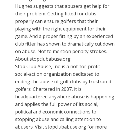
Hughes suggests that abusers get help for
their problem. Getting fitted for clubs
properly can ensure golfers that their
playing with the right equipment for their
game. And a proper fitting by an experienced
club fitter has shown to dramatically cut down
on abuse. Not to mention penalty strokes.
About stopclubabuse.org:
Stop Club Abuse, Inc. is a not-for-profit
social-action organization dedicated to
ending the abuse of golf clubs by frustrated
golfers. Chartered in 2007, it is
headquartered anywhere abuse is happening
and applies the full power of its social,
political and economic connections to
stopping abuse and calling attention to
abusers. Visit stopclubabuse.org for more