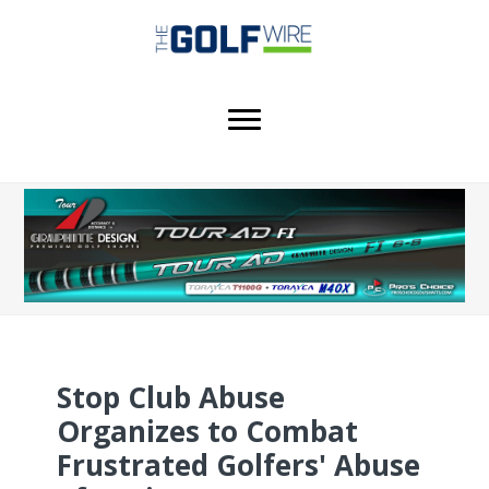
Skip
Skip
Skip
to
to
to
main
primary
footer
content
sidebar
Stop Club Abuse
Organizes to Combat
Frustrated Golfers' Abuse