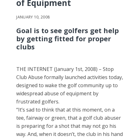
of Equipment
JANUARY 10, 2008
Goal is to see golfers get help
by getting fitted for proper
clubs
THE INTERNET (January 1st, 2008) – Stop
Club Abuse formally launched activities today,
designed to wake the golf community up to
widespread abuse of equipment by
frustrated golfers.
“It’s sad to think that at this moment, on a
tee, fairway or green, that a golf club abuser
is preparing for a shot that may not go his
way. And, when it doesn’t, the club in his hand