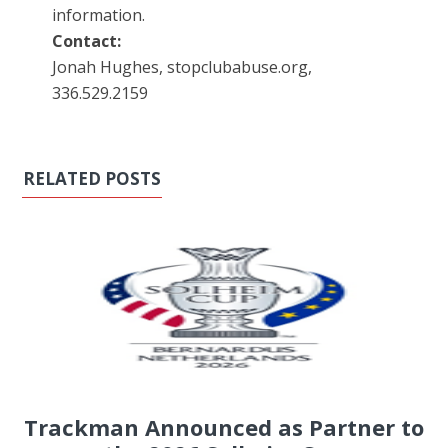
information.
Contact:
Jonah Hughes, stopclubabuse.org,
336.529.2159
RELATED POSTS
Trackman Announced as Partner to