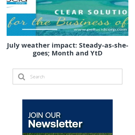
July weather impact: Steady-as-she-
goes; Month and YtD