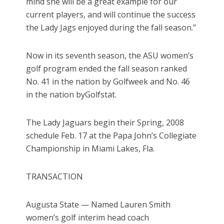
mind she will be a great example for our
current players, and will continue the success
the Lady Jags enjoyed during the fall season.”
Now in its seventh season, the ASU women’s
golf program ended the fall season ranked
No. 41 in the nation by Golfweek and No. 46
in the nation byGolfstat.
The Lady Jaguars begin their Spring, 2008
schedule Feb. 17 at the Papa John’s Collegiate
Championship in Miami Lakes, Fla.
TRANSACTION
Augusta State — Named Lauren Smith
women’s golf interim head coach