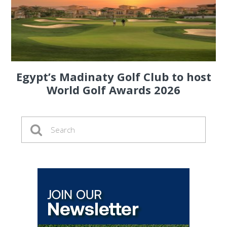
Egypt’s Madinaty Golf Club to host
World Golf Awards 2026