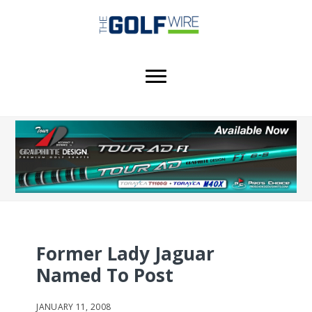
Skip
Skip
Skip
to
to
to
main
primary
footer
content
sidebar
Former Lady Jaguar
Named To Post
JANUARY 11, 2008