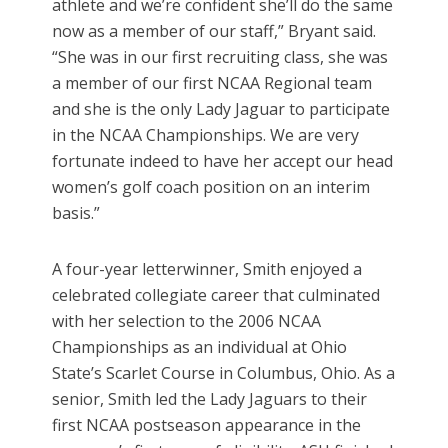
athlete and we’re confident she’ll do the same
now as a member of our staff,” Bryant said.
“She was in our first recruiting class, she was
a member of our first NCAA Regional team
and she is the only Lady Jaguar to participate
in the NCAA Championships. We are very
fortunate indeed to have her accept our head
women’s golf coach position on an interim
basis.”
A four-year letterwinner, Smith enjoyed a
celebrated collegiate career that culminated
with her selection to the 2006 NCAA
Championships as an individual at Ohio
State’s Scarlet Course in Columbus, Ohio. As a
senior, Smith led the Lady Jaguars to their
first NCAA postseason appearance in the