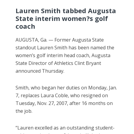
Lauren Smith tabbed Augusta
State interim women?s golf
coach
AUGUSTA, Ga. — Former Augusta State
standout Lauren Smith has been named the
women’s golf interim head coach, Augusta
State Director of Athletics Clint Bryant
announced Thursday.
Smith, who began her duties on Monday, Jan.
7, replaces Laura Coble, who resigned on
Tuesday, Nov. 27, 2007, after 16 months on
the job.
“Lauren excelled as an outstanding student-