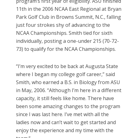
program’s first year of eligibility. ASU finished
11th in the 2006 NCAA East Regional at Bryan
Park Golf Club in Browns Summit, N.C., falling
just four strokes shy of advancing to the
NCAA Championships. Smith tied for sixth
individually, posting a one-under 215 (70-72-
73) to qualify for the NCAA Championships.
“I’m very excited to be back at Augusta State
where I began my college golf career,” said
Smith, who earned a B.S. in Biology from ASU
in May, 2006. “Although I’m here in a different
capacity, it still feels like home. There have
been some amazing changes to the program
since I was last here. I’ve met with all the
ladies now and can’t wait to get started and
enjoy the experience and my time with the