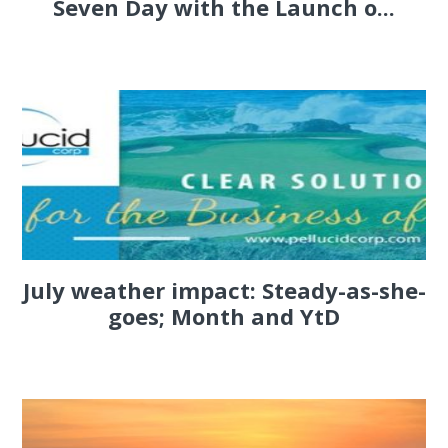
Seven Day with the Launch o...
July weather impact: Steady-as-she-
goes; Month and YtD