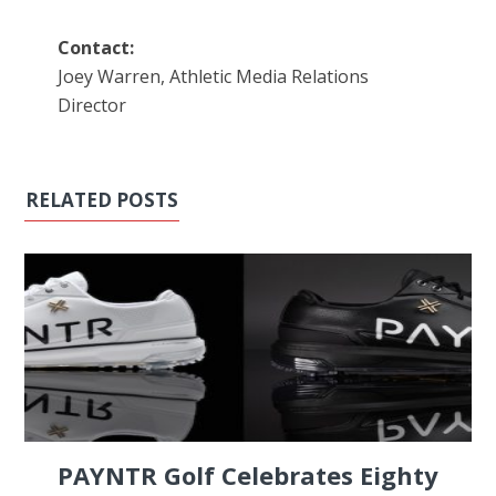
Contact:
Joey Warren, Athletic Media Relations
Director
RELATED POSTS
PAYNTR Golf Celebrates Eighty