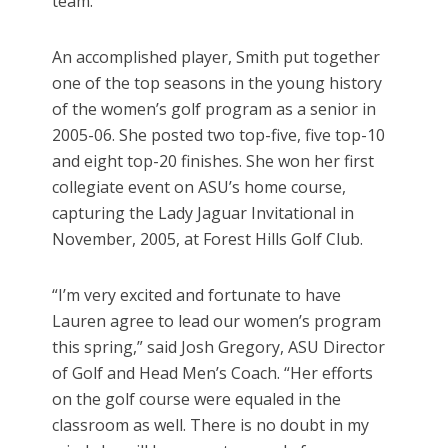
team.”
An accomplished player, Smith put together
one of the top seasons in the young history
of the women’s golf program as a senior in
2005-06. She posted two top-five, five top-10
and eight top-20 finishes. She won her first
collegiate event on ASU’s home course,
capturing the Lady Jaguar Invitational in
November, 2005, at Forest Hills Golf Club.
“I’m very excited and fortunate to have
Lauren agree to lead our women’s program
this spring,” said Josh Gregory, ASU Director
of Golf and Head Men’s Coach. “Her efforts
on the golf course were equaled in the
classroom as well. There is no doubt in my