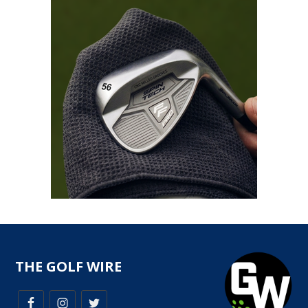
THE GOLF WIRE