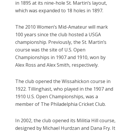
in 1895 at its nine-hole St. Martin’s layout,
which was expanded to 18 holes in 1897.
The 2010 Women’s Mid-Amateur will mark
100 years since the club hosted a USGA
championship. Previously, the St. Martin’s
course was the site of U.S. Open
Championships in 1907 and 1910, won by
Alex Ross and Alex Smith, respectively.
The club opened the Wissahickon course in
1922. Tillinghast, who played in the 1907 and
1910 U.S. Open Championships, was a
member of The Philadelphia Cricket Club.
In 2002, the club opened its Militia Hill course,
designed by Michael Hurdzan and Dana Fry. It