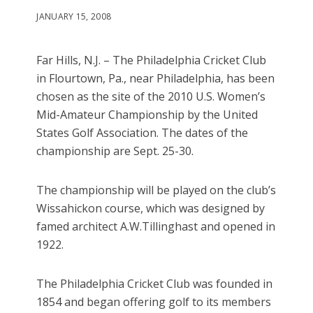
JANUARY 15, 2008
Far Hills, N.J. – The Philadelphia Cricket Club
in Flourtown, Pa., near Philadelphia, has been
chosen as the site of the 2010 U.S. Women’s
Mid-Amateur Championship by the United
States Golf Association. The dates of the
championship are Sept. 25-30.
The championship will be played on the club’s
Wissahickon course, which was designed by
famed architect A.W.Tillinghast and opened in
1922.
The Philadelphia Cricket Club was founded in
1854 and began offering golf to its members