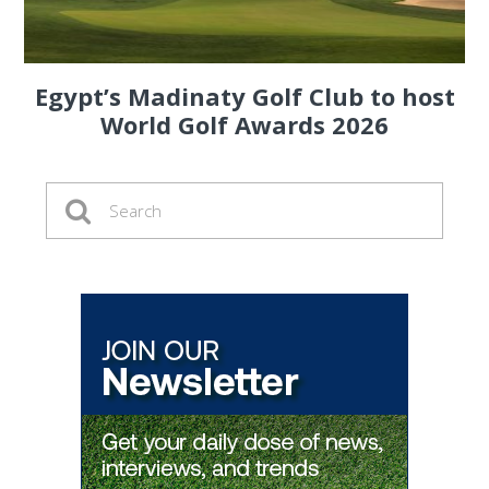
Egypt’s Madinaty Golf Club to host
World Golf Awards 2026