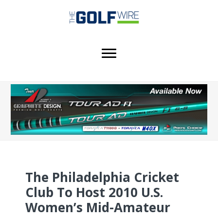
Skip
Skip
Skip
to
to
to
main
primary
footer
content
sidebar
The Philadelphia Cricket
Club To Host 2010 U.S.
Women’s Mid-Amateur