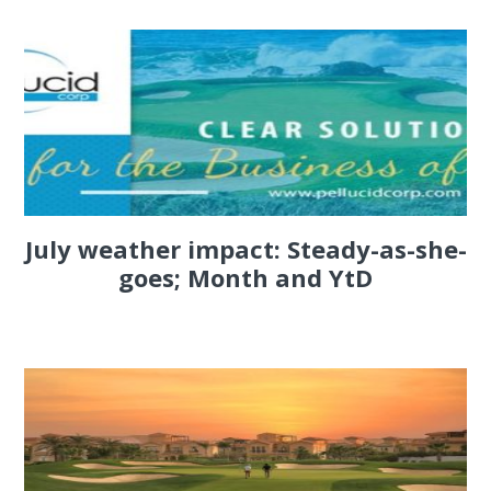
July weather impact: Steady-as-she-
goes; Month and YtD