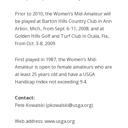
Prior to 2010, the Women’s Mid-Amateur will
be played at Barton Hills Country Club in Ann
Arbor, Mich., from Sept. 6-11, 2008; and at
Golden Hills Golf and Turf Club in Ocala, Fla.,
from Oct. 3-8, 2009.
First played in 1987, the Women’s Mid-
Amateur is open to female amateurs who are
at least 25 years old and have a USGA
Handicap Index not exceeding 9.4.
Contact:
Pete Kowalski (pkowalski@usga.org)
Web address: www.usga.org