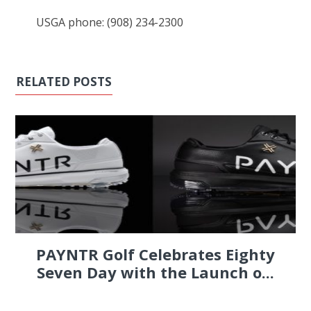
USGA phone: (908) 234-2300
RELATED POSTS
PAYNTR Golf Celebrates Eighty
Seven Day with the Launch o...