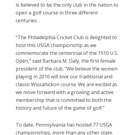
is believed to be the only club in the nation to
open a golf course in three different
centuries.
“The Philadelphia Cricket Club is delighted to
host this USGA championship as we
commemorate the centennial of the 1910 U.S.
Open,” said Barbara M. Daly, the first female
president of the club. “We believe the women
playing in 2010 will love our traditional and
classic Wissahickon course. We are excited as
we move forward with a growing and active
membership that is committed to both the
history and future of the game of golf.”
To date, Pennsylvania has hosted 77 USGA
championships, more than any other state.