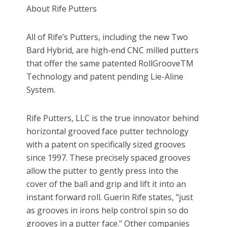
About Rife Putters
All of Rife’s Putters, including the new Two
Bard Hybrid, are high-end CNC milled putters
that offer the same patented RollGrooveTM
Technology and patent pending Lie-Aline
System.
Rife Putters, LLC is the true innovator behind
horizontal grooved face putter technology
with a patent on specifically sized grooves
since 1997. These precisely spaced grooves
allow the putter to gently press into the
cover of the ball and grip and lift it into an
instant forward roll. Guerin Rife states, "just
as grooves in irons help control spin so do
grooves in a putter face." Other companies