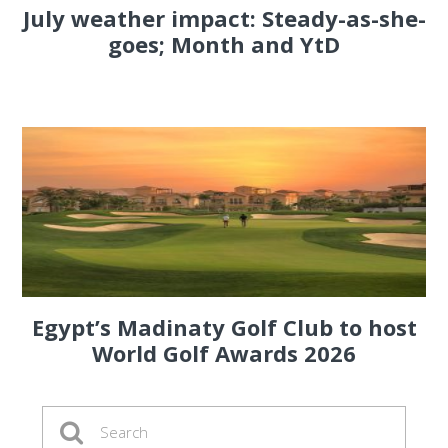
July weather impact: Steady-as-she-
goes; Month and YtD
Egypt’s Madinaty Golf Club to host
World Golf Awards 2026