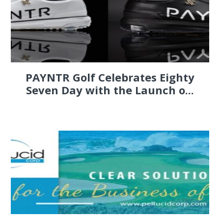
PAYNTR Golf Celebrates Eighty
Seven Day with the Launch o...