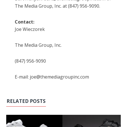
The Media Group, Inc. at (847) 956-9090.
Contact:
Joe Wieczorek
The Media Group, Inc.
(847) 956-9090
E-mail: joe@themediagroupinc.com
RELATED POSTS