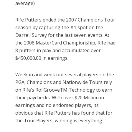
average).
Rife Putters ended the 2007 Champions Tour
season by capturing the #1 spot on the
Darrell Survey for the last seven events. At
the 2008 MasterCard Championship, Rife had
8 putters in play and accumulated over
$450,000.00 in earnings.
Week in and week out several players on the
PGA, Champions and Nationwide Tours rely
on Rife’s RollGrooveTM Technology to earn
their paychecks. With over $20 Million in
earnings and no endorsed players, its
obvious that Rife Putters has found that for
the Tour Players, winning is everything.