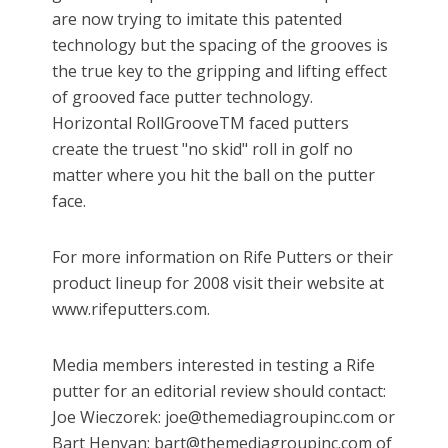
are now trying to imitate this patented
technology but the spacing of the grooves is
the true key to the gripping and lifting effect
of grooved face putter technology.
Horizontal RollGrooveTM faced putters
create the truest "no skid" roll in golf no
matter where you hit the ball on the putter
face.
For more information on Rife Putters or their
product lineup for 2008 visit their website at
www.rifeputters.com.
Media members interested in testing a Rife
putter for an editorial review should contact:
Joe Wieczorek: joe@themediagroupinc.com or
Bart Henyan: bart@themediagroupinc.com of