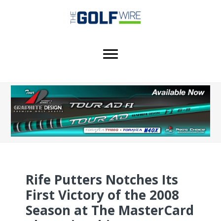
Skip
Skip
Skip
to
to
to
main
primary
footer
content
sidebar
Rife Putters Notches Its
First Victory of the 2008
Season at The MasterCard