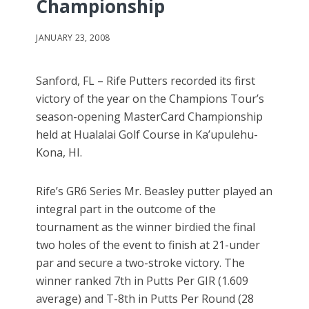
Championship
JANUARY 23, 2008
Sanford, FL – Rife Putters recorded its first
victory of the year on the Champions Tour’s
season-opening MasterCard Championship
held at Hualalai Golf Course in Ka’upulehu-
Kona, HI.
Rife’s GR6 Series Mr. Beasley putter played an
integral part in the outcome of the
tournament as the winner birdied the final
two holes of the event to finish at 21-under
par and secure a two-stroke victory. The
winner ranked 7th in Putts Per GIR (1.609
average) and T-8th in Putts Per Round (28