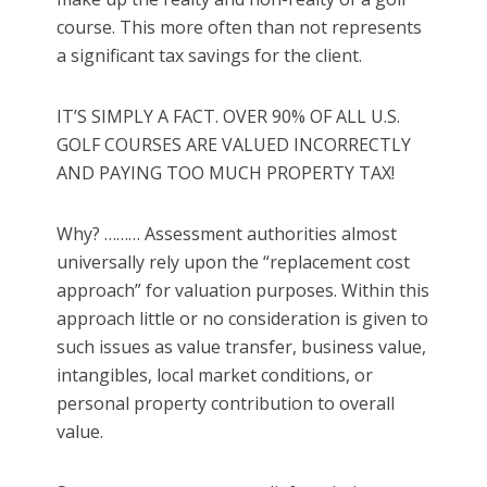
course. This more often than not represents
a significant tax savings for the client.
IT’S SIMPLY A FACT. OVER 90% OF ALL U.S.
GOLF COURSES ARE VALUED INCORRECTLY
AND PAYING TOO MUCH PROPERTY TAX!
Why? ……… Assessment authorities almost
universally rely upon the “replacement cost
approach” for valuation purposes. Within this
approach little or no consideration is given to
such issues as value transfer, business value,
intangibles, local market conditions, or
personal property contribution to overall
value.