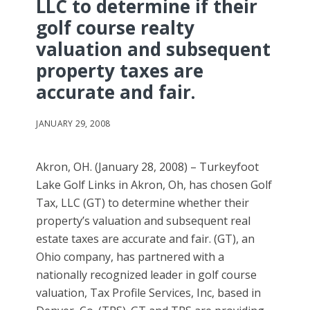
LLC to determine if their
golf course realty
valuation and subsequent
property taxes are
accurate and fair.
JANUARY 29, 2008
Akron, OH. (January 28, 2008) – Turkeyfoot
Lake Golf Links in Akron, Oh, has chosen Golf
Tax, LLC (GT) to determine whether their
property’s valuation and subsequent real
estate taxes are accurate and fair. (GT), an
Ohio company, has partnered with a
nationally recognized leader in golf course
valuation, Tax Profile Services, Inc, based in