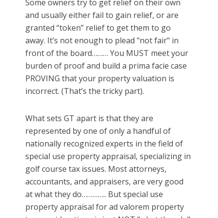
Some owners try to get relief on their own
and usually either fail to gain relief, or are
granted “token” relief to get them to go
away. It’s not enough to plead "not fair" in
front of the board……… You MUST meet your
burden of proof and build a prima facie case
PROVING that your property valuation is
incorrect. (That’s the tricky part).
What sets GT apart is that they are
represented by one of only a handful of
nationally recognized experts in the field of
special use property appraisal, specializing in
golf course tax issues. Most attorneys,
accountants, and appraisers, are very good
at what they do………….. But special use
property appraisal for ad valorem property