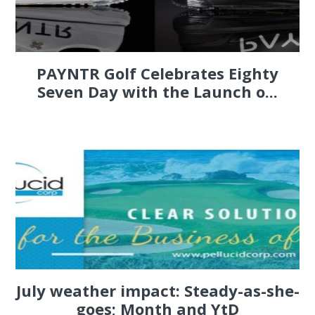
PAYNTR Golf Celebrates Eighty
Seven Day with the Launch o...
July weather impact: Steady-as-she-
goes; Month and YtD