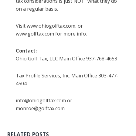
tax considerations is just NOT "what they do"
on a regular basis.
Visit www.ohiogolftax.com, or
www.golftax.com for more info.
Contact:
Ohio Golf Tax, LLC Main Office 937-768-4653
Tax Profile Services, Inc. Main Office 303-477-
4504
info@ohiogolftax.com or
monroe@golftax.com
RELATED POSTS