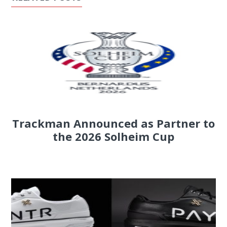
Trackman Announced as Partner to
the 2026 Solheim Cup