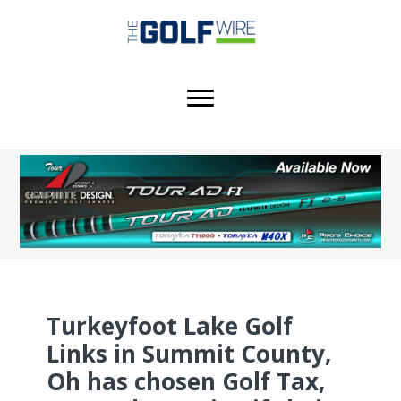
Skip
Skip
Skip
to
to
to
main
primary
footer
content
sidebar
Turkeyfoot Lake Golf
Links in Summit County,
Oh has chosen Golf Tax,