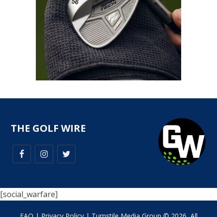
THE GOLF WIRE
[social_warfare]
FAQ
|
Privacy Policy
| Turnstile Media Group © 2026, All