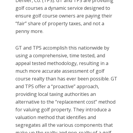
Denver, Co. (TPS). GT and TPS are providing
golf courses a dynamic service designed to
ensure golf course owners are paying their
“fair” share of property taxes, and not a
penny more.
GT and TPS accomplish this nationwide by
using a comprehensive, time tested, and
appeal tested methodology, resulting in a
much more accurate assessment of golf
course realty than has ever been possible. GT
and TPS offer a “proactive” approach,
providing local taxing authorities an
alternative to the “replacement cost” method
for valuing golf property. They introduce a
valuation method that identifies and
segregates all the various components that
make up the realty and non-realty of a golf