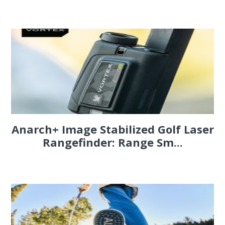
Anarch+ Image Stabilized Golf Laser
Rangefinder: Range Sm...