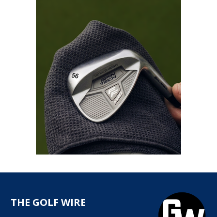
THE GOLF WIRE