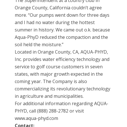
The Superintendent at a country club in
Orange County, California couldn’t agree
more. “Our pumps went down for three days
and I had no water during the hottest
summer in history. We came out o.k. because
Aqua-PhyD reduced the compaction and the
soil held the moisture.”
Located in Orange County, CA, AQUA-PHYD,
Inc. provides water efficiency technology and
service to golf course customers in seven
states, with major growth expected in the
coming year. The Company is also
commercializing its revolutionary technology
in agriculture and municipalities.
For additional information regarding AQUA-
PHYD, call (888) 288-2782 or visit
www.aqua-phyd.com
Contact: