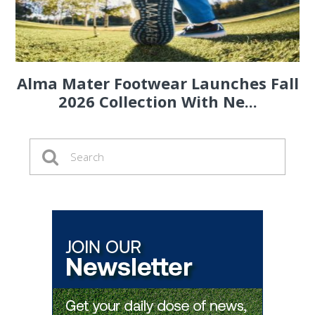
Alma Mater Footwear Launches Fall
2026 Collection With Ne...