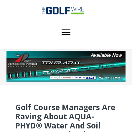
Skip
Skip
Skip
to
to
to
main
primary
footer
content
sidebar
Golf Course Managers Are
Raving About AQUA-
PHYD® Water And Soil