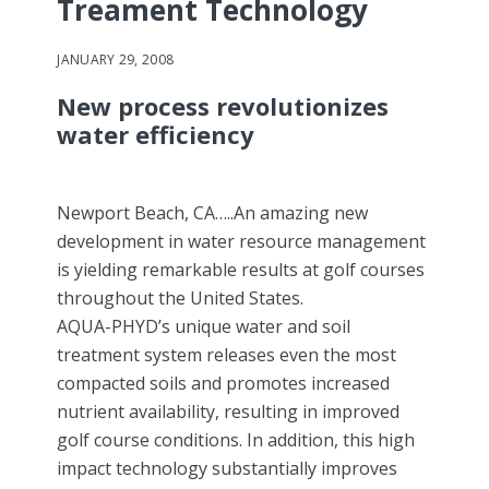
Treament Technology
JANUARY 29, 2008
New process revolutionizes
water efficiency
Newport Beach, CA…..An amazing new
development in water resource management
is yielding remarkable results at golf courses
throughout the United States.
AQUA-PHYD’s unique water and soil
treatment system releases even the most
compacted soils and promotes increased
nutrient availability, resulting in improved
golf course conditions. In addition, this high
impact technology substantially improves