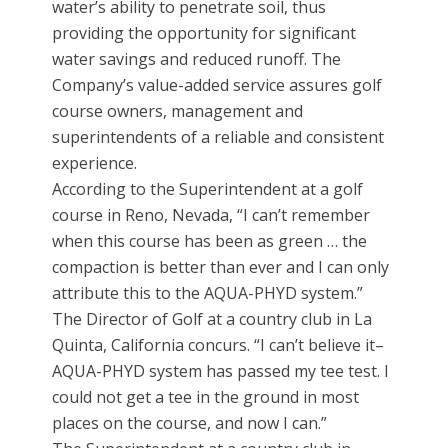
water’s ability to penetrate soil, thus
providing the opportunity for significant
water savings and reduced runoff. The
Company’s value-added service assures golf
course owners, management and
superintendents of a reliable and consistent
experience.
According to the Superintendent at a golf
course in Reno, Nevada, “I can’t remember
when this course has been as green … the
compaction is better than ever and I can only
attribute this to the AQUA-PHYD system.”
The Director of Golf at a country club in La
Quinta, California concurs. “I can’t believe it–
AQUA-PHYD system has passed my tee test. I
could not get a tee in the ground in most
places on the course, and now I can.”