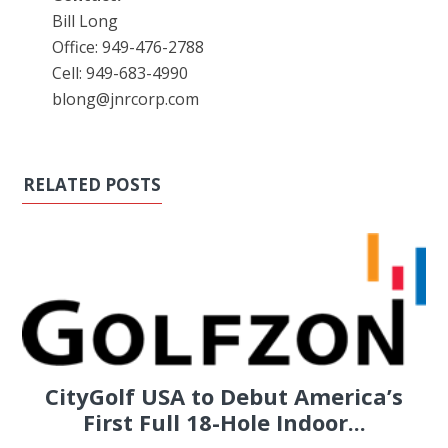
Bill Long
Office: 949-476-2788
Cell: 949-683-4990
blong@jnrcorp.com
RELATED POSTS
CityGolf USA to Debut America’s
First Full 18-Hole Indoor...