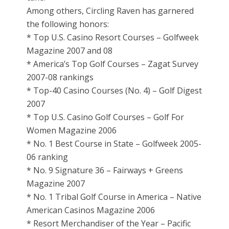
Among others, Circling Raven has garnered
the following honors:
* Top U.S. Casino Resort Courses – Golfweek
Magazine 2007 and 08
* America’s Top Golf Courses – Zagat Survey
2007-08 rankings
* Top-40 Casino Courses (No. 4) – Golf Digest
2007
* Top U.S. Casino Golf Courses – Golf For
Women Magazine 2006
* No. 1 Best Course in State – Golfweek 2005-
06 ranking
* No. 9 Signature 36 – Fairways + Greens
Magazine 2007
* No. 1 Tribal Golf Course in America – Native
American Casinos Magazine 2006
* Resort Merchandiser of the Year – Pacific