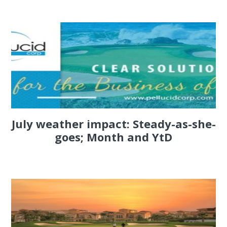
July weather impact: Steady-as-she-
goes; Month and YtD