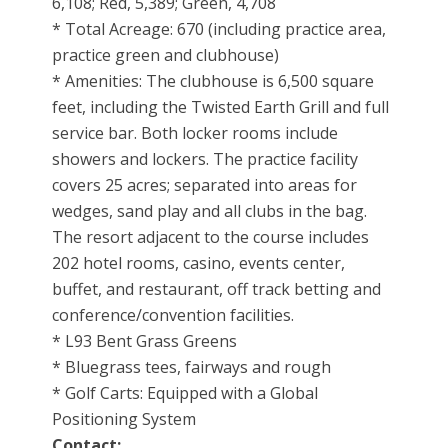
6,108; Red, 5,389; Green, 4,708
* Total Acreage: 670 (including practice area,
practice green and clubhouse)
* Amenities: The clubhouse is 6,500 square
feet, including the Twisted Earth Grill and full
service bar. Both locker rooms include
showers and lockers. The practice facility
covers 25 acres; separated into areas for
wedges, sand play and all clubs in the bag.
The resort adjacent to the course includes
202 hotel rooms, casino, events center,
buffet, and restaurant, off track betting and
conference/convention facilities.
* L93 Bent Grass Greens
* Bluegrass tees, fairways and rough
* Golf Carts: Equipped with a Global
Positioning System
Contact: