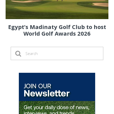
Egypt’s Madinaty Golf Club to host
World Golf Awards 2026