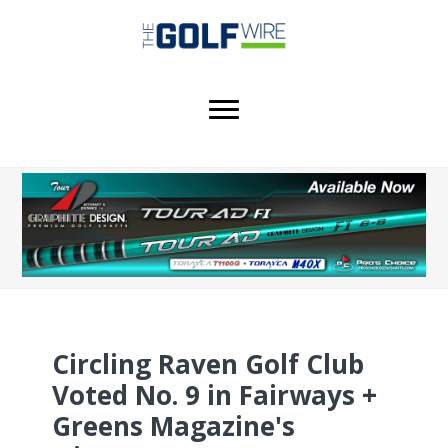
Skip
Skip
Skip
to
to
to
main
primary
footer
content
sidebar
Circling Raven Golf Club
Voted No. 9 in Fairways +
Greens Magazine's