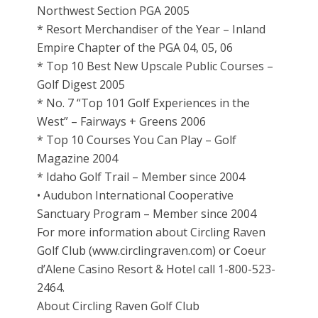
Northwest Section PGA 2005
* Resort Merchandiser of the Year – Inland
Empire Chapter of the PGA 04, 05, 06
* Top 10 Best New Upscale Public Courses –
Golf Digest 2005
* No. 7 “Top 101 Golf Experiences in the
West” – Fairways + Greens 2006
* Top 10 Courses You Can Play – Golf
Magazine 2004
* Idaho Golf Trail – Member since 2004
• Audubon International Cooperative
Sanctuary Program – Member since 2004
For more information about Circling Raven
Golf Club (www.circlingraven.com) or Coeur
d’Alene Casino Resort & Hotel call 1-800-523-
2464.
About Circling Raven Golf Club