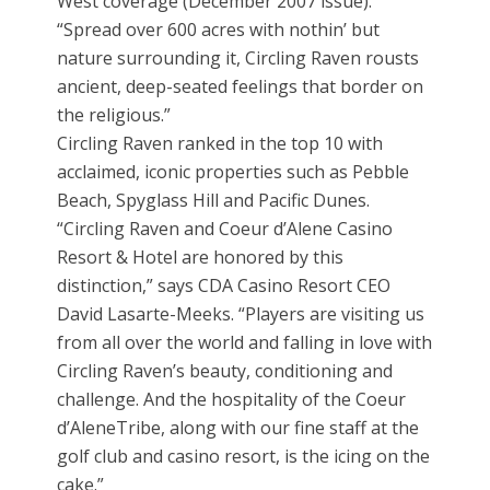
West coverage (December 2007 issue).
“Spread over 600 acres with nothin’ but
nature surrounding it, Circling Raven rousts
ancient, deep-seated feelings that border on
the religious.”
Circling Raven ranked in the top 10 with
acclaimed, iconic properties such as Pebble
Beach, Spyglass Hill and Pacific Dunes.
“Circling Raven and Coeur d’Alene Casino
Resort & Hotel are honored by this
distinction,” says CDA Casino Resort CEO
David Lasarte-Meeks. “Players are visiting us
from all over the world and falling in love with
Circling Raven’s beauty, conditioning and
challenge. And the hospitality of the Coeur
d’AleneTribe, along with our fine staff at the
golf club and casino resort, is the icing on the
cake.”