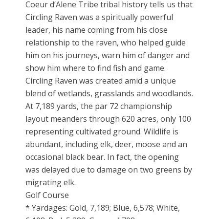
Coeur d’Alene Tribe tribal history tells us that
Circling Raven was a spiritually powerful
leader, his name coming from his close
relationship to the raven, who helped guide
him on his journeys, warn him of danger and
show him where to find fish and game.
Circling Raven was created amid a unique
blend of wetlands, grasslands and woodlands.
At 7,189 yards, the par 72 championship
layout meanders through 620 acres, only 100
representing cultivated ground. Wildlife is
abundant, including elk, deer, moose and an
occasional black bear. In fact, the opening
was delayed due to damage on two greens by
migrating elk.
Golf Course
* Yardages: Gold, 7,189; Blue, 6,578; White,