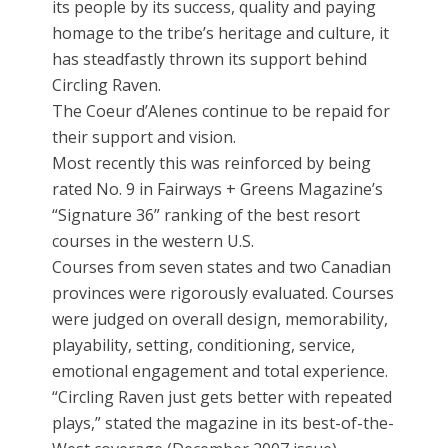
its people by its success, quality and paying
homage to the tribe’s heritage and culture, it
has steadfastly thrown its support behind
Circling Raven.
The Coeur d’Alenes continue to be repaid for
their support and vision.
Most recently this was reinforced by being
rated No. 9 in Fairways + Greens Magazine’s
“Signature 36” ranking of the best resort
courses in the western U.S.
Courses from seven states and two Canadian
provinces were rigorously evaluated. Courses
were judged on overall design, memorability,
playability, setting, conditioning, service,
emotional engagement and total experience.
“Circling Raven just gets better with repeated
plays,” stated the magazine in its best-of-the-