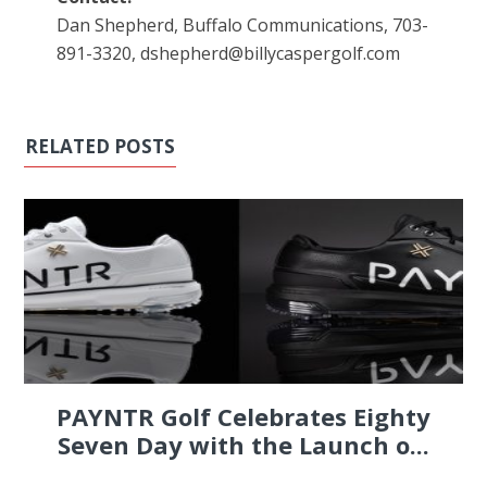
Dan Shepherd, Buffalo Communications, 703-
891-3320, dshepherd@billycaspergolf.com
RELATED POSTS
PAYNTR Golf Celebrates Eighty
Seven Day with the Launch o...