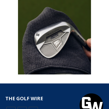
THE GOLF WIRE