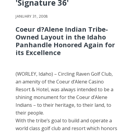
'Signature 36'
JANUARY 31, 2008
Coeur d?Alene Indian Tribe-
Owned Layout in the Idaho
Panhandle Honored Again for
its Excellence
(WORLEY, Idaho) – Circling Raven Golf Club,
an amenity of the Coeur d’Alene Casino
Resort & Hotel, was always intended to be a
shining monument for the Coeur d’Alene
Indians – to their heritage, to their land, to
their people.
With the tribe’s goal to build and operate a
world class golf club and resort which honors