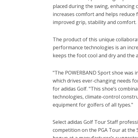
placed during the swing, enhancing c
increases comfort and helps reduce f
improved grip, stability and comfort.
The product of this unique collabora
performance technologies is an incre
keeps the foot cool and dry and the a
"The POWERBAND Sport shoe was insp
which drives ever-changing needs for 
for adidas Golf. "This shoe’s combin
technologies, climate-control constr
equipment for golfers of all types."
Select adidas Golf Tour Staff profe
competition on the PGA Tour at the Sh
begun at a manufacturer’s suggested r