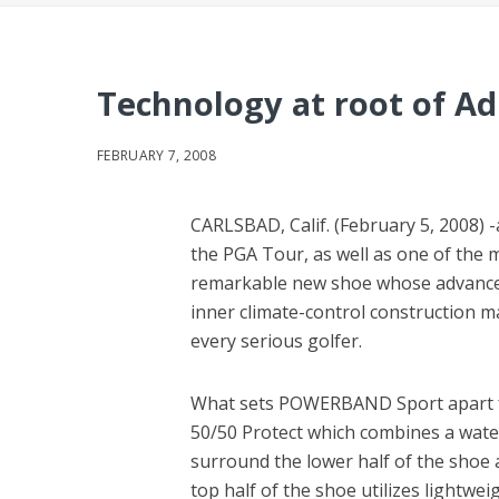
Technology at root of Ad
FEBRUARY 7, 2008
CARLSBAD, Calif. (February 5, 2008) 
the PGA Tour, as well as one of the
remarkable new shoe whose advance
inner climate-control construction m
every serious golfer.
What sets POWERBAND Sport apart fr
50/50 Protect which combines a wate
surround the lower half of the shoe a
top half of the shoe utilizes lightw