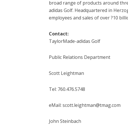
broad range of products around thr
adidas Golf. Headquartered in Herz
employees and sales of over ?10 billi
Contact:
TaylorMade-adidas Golf
Public Relations Department
Scott Leightman
Tel: 760.476.5748
eMail: scott.leightman@tmag.com
John Steinbach