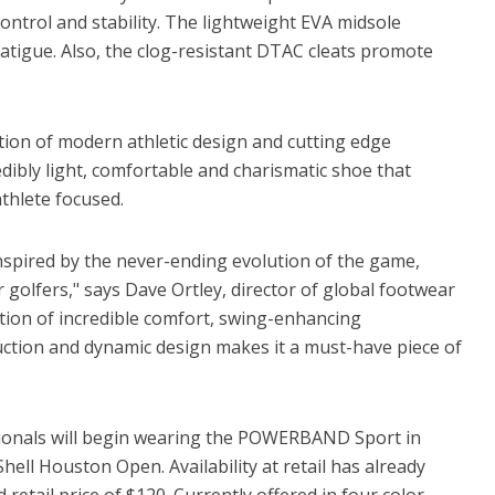
ontrol and stability. The lightweight EVA midsole
atigue. Also, the clog-resistant DTAC cleats promote
tion of modern athletic design and cutting edge
dibly light, comfortable and charismatic shoe that
thlete focused.
ired by the never-ending evolution of the game,
golfers," says Dave Ortley, director of global footwear
ation of incredible comfort, swing-enhancing
uction and dynamic design makes it a must-have piece of
ssionals will begin wearing the POWERBAND Sport in
ell Houston Open. Availability at retail has already
etail price of $120. Currently offered in four color