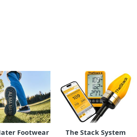
ater Footwear
The Stack System