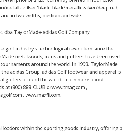
/metallic-silver/black, black/metallic-silver/deep red,
; and in two widths, medium and wide.
nc. dba TaylorMade-adidas Golf Company
 golf industry’s technological revolution since the
rMade metalwoods, irons and putters have been used
f tournaments around the world. In 1998, TaylorMade
the adidas Group. adidas Golf footwear and apparel is
nal golfers around the world. Learn more about
nds at (800) 888-CLUB orwww.tmag.com ,
golf.com , www.maxfli.com.
 leaders within the sporting goods industry, offering a