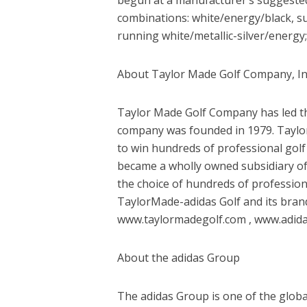
combinations: white/energy/black, sun
running white/metallic-silver/energy
About Taylor Made Golf Company, I
Taylor Made Golf Company has led the
company was founded in 1979. Taylo
to win hundreds of professional gol
became a wholly owned subsidiary of 
the choice of hundreds of professio
TaylorMade-adidas Golf and its bra
www.taylormadegolf.com , www.adidas
About the adidas Group
The adidas Group is one of the global