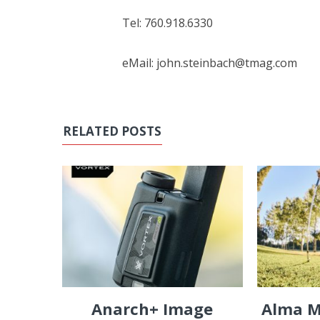
Tel: 760.918.6330
eMail: john.steinbach@tmag.com
RELATED POSTS
Anarch+ Image
Alma M