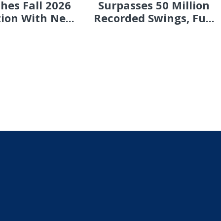
hes Fall 2026
Surpasses 50 Million
tion With Ne...
Recorded Swings, Fu...