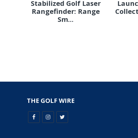
Stabilized Golf Laser
Launc
Rangefinder: Range
Collec
Sm...
THE GOLF WIRE