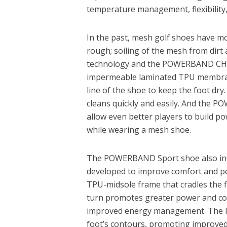
temperature management, flexibility, 
In the past, mesh golf shoes have mo
rough; soiling of the mesh from dirt a
technology and the POWERBAND CHAS
impermeable laminated TPU membran
line of the shoe to keep the foot dr
cleans quickly and easily. And the P
allow even better players to build p
while wearing a mesh shoe.
The POWERBAND Sport shoe also inco
developed to improve comfort and p
TPU-midsole frame that cradles the f
turn promotes greater power and co
improved energy management. The F
foot’s contours, promoting improved l