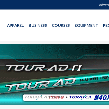
Advert
APPAREL
BUSINESS
COURSES
EQUIPMENT
PE