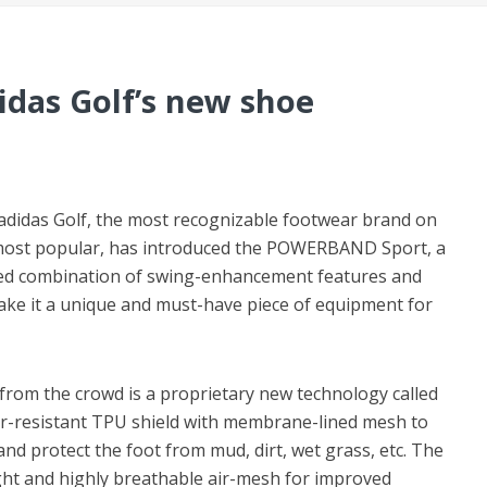
idas Golf’s new shoe
-adidas Golf, the most recognizable footwear brand on
 most popular, has introduced the POWERBAND Sport, a
d combination of swing-enhancement features and
ake it a unique and must-have piece of equipment for
om the crowd is a proprietary new technology called
r-resistant TPU shield with membrane-lined mesh to
nd protect the foot from mud, dirt, wet grass, etc. The
eight and highly breathable air-mesh for improved