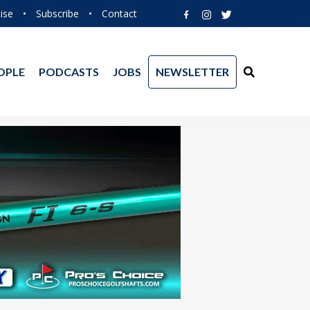
ise
•
Subscribe
•
Contact
OPLE
PODCASTS
JOBS
NEWSLETTER