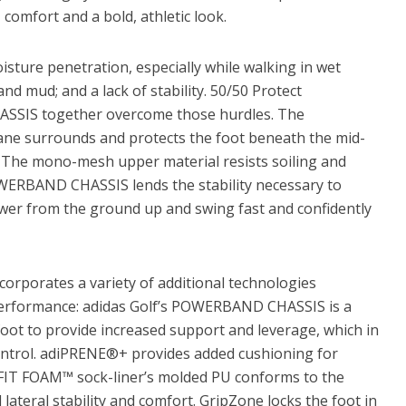
comfort and a bold, athletic look.
isture penetration, especially while walking in wet
nd mud; and a lack of stability. 50/50 Protect
SIS together overcome those hurdles. The
e surrounds and protects the foot beneath the mid-
y. The mono-mesh upper material resists soiling and
OWERBAND CHASSIS lends the stability necessary to
ower from the ground up and swing fast and confidently
rporates a variety of additional technologies
erformance: adidas Golf’s POWERBAND CHASSIS is a
oot to provide increased support and leverage, which in
ntrol. adiPRENE®+ provides added cushioning for
IT FOAM™ sock-liner’s molded PU conforms to the
ateral stability and comfort. GripZone locks the foot in