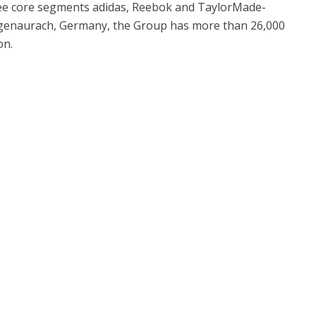
ee core segments adidas, Reebok and TaylorMade-
ogenaurach, Germany, the Group has more than 26,000
on.