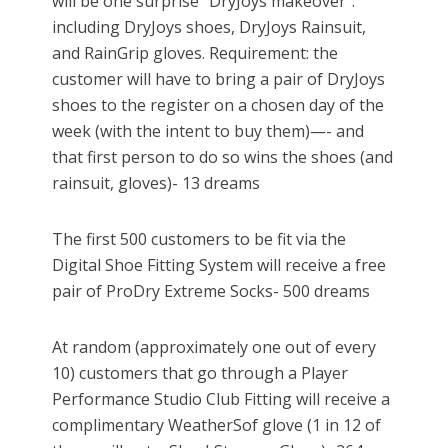
will be one surprise "DryJoys makeover":
including DryJoys shoes, DryJoys Rainsuit,
and RainGrip gloves. Requirement: the
customer will have to bring a pair of DryJoys
shoes to the register on a chosen day of the
week (with the intent to buy them)—- and
that first person to do so wins the shoes (and
rainsuit, gloves)- 13 dreams
The first 500 customers to be fit via the
Digital Shoe Fitting System will receive a free
pair of ProDry Extreme Socks- 500 dreams
At random (approximately one out of every
10) customers that go through a Player
Performance Studio Club Fitting will receive a
complimentary WeatherSof glove (1 in 12 of