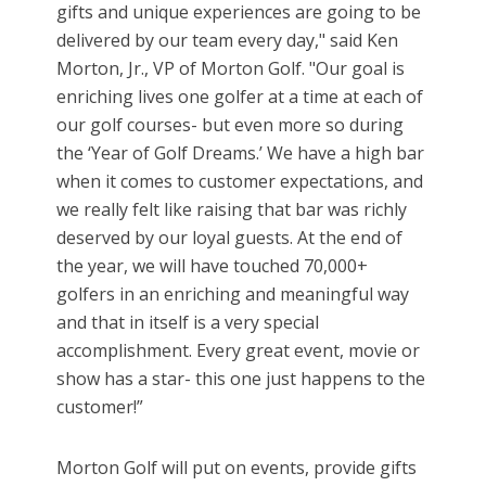
gifts and unique experiences are going to be
delivered by our team every day," said Ken
Morton, Jr., VP of Morton Golf. "Our goal is
enriching lives one golfer at a time at each of
our golf courses- but even more so during
the ‘Year of Golf Dreams.’ We have a high bar
when it comes to customer expectations, and
we really felt like raising that bar was richly
deserved by our loyal guests. At the end of
the year, we will have touched 70,000+
golfers in an enriching and meaningful way
and that in itself is a very special
accomplishment. Every great event, movie or
show has a star- this one just happens to the
customer!”
Morton Golf will put on events, provide gifts