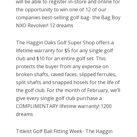
will be able to register in-store and online for
the opportunity to win one of 12 of our
companies best-selling golf bag- the Bag Boy
NXO Revolver! 12 dreams
The Haggin Oaks Golf Super Shop offers a
lifetime warranty for $5 for any single golf
club and $10 for an entire golf set. This
protects the buyer from any expense on
broken shafts, caved faces, slipped ferrules,
split shafts and snapped hosels for the life of
the golf club. For the month of February, we’ll
give every single golf club purchase a
COMPLIMENTARY lifetime warranty! 1200
dreams
Titleist Golf Ball Fitting Week- The Haggin