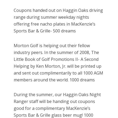
Coupons handed out on Haggin Oaks driving
range during summer weekday nights
offering free nacho plates in MacKenzie’s
Sports Bar & Grille- 500 dreams
Morton Golf is helping out their fellow
industry peers. In the summer of 2008, The
Little Book of Golf Promotions II- A Second
Helping by Ken Morton, Jr. will be printed up
and sent out complimentarily to all 1000 AGM
members around the world. 1000 dreams
During the summer, our Haggin Oaks Night
Ranger staff will be handing out coupons
good for a complimentary MacKenzie’s
Sports Bar & Grille glass beer mug! 1000