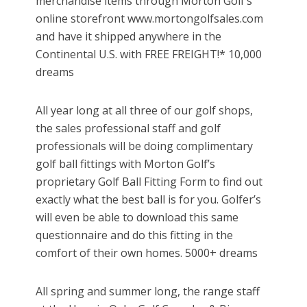
merchandise items through Morton Golf’s
online storefront www.mortongolfsales.com
and have it shipped anywhere in the
Continental U.S. with FREE FREIGHT!* 10,000
dreams
All year long at all three of our golf shops,
the sales professional staff and golf
professionals will be doing complimentary
golf ball fittings with Morton Golf’s
proprietary Golf Ball Fitting Form to find out
exactly what the best ball is for you. Golfer’s
will even be able to download this same
questionnaire and do this fitting in the
comfort of their own homes. 5000+ dreams
All spring and summer long, the range staff