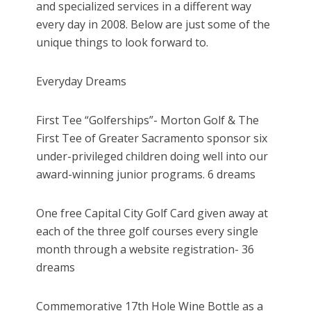
and specialized services in a different way
every day in 2008. Below are just some of the
unique things to look forward to.
Everyday Dreams
First Tee “Golferships”- Morton Golf & The
First Tee of Greater Sacramento sponsor six
under-privileged children doing well into our
award-winning junior programs. 6 dreams
One free Capital City Golf Card given away at
each of the three golf courses every single
month through a website registration- 36
dreams
Commemorative 17th Hole Wine Bottle as a