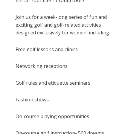
Enrich Your Life Through Golf!
Join us for a week-long series of fun and
exciting golf and golf-related activities
designed exclusively for women, including:
Free golf lessons and clinics
Networking receptions
Golf rules and etiquette seminars
Fashion shows
On-course playing opportunities
On-course golf instruction- 500 dreams