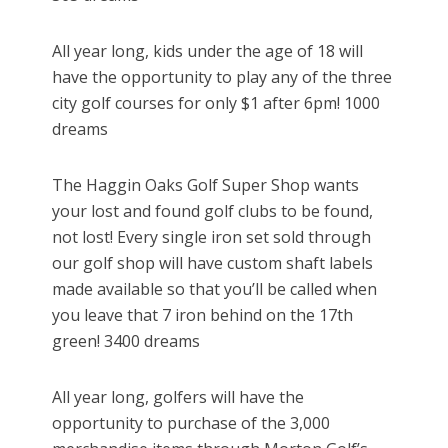
All year long, kids under the age of 18 will
have the opportunity to play any of the three
city golf courses for only $1 after 6pm! 1000
dreams
The Haggin Oaks Golf Super Shop wants
your lost and found golf clubs to be found,
not lost! Every single iron set sold through
our golf shop will have custom shaft labels
made available so that you’ll be called when
you leave that 7 iron behind on the 17th
green! 3400 dreams
All year long, golfers will have the
opportunity to purchase of the 3,000