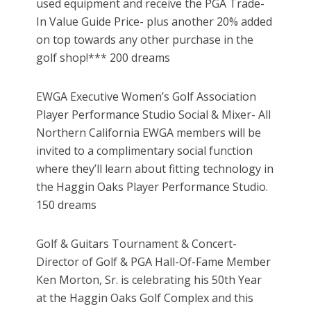
used equipment and receive the PGA Trade-
In Value Guide Price- plus another 20% added
on top towards any other purchase in the
golf shop!*** 200 dreams
EWGA Executive Women’s Golf Association
Player Performance Studio Social & Mixer- All
Northern California EWGA members will be
invited to a complimentary social function
where they’ll learn about fitting technology in
the Haggin Oaks Player Performance Studio.
150 dreams
Golf & Guitars Tournament & Concert-
Director of Golf & PGA Hall-Of-Fame Member
Ken Morton, Sr. is celebrating his 50th Year
at the Haggin Oaks Golf Complex and this