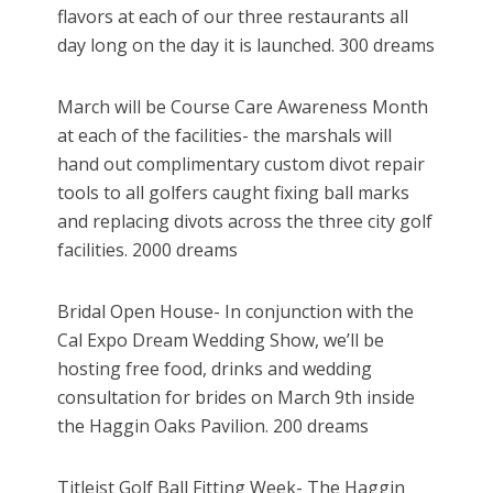
flavors at each of our three restaurants all
day long on the day it is launched. 300 dreams
March will be Course Care Awareness Month
at each of the facilities- the marshals will
hand out complimentary custom divot repair
tools to all golfers caught fixing ball marks
and replacing divots across the three city golf
facilities. 2000 dreams
Bridal Open House- In conjunction with the
Cal Expo Dream Wedding Show, we’ll be
hosting free food, drinks and wedding
consultation for brides on March 9th inside
the Haggin Oaks Pavilion. 200 dreams
Titleist Golf Ball Fitting Week- The Haggin