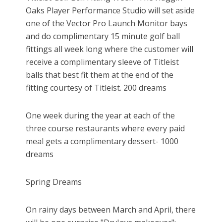
Oaks Player Performance Studio will set aside
one of the Vector Pro Launch Monitor bays
and do complimentary 15 minute golf ball
fittings all week long where the customer will
receive a complimentary sleeve of Titleist
balls that best fit them at the end of the
fitting courtesy of Titleist. 200 dreams
One week during the year at each of the
three course restaurants where every paid
meal gets a complimentary dessert- 1000
dreams
Spring Dreams
On rainy days between March and April, there