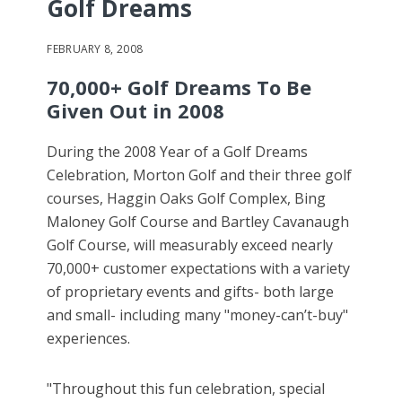
Golf Dreams
FEBRUARY 8, 2008
70,000+ Golf Dreams To Be
Given Out in 2008
During the 2008 Year of a Golf Dreams
Celebration, Morton Golf and their three golf
courses, Haggin Oaks Golf Complex, Bing
Maloney Golf Course and Bartley Cavanaugh
Golf Course, will measurably exceed nearly
70,000+ customer expectations with a variety
of proprietary events and gifts- both large
and small- including many "money-can’t-buy"
experiences.
"Throughout this fun celebration, special