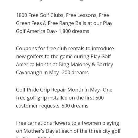
1800 Free Golf Clubs, Free Lessons, Free
Green Fees & Free Range Balls at our Play
Golf America Day- 1,800 dreams
Coupons for free club rentals to introduce
new golfers to the game during Play Golf
America Month at Bing Maloney & Bartley
Cavanaugh in May- 200 dreams
Golf Pride Grip Repair Month in May- One
free golf grip installed on the first 500
customer requests. 500 dreams
Free carnations flowers to all women playing
on Mother’s Day at each of the three city golf