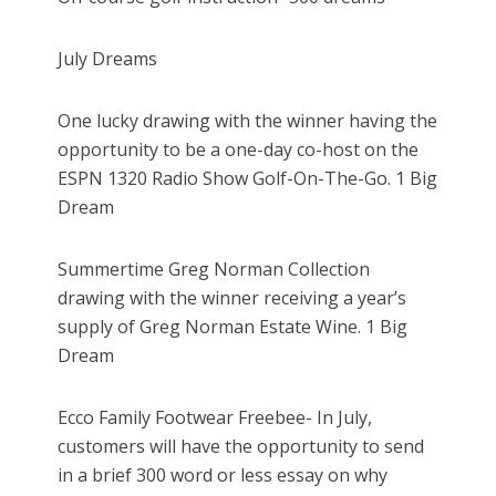
July Dreams
One lucky drawing with the winner having the
opportunity to be a one-day co-host on the
ESPN 1320 Radio Show Golf-On-The-Go. 1 Big
Dream
Summertime Greg Norman Collection
drawing with the winner receiving a year’s
supply of Greg Norman Estate Wine. 1 Big
Dream
Ecco Family Footwear Freebee- In July,
customers will have the opportunity to send
in a brief 300 word or less essay on why