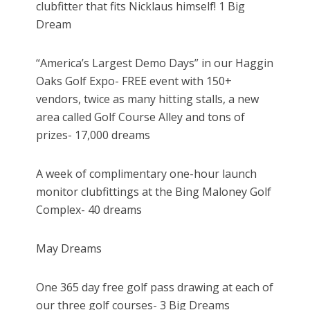
clubfitter that fits Nicklaus himself! 1 Big
Dream
“America’s Largest Demo Days” in our Haggin
Oaks Golf Expo- FREE event with 150+
vendors, twice as many hitting stalls, a new
area called Golf Course Alley and tons of
prizes- 17,000 dreams
A week of complimentary one-hour launch
monitor clubfittings at the Bing Maloney Golf
Complex- 40 dreams
May Dreams
One 365 day free golf pass drawing at each of
our three golf courses- 3 Big Dreams