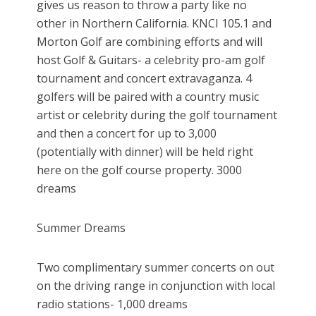
gives us reason to throw a party like no
other in Northern California. KNCI 105.1 and
Morton Golf are combining efforts and will
host Golf & Guitars- a celebrity pro-am golf
tournament and concert extravaganza. 4
golfers will be paired with a country music
artist or celebrity during the golf tournament
and then a concert for up to 3,000
(potentially with dinner) will be held right
here on the golf course property. 3000
dreams
Summer Dreams
Two complimentary summer concerts on out
on the driving range in conjunction with local
radio stations- 1,000 dreams