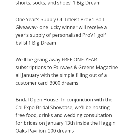
shorts, socks, and shoes! 1 Big Dream
One Year’s Supply Of Titleist ProV1 Ball
Giveaway- one lucky winner will receive a
year’s supply of personalized ProV1 golf
balls! 1 Big Dream
We’ll be giving away FREE ONE-YEAR
subscriptions to Fairways & Greens Magazine
all January with the simple filling out of a
customer card! 3000 dreams
Bridal Open House- In conjunction with the
Cal Expo Bridal Showcase, we’ll be hosting
free food, drinks and wedding consultation
for brides on January 13th inside the Haggin
Oaks Pavilion. 200 dreams