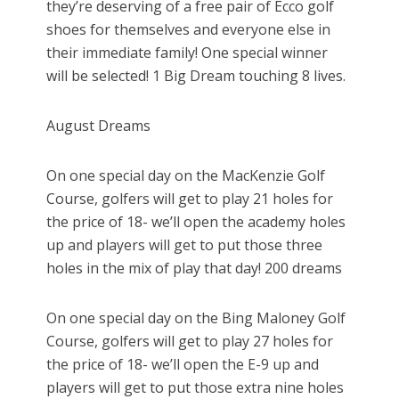
they’re deserving of a free pair of Ecco golf
shoes for themselves and everyone else in
their immediate family! One special winner
will be selected! 1 Big Dream touching 8 lives.
August Dreams
On one special day on the MacKenzie Golf
Course, golfers will get to play 21 holes for
the price of 18- we’ll open the academy holes
up and players will get to put those three
holes in the mix of play that day! 200 dreams
On one special day on the Bing Maloney Golf
Course, golfers will get to play 27 holes for
the price of 18- we’ll open the E-9 up and
players will get to put those extra nine holes