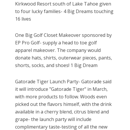
Kirkwood Resort south of Lake Tahoe given
to four lucky families- 4 Big Dreams touching
16 lives
One Big Golf Closet Makeover sponsored by
EP Pro Golf- supply a head to toe golf
apparel makeover. The company would
donate hats, shirts, outerwear pieces, pants,
shorts, socks, and shoes! 1 Big Dream
Gatorade Tiger Launch Party- Gatorade said
it will introduce "Gatorade Tiger" in March,
with more products to follow. Woods even
picked out the flavors himself, with the drink
available in a cherry blend, citrus blend and
grape- the launch party will include
complimentary taste-testing of all the new