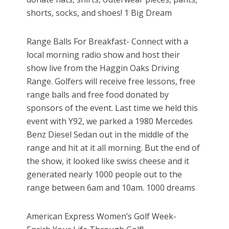
shorts, socks, and shoes! 1 Big Dream
Range Balls For Breakfast- Connect with a
local morning radio show and host their
show live from the Haggin Oaks Driving
Range. Golfers will receive free lessons, free
range balls and free food donated by
sponsors of the event. Last time we held this
event with Y92, we parked a 1980 Mercedes
Benz Diesel Sedan out in the middle of the
range and hit at it all morning. But the end of
the show, it looked like swiss cheese and it
generated nearly 1000 people out to the
range between 6am and 10am. 1000 dreams
American Express Women’s Golf Week-