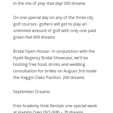
in the mix of play that day! 200 dreams
On one special day on any of the three city
golf courses- golfers will get to play an
unlimited amount of golf with only one paid
green fee! 600 dreams
Bridal Open House- In conjunction with the
Hyatt Regency Bridal Showcase, we’ll be
hosting free food, drinks and wedding
consultation for brides on August 3rd inside
the Haggin Oaks Pavilion. 200 dreams
September Dreams
Free Academy Hole Rentals one special week
at Haggin Oaks (9/1-9/8) – 70 dreams