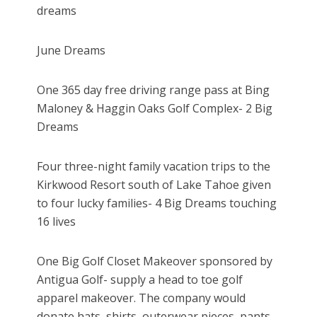
dreams
June Dreams
One 365 day free driving range pass at Bing
Maloney & Haggin Oaks Golf Complex- 2 Big
Dreams
Four three-night family vacation trips to the
Kirkwood Resort south of Lake Tahoe given
to four lucky families- 4 Big Dreams touching
16 lives
One Big Golf Closet Makeover sponsored by
Antigua Golf- supply a head to toe golf
apparel makeover. The company would
donate hats, shirts, outerwear pieces, pants,