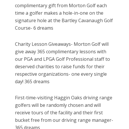
complimentary gift from Morton Golf each
time a golfer makes a hole-in-one on the
signature hole at the Bartley Cavanaugh Golf
Course- 6 dreams
Charity Lesson Giveaways- Morton Golf will
give away 365 complimentary lessons with
our PGA and LPGA Golf Professional staff to
deserved charities to raise funds for their
respective organizations- one every single
day! 365 dreams
First-time-visiting Haggin Oaks driving range
golfers will be randomly chosen and will
receive tours of the facility and their first
bucket free from our driving range manager-
365 dreams