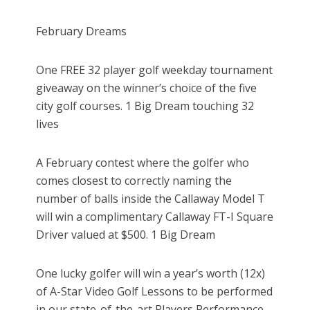
February Dreams
One FREE 32 player golf weekday tournament
giveaway on the winner’s choice of the five
city golf courses. 1 Big Dream touching 32
lives
A February contest where the golfer who
comes closest to correctly naming the
number of balls inside the Callaway Model T
will win a complimentary Callaway FT-I Square
Driver valued at $500. 1 Big Dream
One lucky golfer will win a year’s worth (12x)
of A-Star Video Golf Lessons to be performed
in our state-of-the-art Players Performance