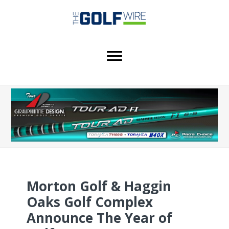
Skip
Skip
Skip
to
to
to
main
primary
footer
content
sidebar
Morton Golf & Haggin
Oaks Golf Complex
Announce The Year of