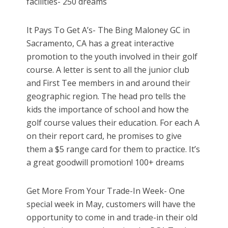
facilities- 250 dreams
It Pays To Get A’s- The Bing Maloney GC in
Sacramento, CA has a great interactive
promotion to the youth involved in their golf
course. A letter is sent to all the junior club
and First Tee members in and around their
geographic region. The head pro tells the
kids the importance of school and how the
golf course values their education. For each A
on their report card, he promises to give
them a $5 range card for them to practice. It’s
a great goodwill promotion! 100+ dreams
Get More From Your Trade-In Week- One
special week in May, customers will have the
opportunity to come in and trade-in their old