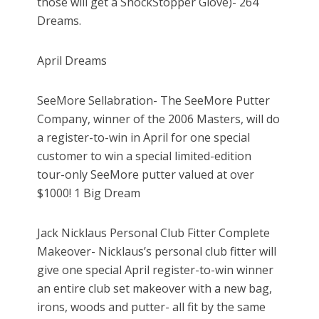
those will get a ShockStopper Glove)- 264
Dreams.
April Dreams
SeeMore Sellabration- The SeeMore Putter
Company, winner of the 2006 Masters, will do
a register-to-win in April for one special
customer to win a special limited-edition
tour-only SeeMore putter valued at over
$1000! 1 Big Dream
Jack Nicklaus Personal Club Fitter Complete
Makeover- Nicklaus’s personal club fitter will
give one special April register-to-win winner
an entire club set makeover with a new bag,
irons, woods and putter- all fit by the same