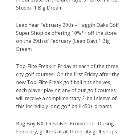
Studio- 1 Big Dream
Leap Year February 29th – Haggin Oaks Golf
Super Shop be offering 10%** off the store
on the 29th of February (Leap Day) 1 Big
Dream
Top-Flite Freakin’ Friday at each of the three
city golf courses- On the first Friday after the
new Top-Flite Freak golf ball hits shelves,
each player playing any of our golf courses
will receive a complimentary 2-ball sleeve of
this incredibly long golf ball! 450+ dreams
Bag Boy NXO Revolver Promotion- During
February, golfers at all three city golf shops