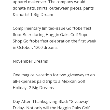
apparel makeover. The company would
donate hats, shirts, outerwear pieces, pants
& shorts! 1 Big Dream
Complimentary limited-issue Golftoberfest
Root Beer during Haggin Oaks Golf Super
Shop Golftoberfest celebration the first week
in October. 1200 dreams.
November Dreams
One magical vacation for two giveaway to an
all-expenses paid trip to a Mexican Golf
Holiday- 2 Big Dreams
Day-After-Thanksgiving Black “Giveaway”
Friday- Not only will the Haggin Oaks Golf