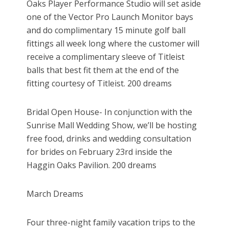
Oaks Player Performance Studio will set aside
one of the Vector Pro Launch Monitor bays
and do complimentary 15 minute golf ball
fittings all week long where the customer will
receive a complimentary sleeve of Titleist
balls that best fit them at the end of the
fitting courtesy of Titleist. 200 dreams
Bridal Open House- In conjunction with the
Sunrise Mall Wedding Show, we’ll be hosting
free food, drinks and wedding consultation
for brides on February 23rd inside the
Haggin Oaks Pavilion. 200 dreams
March Dreams
Four three-night family vacation trips to the