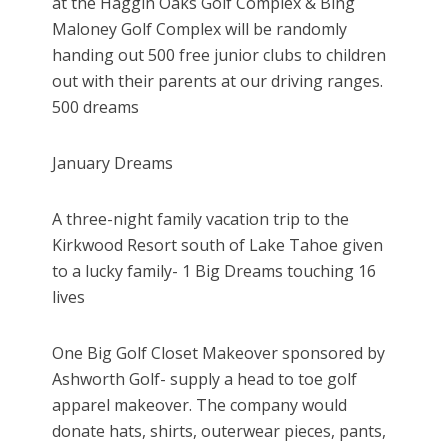
at the Haggin Oaks Golf Complex & Bing
Maloney Golf Complex will be randomly
handing out 500 free junior clubs to children
out with their parents at our driving ranges.
500 dreams
January Dreams
A three-night family vacation trip to the
Kirkwood Resort south of Lake Tahoe given
to a lucky family- 1 Big Dreams touching 16
lives
One Big Golf Closet Makeover sponsored by
Ashworth Golf- supply a head to toe golf
apparel makeover. The company would
donate hats, shirts, outerwear pieces, pants,