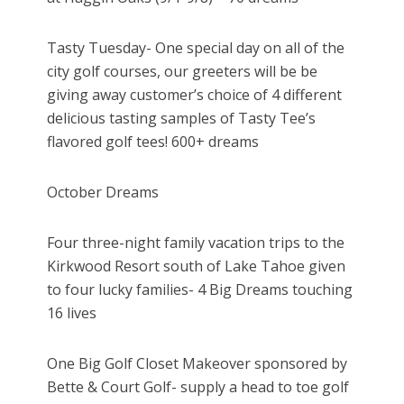
Tasty Tuesday- One special day on all of the
city golf courses, our greeters will be be
giving away customer’s choice of 4 different
delicious tasting samples of Tasty Tee’s
flavored golf tees! 600+ dreams
October Dreams
Four three-night family vacation trips to the
Kirkwood Resort south of Lake Tahoe given
to four lucky families- 4 Big Dreams touching
16 lives
One Big Golf Closet Makeover sponsored by
Bette & Court Golf- supply a head to toe golf