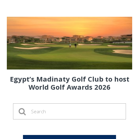
Egypt’s Madinaty Golf Club to host
World Golf Awards 2026