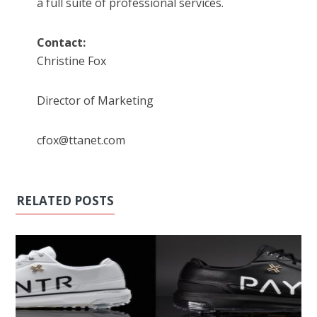
a full suite of professional services.
Contact:
Christine Fox
Director of Marketing
cfox@ttanet.com
RELATED POSTS