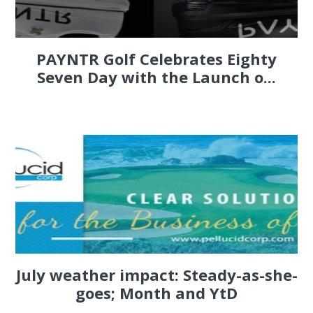
PAYNTR Golf Celebrates Eighty
Seven Day with the Launch o...
July weather impact: Steady-as-she-
goes; Month and YtD