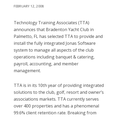
FEBRUARY 12, 2008
Technology Training Associates (TTA)
announces that Bradenton Yacht Club in
Palmetto, FL has selected TTA to provide and
install the fully integrated Jonas Software
system to manage all aspects of the club
operations including banquet & catering,
payroll, accounting, and member
management.
TTA is in its 10th year of providing integrated
solutions to the club, golf, resort and owner’s
associations markets. TTA currently serves
over 400 properties and has a phenomenal
99.6% client retention rate. Breaking from