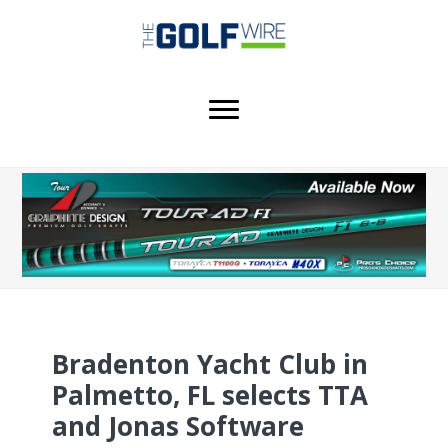
Skip
Skip
Skip
to
to
to
main
primary
footer
content
sidebar
Bradenton Yacht Club in
Palmetto, FL selects TTA
and Jonas Software