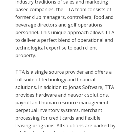
industry traditions of sales and marketing
based companies, the TTA team consists of
former club managers, controllers, food and
beverage directors and golf operations
personnel. This unique approach allows TTA
to deliver a perfect blend of operational and
technological expertise to each client
property.
TTA is a single source provider and offers a
full suite of technology and financial
solutions. In addition to Jonas Software, TTA
provides hardware and network solutions,
payroll and human resource management,
perpetual inventory systems, merchant
processing for credit cards and flexible
leasing programs. All solutions are backed by