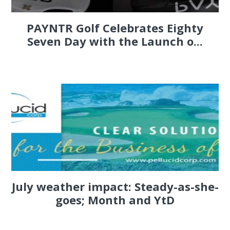
PAYNTR Golf Celebrates Eighty
Seven Day with the Launch o...
July weather impact: Steady-as-she-
goes; Month and YtD