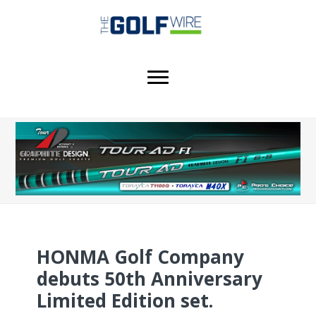
Skip
Skip
Skip
to
to
to
main
primary
footer
content
sidebar
HONMA Golf Company
debuts 50th Anniversary
Limited Edition set.