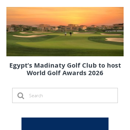
Egypt’s Madinaty Golf Club to host
World Golf Awards 2026