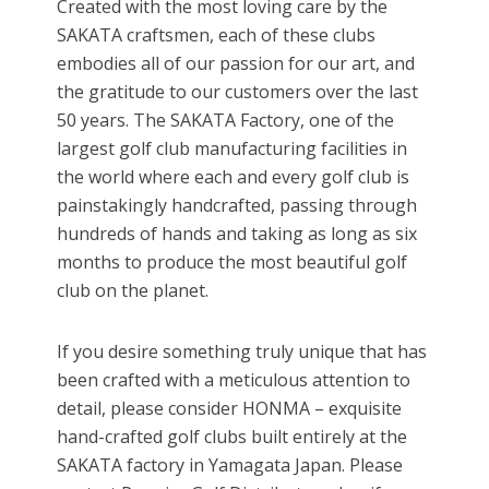
Created with the most loving care by the
SAKATA craftsmen, each of these clubs
embodies all of our passion for our art, and
the gratitude to our customers over the last
50 years. The SAKATA Factory, one of the
largest golf club manufacturing facilities in
the world where each and every golf club is
painstakingly handcrafted, passing through
hundreds of hands and taking as long as six
months to produce the most beautiful golf
club on the planet.
If you desire something truly unique that has
been crafted with a meticulous attention to
detail, please consider HONMA – exquisite
hand-crafted golf clubs built entirely at the
SAKATA factory in Yamagata Japan. Please