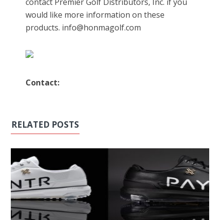
contact Premier Golf Distributors, Inc. if you
would like more information on these
products. info@honmagolf.com
Contact:
RELATED POSTS