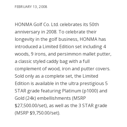
FEBRUARY 13, 2008
HONMA Golf Co. Ltd. celebrates its 50th
anniversary in 2008. To celebrate their
longevity in the golf business, HONMA has
introduced a Limited Edition set including 4
woods, 9 irons, and persimmon mallet putter,
a classic styled caddy bag with a full
complement of wood, iron and putter covers.
Sold only as a complete set, the Limited
Edition is available in the ultra prestigious 5
STAR grade featuring Platinum (p1000) and
Gold (24k) embellishments (MSRP
$27,500.00/set), as well as the 3 STAR grade
(MSRP $9,750.00/set).