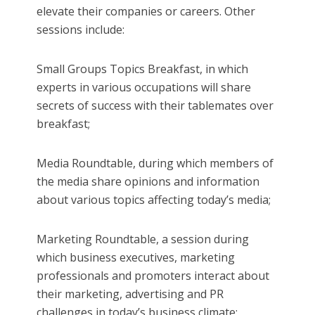
elevate their companies or careers. Other
sessions include:
Small Groups Topics Breakfast, in which
experts in various occupations will share
secrets of success with their tablemates over
breakfast;
Media Roundtable, during which members of
the media share opinions and information
about various topics affecting today’s media;
Marketing Roundtable, a session during
which business executives, marketing
professionals and promoters interact about
their marketing, advertising and PR
challenges in today’s business climate;