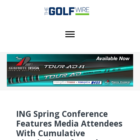
Skip
Skip
Skip
to
to
to
main
primary
footer
content
sidebar
ING Spring Conference
Features Media Attendees
With Cumulative