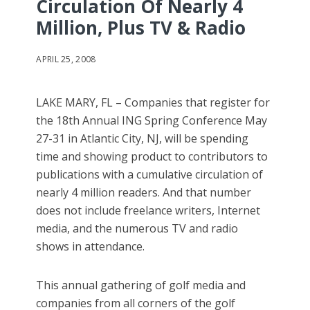
Circulation Of Nearly 4
Million, Plus TV & Radio
APRIL 25, 2008
LAKE MARY, FL – Companies that register for
the 18th Annual ING Spring Conference May
27-31 in Atlantic City, NJ, will be spending
time and showing product to contributors to
publications with a cumulative circulation of
nearly 4 million readers. And that number
does not include freelance writers, Internet
media, and the numerous TV and radio
shows in attendance.
This annual gathering of golf media and
companies from all corners of the golf