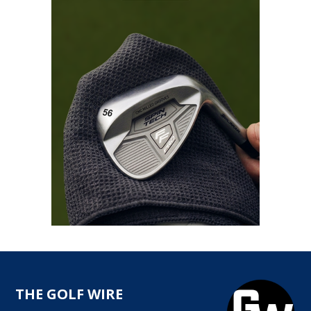
THE GOLF WIRE