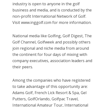
industry is open to anyone in the golf
business and media, and is conducted by the
non-profit International Network of Golf.
Visit www.inggolf.com for more information.
National media like Golfing, Golf Digest, The
Golf Channel, Golfweek and possibly others
join regional and niche media from around
the continent for four days of mixing with
company executives, association leaders and
their peers.
Among the companies who have registered
to take advantage of this opportunity are:
Adams Golf, French Lick Resort & Spa, Gel
Putters, GolfOrlando, Golfpac Travel,
International Amateur Tour, International