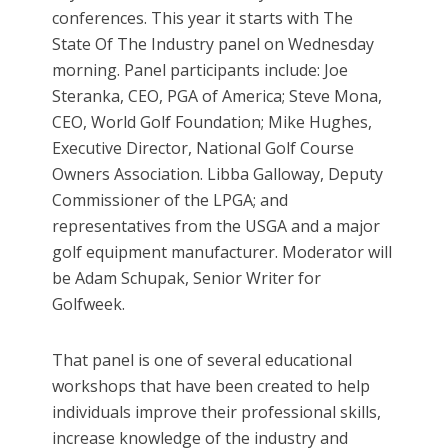
conferences. This year it starts with The
State Of The Industry panel on Wednesday
morning. Panel participants include: Joe
Steranka, CEO, PGA of America; Steve Mona,
CEO, World Golf Foundation; Mike Hughes,
Executive Director, National Golf Course
Owners Association. Libba Galloway, Deputy
Commissioner of the LPGA; and
representatives from the USGA and a major
golf equipment manufacturer. Moderator will
be Adam Schupak, Senior Writer for
Golfweek.
That panel is one of several educational
workshops that have been created to help
individuals improve their professional skills,
increase knowledge of the industry and