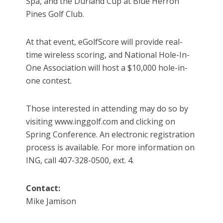
Spa, and the Durland Cup at Blue Herron
Pines Golf Club.
At that event, eGolfScore will provide real-
time wireless scoring, and National Hole-In-
One Association will host a $10,000 hole-in-
one contest.
Those interested in attending may do so by
visiting www.inggolf.com and clicking on
Spring Conference. An electronic registration
process is available. For more information on
ING, call 407-328-0500, ext. 4.
Contact:
Mike Jamison