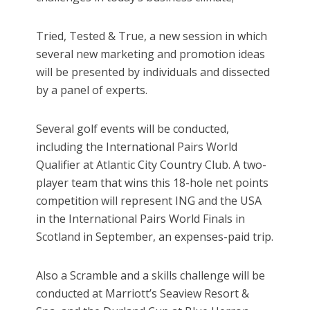
Tried, Tested & True, a new session in which
several new marketing and promotion ideas
will be presented by individuals and dissected
by a panel of experts.
Several golf events will be conducted,
including the International Pairs World
Qualifier at Atlantic City Country Club. A two-
player team that wins this 18-hole net points
competition will represent ING and the USA
in the International Pairs World Finals in
Scotland in September, an expenses-paid trip.
Also a Scramble and a skills challenge will be
conducted at Marriott’s Seaview Resort &