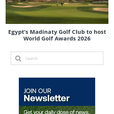
Egypt’s Madinaty Golf Club to host
World Golf Awards 2026