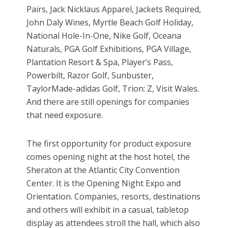
Pairs, Jack Nicklaus Apparel, Jackets Required,
John Daly Wines, Myrtle Beach Golf Holiday,
National Hole-In-One, Nike Golf, Oceana
Naturals, PGA Golf Exhibitions, PGA Village,
Plantation Resort & Spa, Player’s Pass,
Powerbilt, Razor Golf, Sunbuster,
TaylorMade-adidas Golf, Trion: Z, Visit Wales.
And there are still openings for companies
that need exposure.
The first opportunity for product exposure
comes opening night at the host hotel, the
Sheraton at the Atlantic City Convention
Center. It is the Opening Night Expo and
Orientation. Companies, resorts, destinations
and others will exhibit in a casual, tabletop
display as attendees stroll the hall, which also