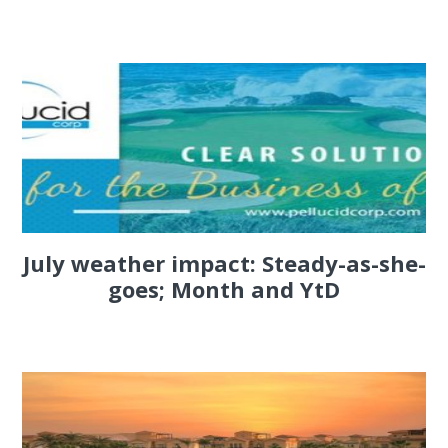
July weather impact: Steady-as-she-
goes; Month and YtD