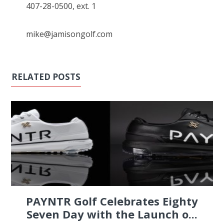
407-28-0500, ext. 1
mike@jamisongolf.com
RELATED POSTS
PAYNTR Golf Celebrates Eighty
Seven Day with the Launch o...