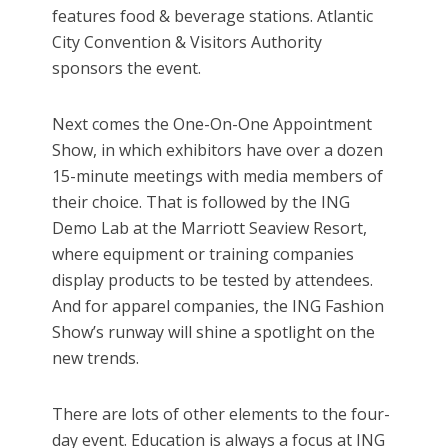
features food & beverage stations. Atlantic
City Convention & Visitors Authority
sponsors the event.
Next comes the One-On-One Appointment
Show, in which exhibitors have over a dozen
15-minute meetings with media members of
their choice. That is followed by the ING
Demo Lab at the Marriott Seaview Resort,
where equipment or training companies
display products to be tested by attendees.
And for apparel companies, the ING Fashion
Show’s runway will shine a spotlight on the
new trends.
There are lots of other elements to the four-
day event. Education is always a focus at ING