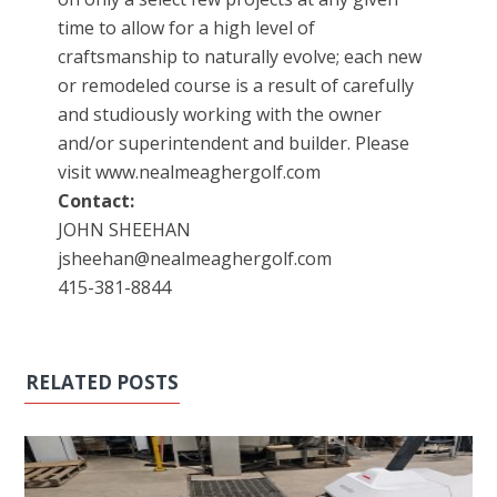
time to allow for a high level of
craftsmanship to naturally evolve; each new
or remodeled course is a result of carefully
and studiously working with the owner
and/or superintendent and builder. Please
visit www.nealmeaghergolf.com
Contact:
JOHN SHEEHAN
jsheehan@nealmeaghergolf.com
415-381-8844
RELATED POSTS