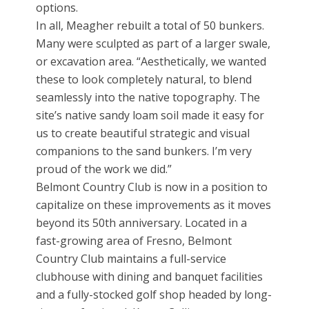
options.
In all, Meagher rebuilt a total of 50 bunkers.
Many were sculpted as part of a larger swale,
or excavation area. “Aesthetically, we wanted
these to look completely natural, to blend
seamlessly into the native topography. The
site’s native sandy loam soil made it easy for
us to create beautiful strategic and visual
companions to the sand bunkers. I’m very
proud of the work we did.”
Belmont Country Club is now in a position to
capitalize on these improvements as it moves
beyond its 50th anniversary. Located in a
fast-growing area of Fresno, Belmont
Country Club maintains a full-service
clubhouse with dining and banquet facilities
and a fully-stocked golf shop headed by long-