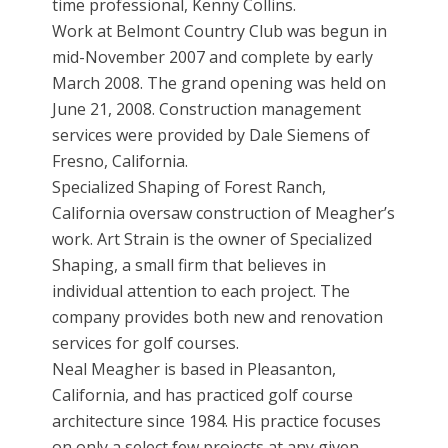
time professional, Kenny Collins.
Work at Belmont Country Club was begun in
mid-November 2007 and complete by early
March 2008. The grand opening was held on
June 21, 2008. Construction management
services were provided by Dale Siemens of
Fresno, California.
Specialized Shaping of Forest Ranch,
California oversaw construction of Meagher’s
work. Art Strain is the owner of Specialized
Shaping, a small firm that believes in
individual attention to each project. The
company provides both new and renovation
services for golf courses.
Neal Meagher is based in Pleasanton,
California, and has practiced golf course
architecture since 1984. His practice focuses
on only a select few projects at any given