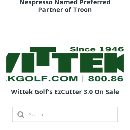
Nespresso Named Preferred
Partner of Troon
Wittek Golf’s EzCutter 3.0 On Sale