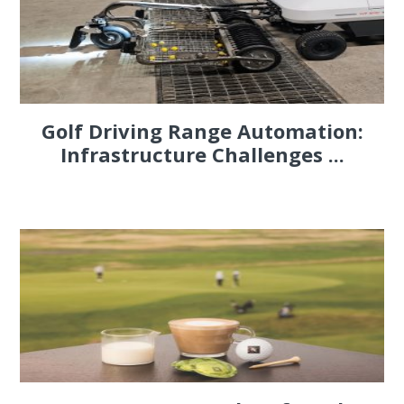
Golf Driving Range Automation:
Infrastructure Challenges ...