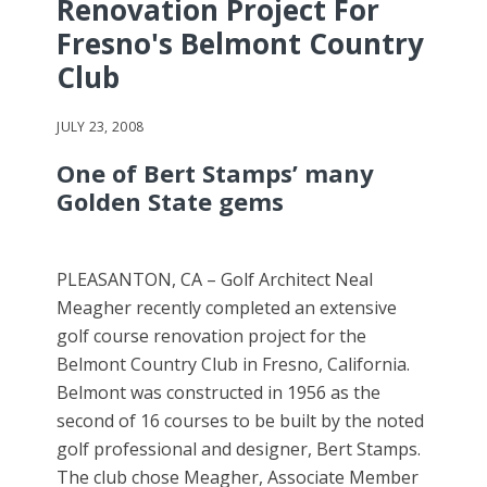
Renovation Project For
Fresno's Belmont Country
Club
JULY 23, 2008
One of Bert Stamps’ many
Golden State gems
PLEASANTON, CA – Golf Architect Neal
Meagher recently completed an extensive
golf course renovation project for the
Belmont Country Club in Fresno, California.
Belmont was constructed in 1956 as the
second of 16 courses to be built by the noted
golf professional and designer, Bert Stamps.
The club chose Meagher, Associate Member