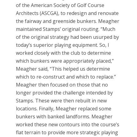
of the American Society of Golf Course
Architects (ASCGA), to redesign and renovate
the fairway and greenside bunkers. Meagher
maintained Stamps’ original routing. “Much
of the original strategy had been usurped by
today’s superior playing equipment. So, I
worked closely with the club to determine
which bunkers were appropriately placed,”
Meagher said, “This helped us determine
which to re-construct and which to replace.”
Meagher then focused on those that no
longer provided the challenge intended by
Stamps. These were then rebuilt in new
locations. Finally, Meagher replaced some
bunkers with banked landforms. Meagher
worked these new contours into the course’s
flat terrain to provide more strategic playing