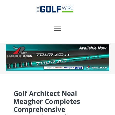
Skip
Skip
Skip
to
to
to
main
primary
footer
content
sidebar
Golf Architect Neal
Meagher Completes
Comprehensive