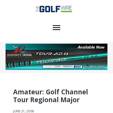
Skip
Skip
Skip
to
to
to
main
primary
footer
content
sidebar
Amateur: Golf Channel
Tour Regional Major
JUNE 21, 2008