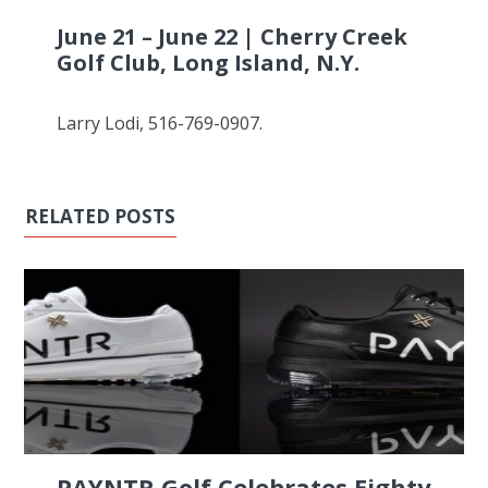
June 21 – June 22 | Cherry Creek
Golf Club, Long Island, N.Y.
Larry Lodi, 516-769-0907.
RELATED POSTS
PAYNTR Golf Celebrates Eighty