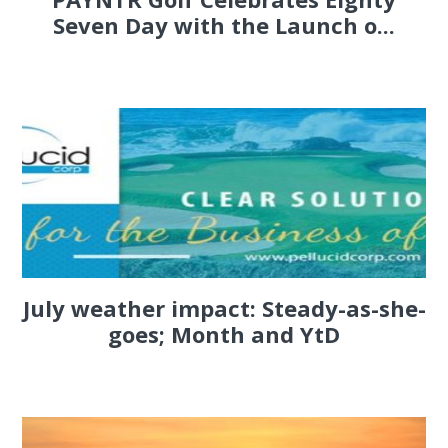
Seven Day with the Launch o...
July weather impact: Steady-as-she-
goes; Month and YtD