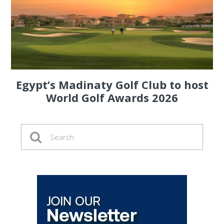
Egypt’s Madinaty Golf Club to host
World Golf Awards 2026