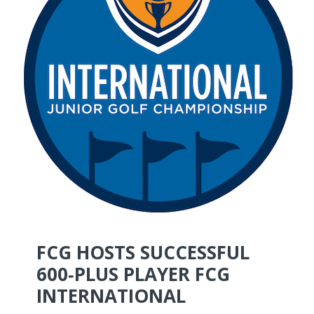
FCG HOSTS SUCCESSFUL
600‑PLUS PLAYER FCG
INTERNATIONAL