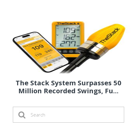
The Stack System Surpasses 50
Million Recorded Swings, Fu...