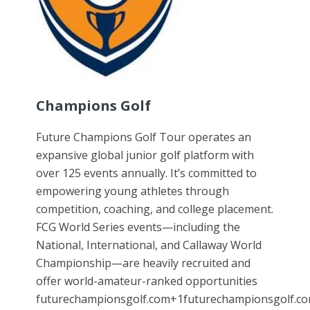
Champions Golf
Future Champions Golf Tour operates an
expansive global junior golf platform with
over 125 events annually. It’s committed to
empowering young athletes through
competition, coaching, and college placement.
FCG World Series events—including the
National, International, and Callaway World
Championship—are heavily recruited and
offer world-amateur-ranked opportunities
futurechampionsgolf.com+1futurechampionsgolf.co