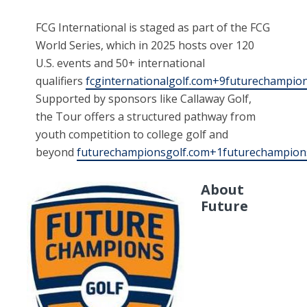
FCG International is staged as part of the FCG
World Series, which in 2025 hosts over 120
U.S. events and 50+ international
qualifiers
fcginternationalgolf.com+9futurechampi
Supported by sponsors like Callaway Golf,
the Tour offers a structured pathway from
youth competition to college golf and
beyond
futurechampionsgolf.com+1futurechampion
About
Future