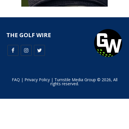
THE GOLF WIRE
FAQ
|
Privacy Policy
| Turnstile Media Group © 2026, All
rights reserved.