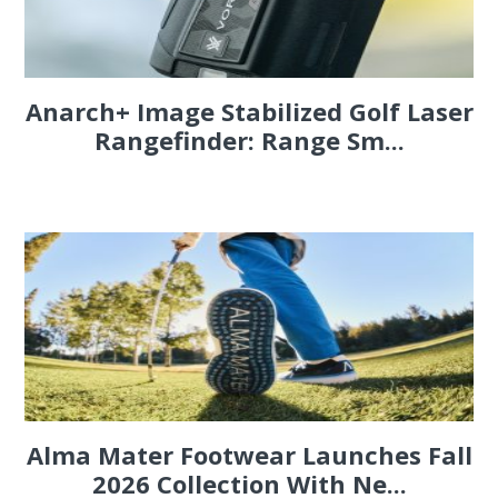
Anarch+ Image Stabilized Golf Laser
Rangefinder: Range Sm...
Alma Mater Footwear Launches Fall
2026 Collection With Ne...