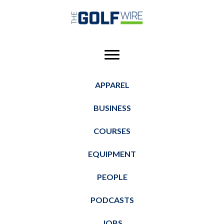
Skip
Skip
Skip
to
to
to
main
primary
footer
content
sidebar
APPAREL
BUSINESS
COURSES
EQUIPMENT
PEOPLE
PODCASTS
JOBS