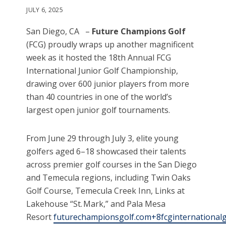
JULY 6, 2025
San Diego, CA –
Future Champions Golf
(FCG) proudly wraps up another magnificent
week as it hosted the 18th Annual FCG
International Junior Golf Championship,
drawing over 600 junior players from more
than 40 countries in one of the world’s
largest open junior golf tournaments.
From June 29 through July 3, elite young
golfers aged 6–18 showcased their talents
across premier golf courses in the San Diego
and Temecula regions, including Twin Oaks
Golf Course, Temecula Creek Inn, Links at
Lakehouse “St. Mark,” and Pala Mesa
Resort
futurechampionsgolf.com+8fcginternationalg