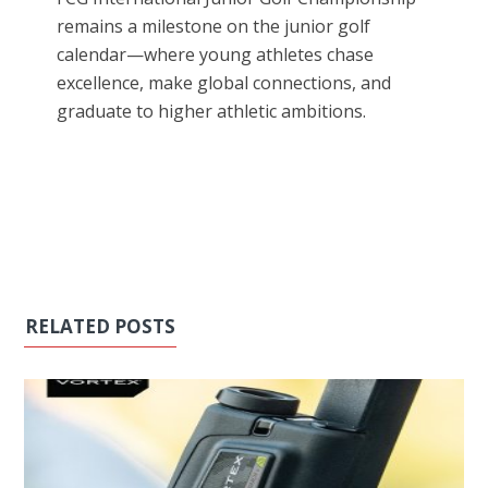
remains a milestone on the junior golf
calendar—where young athletes chase
excellence, make global connections, and
graduate to higher athletic ambitions.
RELATED POSTS