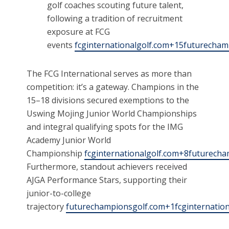
golf coaches scouting future talent,
following a tradition of recruitment
exposure at FCG
events
fcginternationalgolf.com+15futurecha
The FCG International serves as more than
competition: it’s a gateway. Champions in the
15–18 divisions secured exemptions to the
Uswing Mojing Junior World Championships
and integral qualifying spots for the IMG
Academy Junior World
Championship
fcginternationalgolf.com+8futurecha
Furthermore, standout achievers received
AJGA Performance Stars, supporting their
junior-to-college
trajectory
futurechampionsgolf.com+1fcginternatio