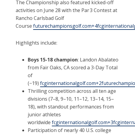
The Championship also featured kicked-off
activities on June 28 with the Par 3 Contest at
Rancho Carlsbad Golf
Course
futurechampionsgolf.com+4fcginternationa
Highlights include:
Boys 15-18 champion
: Landon Abalateo
from Fair Oaks, CA scored a 3-Day Total
of
(−19)
fcginternationalgolf.com+2futurechamp
Thrilling competition across all ten age
divisions (7–8, 9–10, 11–12, 13–14, 15–
18), with standout performances from
junior athletes
worldwide
fcginternationalgolf.com+3fcginter
Participation of nearly 40 U.S. college