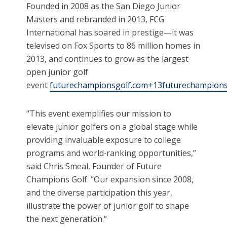
Founded in 2008 as the San Diego Junior
Masters and rebranded in 2013, FCG
International has soared in prestige—it was
televised on Fox Sports to 86 million homes in
2013, and continues to grow as the largest
open junior golf
event
futurechampionsgolf.com+13futurechampionsg
“This event exemplifies our mission to
elevate junior golfers on a global stage while
providing invaluable exposure to college
programs and world‑ranking opportunities,”
said Chris Smeal, Founder of Future
Champions Golf. “Our expansion since 2008,
and the diverse participation this year,
illustrate the power of junior golf to shape
the next generation.”