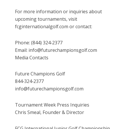
For more information or inquiries about
upcoming tournaments, visit
fcginternationalgolf.com or contact:
Phone: (844) 324‑2377
Email: info@futurechampionsgolf.com
Media Contacts
Future Champions Golf
844‑324‑2377
info@futurechampionsgolf.com
Tournament Week Press Inquiries
Chris Smeal, Founder & Director
FCG International Junior Golf Championship