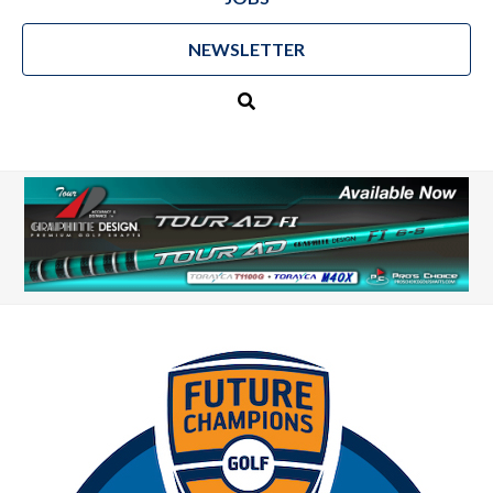
NEWSLETTER