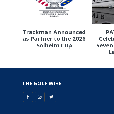
PA
Trackman Announced
Celeb
as Partner to the 2026
Seven
Solheim Cup
L
THE GOLF WIRE