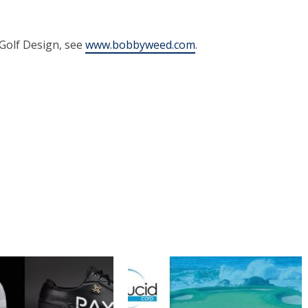
Golf Design, see
www.bobbyweed.com
.