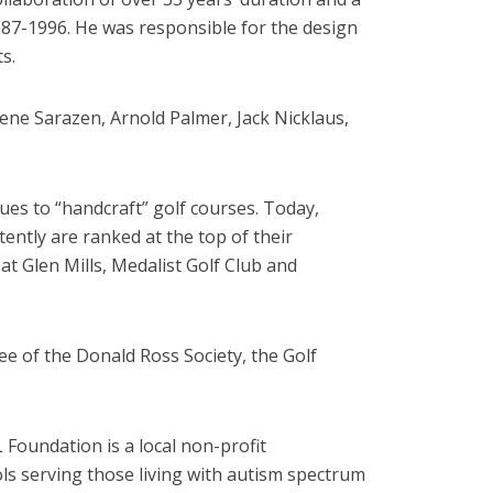
987-1996. He was responsible for the design
s.
ene Sarazen, Arnold Palmer, Jack Nicklaus,
ues to “handcraft” golf courses. Today,
ntly are ranked at the top of their
at Glen Mills, Medalist Golf Club and
e of the Donald Ross Society, the Golf
Foundation is a local non-profit
ols serving those living with autism spectrum