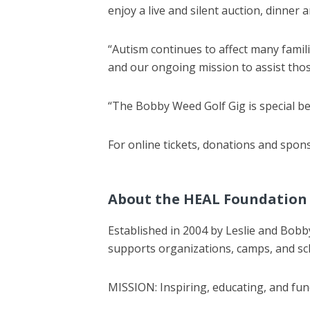
enjoy a live and silent auction, dinne
“Autism continues to affect many famili
and our ongoing mission to assist thos
“The Bobby Weed Golf Gig is special be
For online tickets, donations and spon
About the HEAL Foundation
Established in 2004 by Leslie and Bob
supports organizations, camps, and sc
MISSION: Inspiring, educating, and fun