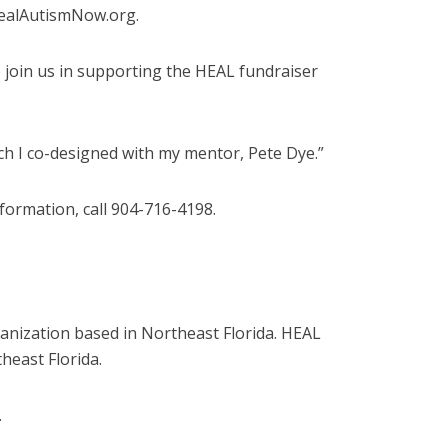
 HealAutismNow.org.
o join us in supporting the HEAL fundraiser
ch I co-designed with my mentor, Pete Dye.”
nformation, call 904-716-4198.
anization based in Northeast Florida. HEAL
heast Florida.
.