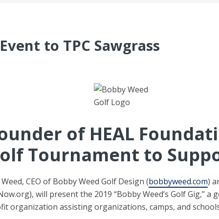
Event to TPC Sawgrass
ounder of HEAL Foundati
olf Tournament to Suppo
Weed, CEO of Bobby Weed Golf Design (
bobbyweed.com
) 
Now.org), will present the 2019 “Bobby Weed’s Golf Gig,” a 
ofit organization assisting organizations, camps, and school