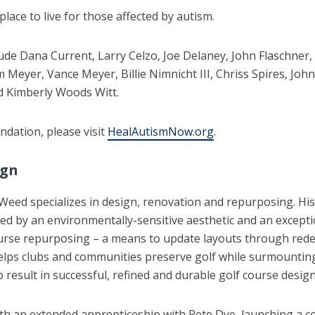
ace to live for those affected by autism.
de Dana Current, Larry Celzo, Joe Delaney, John Flaschner, 
m Meyer, Vance Meyer, Billie Nimnicht III, Chriss Spires, Joh
nd Kimberly Woods Witt.
dation, please visit
HealAutismNow.org
.
ign
eed specializes in design, renovation and repurposing. His 
ormed by an environmentally-sensitive aesthetic and an excep
ourse repurposing – a means to update layouts through redes
elps clubs and communities preserve golf while surmounting
result in successful, refined and durable golf course design
h an extended apprenticeship with Pete Dye, launching a co