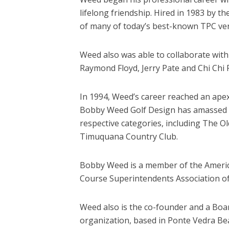
lifelong friendship. Hired in 1983 by 
of many of today’s best-known TPC ven
Weed also was able to collaborate with
Raymond Floyd, Jerry Pate and Chi Chi 
In 1994, Weed’s career reached an apex
Bobby Weed Golf Design has amassed an
respective categories, including The O
Timuquana Country Club.
Bobby Weed is a member of the American
Course Superintendents Association of
Weed also is the co-founder and a Boar
organization, based in Ponte Vedra Bea