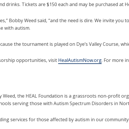
r and drinks. Tickets are $150 each and may be purchased at
es,” Bobby Weed said, “and the need is dire. We invite you t
e with autism.
cause the tournament is played on Dye’s Valley Course, whi
sorship opportunities, visit
HealAutismNow.org
. For more i
by Weed, the HEAL Foundation is a grassroots non-profit org
hools serving those with Autism Spectrum Disorders in Nort
ding services for those affected by autism in our community