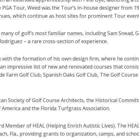
the PGA Tour, Weed was the Tour’s in-house designer from 1
ues, which continue as host sites for prominent Tour event
 many of golf’s most familiar names, including Sam Snead, G
Rodriguez – a rare cross-section of experience.
 with the formation of his own design firm, where he contin
 impressive list of new and renovated courses that consiste
lde Farm Golf Club, Spanish Oaks Golf Club, The Golf Course 
 Society of Golf Course Architects, the Historical Committe
 America and the Florida Turfgrass Association.
d Member of HEAL (Helping Enrich Autistic Lives). The HEAL 
ch, Fla., providing grants to organization, camps, and scho