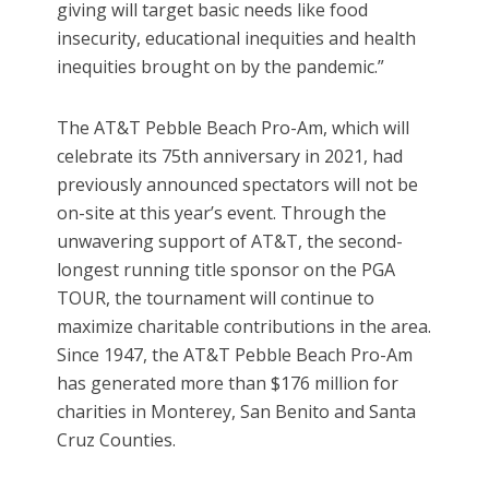
giving will target basic needs like food
insecurity, educational inequities and health
inequities brought on by the pandemic.”
The AT&T Pebble Beach Pro-Am, which will
celebrate its 75th anniversary in 2021, had
previously announced spectators will not be
on-site at this year’s event. Through the
unwavering support of AT&T, the second-
longest running title sponsor on the PGA
TOUR, the tournament will continue to
maximize charitable contributions in the area.
Since 1947, the AT&T Pebble Beach Pro-Am
has generated more than $176 million for
charities in Monterey, San Benito and Santa
Cruz Counties.