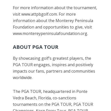
For more information about the tournament,
visit www.attpbgolf.com. For more
information about the Monterey Peninsula
Foundation and opportunities to give, visit
www.montereypeninsulafoundation.org.
ABOUT PGA TOUR
By showcasing golf’s greatest players, the
PGA TOUR engages, inspires and positively
impacts our fans, partners and communities
worldwide.
The PGA TOUR, headquartered in Ponte
Vedra Beach, Florida, co-sanctions
tournaments on the PGA TOUR, PGA TOUR
Champions, Korn Ferry Tour, PGA TOUR