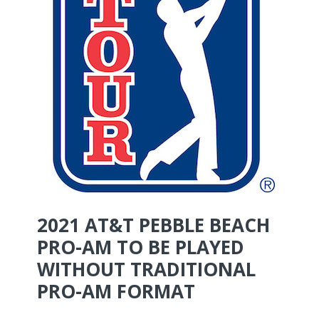
2021 AT&T PEBBLE BEACH
PRO-AM TO BE PLAYED
WITHOUT TRADITIONAL
PRO-AM FORMAT