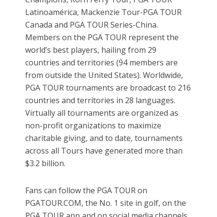
Latinoamérica, Mackenzie Tour-PGA TOUR
Canada and PGA TOUR Series-China.
Members on the PGA TOUR represent the
world’s best players, hailing from 29
countries and territories (94 members are
from outside the United States). Worldwide,
PGA TOUR tournaments are broadcast to 216
countries and territories in 28 languages.
Virtually all tournaments are organized as
non-profit organizations to maximize
charitable giving, and to date, tournaments
across all Tours have generated more than
$3.2 billion.
Fans can follow the PGA TOUR on
PGATOUR.COM, the No. 1 site in golf, on the
PGA TOUR app and on social media channels,