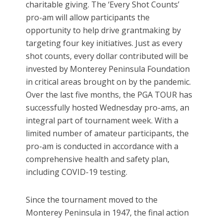
charitable giving. The ‘Every Shot Counts’
pro-am will allow participants the
opportunity to help drive grantmaking by
targeting four key initiatives. Just as every
shot counts, every dollar contributed will be
invested by Monterey Peninsula Foundation
in critical areas brought on by the pandemic.
Over the last five months, the PGA TOUR has
successfully hosted Wednesday pro-ams, an
integral part of tournament week. With a
limited number of amateur participants, the
pro-am is conducted in accordance with a
comprehensive health and safety plan,
including COVID-19 testing.
Since the tournament moved to the
Monterey Peninsula in 1947, the final action