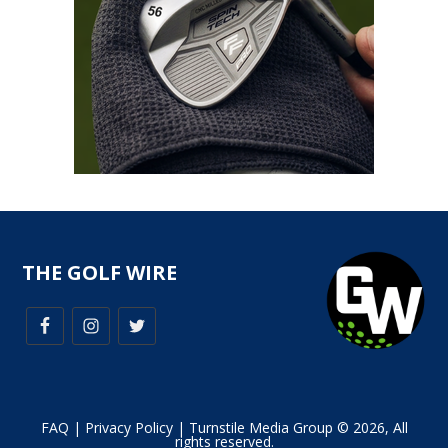
THE GOLF WIRE
FAQ
|
Privacy Policy
| Turnstile Media Group © 2026, All
rights reserved.