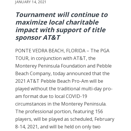
JANUARY 14, 2021
Tournament will continue to
maximize local charitable
impact with support of title
sponsor AT&T
PONTE VEDRA BEACH, FLORIDA – The PGA
TOUR, in conjunction with AT&T, the
Monterey Peninsula Foundation and Pebble
Beach Company, today announced that the
2021 AT&T Pebble Beach Pro-Am will be
played without the traditional multi-day pro-
am format due to local COVID-19
circumstances in the Monterey Peninsula.
The professional portion, featuring 156
players, will be played as scheduled, February
8-14, 2021, and will be held on only two