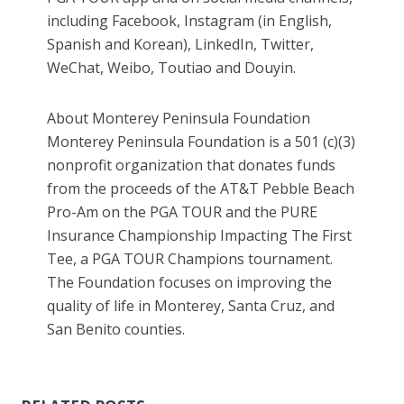
including Facebook, Instagram (in English,
Spanish and Korean), LinkedIn, Twitter,
WeChat, Weibo, Toutiao and Douyin.
About Monterey Peninsula Foundation
Monterey Peninsula Foundation is a 501 (c)(3)
nonprofit organization that donates funds
from the proceeds of the AT&T Pebble Beach
Pro-Am on the PGA TOUR and the PURE
Insurance Championship Impacting The First
Tee, a PGA TOUR Champions tournament.
The Foundation focuses on improving the
quality of life in Monterey, Santa Cruz, and
San Benito counties.