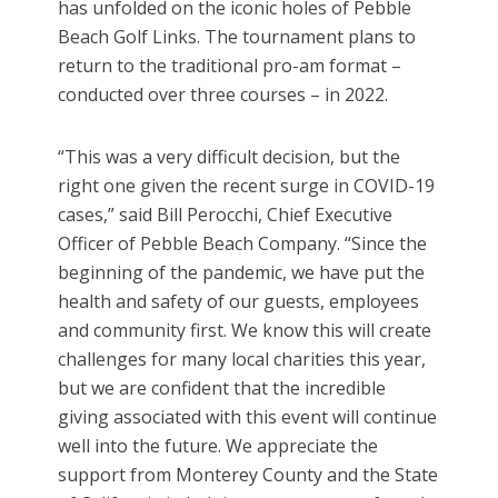
has unfolded on the iconic holes of Pebble
Beach Golf Links. The tournament plans to
return to the traditional pro-am format –
conducted over three courses – in 2022.
“This was a very difficult decision, but the
right one given the recent surge in COVID-19
cases,” said Bill Perocchi, Chief Executive
Officer of Pebble Beach Company. “Since the
beginning of the pandemic, we have put the
health and safety of our guests, employees
and community first. We know this will create
challenges for many local charities this year,
but we are confident that the incredible
giving associated with this event will continue
well into the future. We appreciate the
support from Monterey County and the State