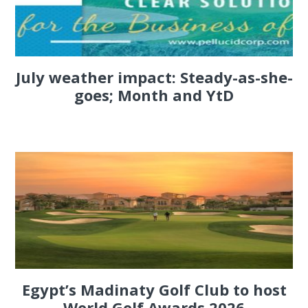
July weather impact: Steady-as-she-
goes; Month and YtD
Egypt’s Madinaty Golf Club to host
World Golf Awards 2026