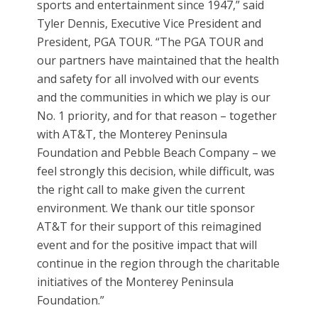
sports and entertainment since 1947,” said
Tyler Dennis, Executive Vice President and
President, PGA TOUR. “The PGA TOUR and
our partners have maintained that the health
and safety for all involved with our events
and the communities in which we play is our
No. 1 priority, and for that reason – together
with AT&T, the Monterey Peninsula
Foundation and Pebble Beach Company – we
feel strongly this decision, while difficult, was
the right call to make given the current
environment. We thank our title sponsor
AT&T for their support of this reimagined
event and for the positive impact that will
continue in the region through the charitable
initiatives of the Monterey Peninsula
Foundation.”