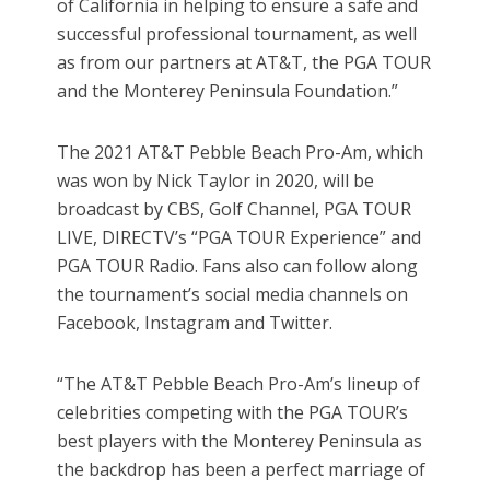
of California in helping to ensure a safe and
successful professional tournament, as well
as from our partners at AT&T, the PGA TOUR
and the Monterey Peninsula Foundation.”
The 2021 AT&T Pebble Beach Pro-Am, which
was won by Nick Taylor in 2020, will be
broadcast by CBS, Golf Channel, PGA TOUR
LIVE, DIRECTV’s “PGA TOUR Experience” and
PGA TOUR Radio. Fans also can follow along
the tournament’s social media channels on
Facebook, Instagram and Twitter.
“The AT&T Pebble Beach Pro-Am’s lineup of
celebrities competing with the PGA TOUR’s
best players with the Monterey Peninsula as
the backdrop has been a perfect marriage of