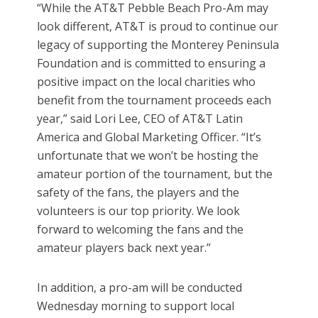
“While the AT&T Pebble Beach Pro-Am may
look different, AT&T is proud to continue our
legacy of supporting the Monterey Peninsula
Foundation and is committed to ensuring a
positive impact on the local charities who
benefit from the tournament proceeds each
year,” said Lori Lee, CEO of AT&T Latin
America and Global Marketing Officer. “It’s
unfortunate that we won’t be hosting the
amateur portion of the tournament, but the
safety of the fans, the players and the
volunteers is our top priority. We look
forward to welcoming the fans and the
amateur players back next year.”
In addition, a pro-am will be conducted
Wednesday morning to support local