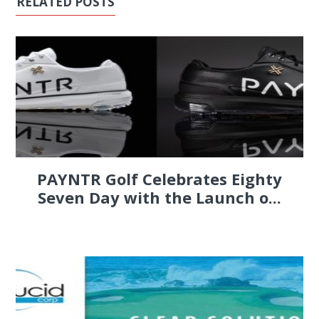
RELATED POSTS
PAYNTR Golf Celebrates Eighty
Seven Day with the Launch o...