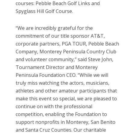
courses: Pebble Beach Golf Links and
Spyglass Hill Golf Course.
“We are incredibly grateful for the
commitment of our title sponsor AT&T,
corporate partners, PGA TOUR, Pebble Beach
Company, Monterey Peninsula Country Club
and volunteer community,” said Steve John,
Tournament Director and Monterey
Peninsula Foundation CEO. “While we will
truly miss watching the actors, musicians,
athletes and other amateur participants that
make this event so special, we are pleased to
continue on with the professional
competition, enabling the Foundation to
support nonprofits in Monterey, San Benito
and Santa Cruz Counties. Our charitable