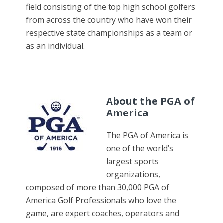
field consisting of the top high school golfers
from across the country who have won their
respective state championships as a team or
as an individual.
About the PGA of
America
The PGA of America is
one of the world’s
largest sports
organizations,
composed of more than 30,000 PGA of
America Golf Professionals who love the
game, are expert coaches, operators and