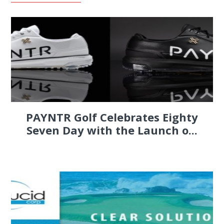
PAYNTR Golf Celebrates Eighty
Seven Day with the Launch o...