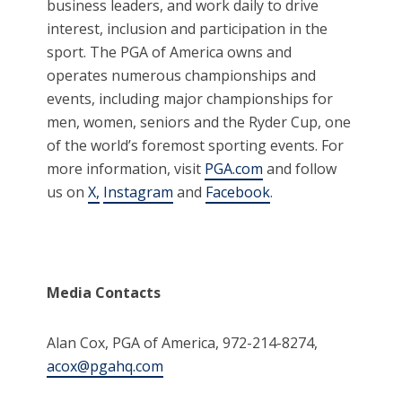
business leaders, and work daily to drive
interest, inclusion and participation in the
sport. The PGA of America owns and
operates numerous championships and
events, including major championships for
men, women, seniors and the Ryder Cup, one
of the world’s foremost sporting events. For
more information, visit
PGA.com
and follow
us on
X,
Instagram
and
Facebook
.
Media Contacts
Alan Cox, PGA of America, 972-214-8274,
acox@pgahq.com