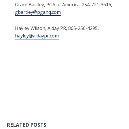
Grace Bartley, PGA of America, 254-721-3616,
gbartley@pgahq.com
Hayley Wilson, Alday PR, 865-256-4295,
hayley@aldaypr.com
RELATED POSTS