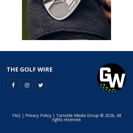
THE GOLF WIRE
FAQ
|
Privacy Policy
| Turnstile Media Group © 2026, All
rights reserved.