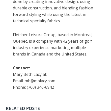
done by creating innovative design, using
durable construction, and blending fashion
forward styling while using the latest in
technical specialty fabrics.
Fletcher Leisure Group, based in Montreal,
Quebec, is a company with 42 years of golf
industry experience marketing multiple
brands in Canada and the United States.
Contact:
Mary Beth Lacy at:
Email: mb@mblacy.com
Phone: (760) 346-6942
RELATED POSTS