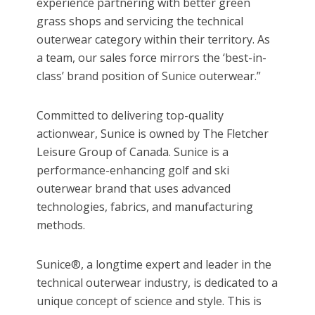
experience partnering with better green
grass shops and servicing the technical
outerwear category within their territory. As
a team, our sales force mirrors the ‘best-in-
class’ brand position of Sunice outerwear.”
Committed to delivering top-quality
actionwear, Sunice is owned by The Fletcher
Leisure Group of Canada. Sunice is a
performance-enhancing golf and ski
outerwear brand that uses advanced
technologies, fabrics, and manufacturing
methods.
Sunice®, a longtime expert and leader in the
technical outerwear industry, is dedicated to a
unique concept of science and style. This is