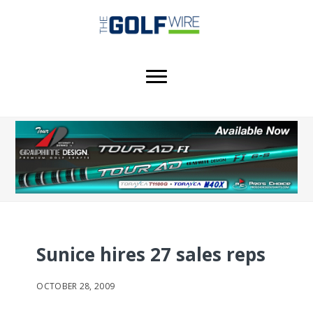
Skip
Skip
Skip
to
to
to
main
primary
footer
content
sidebar
Sunice hires 27 sales reps
OCTOBER 28, 2009