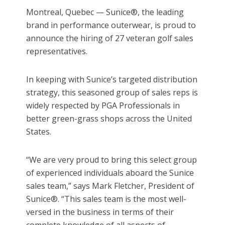
Montreal, Quebec — Sunice®, the leading
brand in performance outerwear, is proud to
announce the hiring of 27 veteran golf sales
representatives.
In keeping with Sunice’s targeted distribution
strategy, this seasoned group of sales reps is
widely respected by PGA Professionals in
better green-grass shops across the United
States.
“We are very proud to bring this select group
of experienced individuals aboard the Sunice
sales team,” says Mark Fletcher, President of
Sunice®. “This sales team is the most well-
versed in the business in terms of their