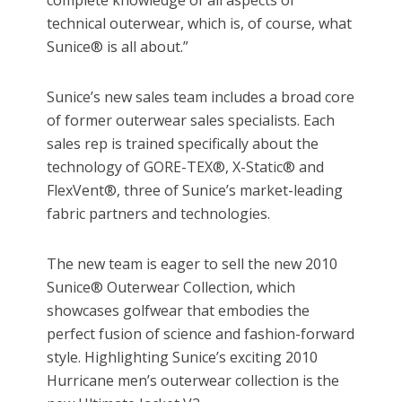
complete knowledge of all aspects of
technical outerwear, which is, of course, what
Sunice® is all about.”
Sunice’s new sales team includes a broad core
of former outerwear sales specialists. Each
sales rep is trained specifically about the
technology of GORE-TEX®, X-Static® and
FlexVent®, three of Sunice’s market-leading
fabric partners and technologies.
The new team is eager to sell the new 2010
Sunice® Outerwear Collection, which
showcases golfwear that embodies the
perfect fusion of science and fashion-forward
style. Highlighting Sunice’s exciting 2010
Hurricane men’s outerwear collection is the