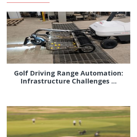
Golf Driving Range Automation:
Infrastructure Challenges ...