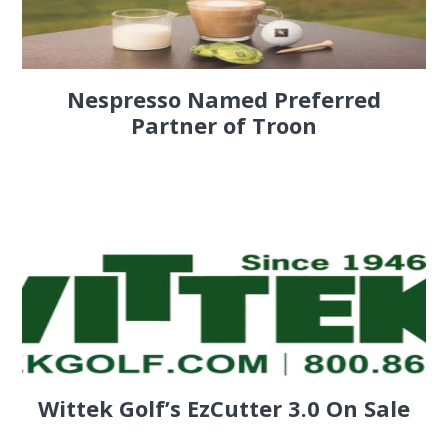
Nespresso Named Preferred
Partner of Troon
Wittek Golf’s EzCutter 3.0 On Sale