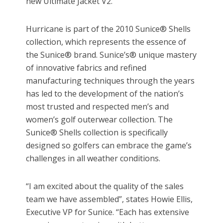
new Ultimate Jacket V2.
Hurricane is part of the 2010 Sunice® Shells
collection, which represents the essence of
the Sunice® brand. Sunice’s® unique mastery
of innovative fabrics and refined
manufacturing techniques through the years
has led to the development of the nation’s
most trusted and respected men’s and
women’s golf outerwear collection. The
Sunice® Shells collection is specifically
designed so golfers can embrace the game’s
challenges in all weather conditions.
“I am excited about the quality of the sales
team we have assembled”, states Howie Ellis,
Executive VP for Sunice. “Each has extensive